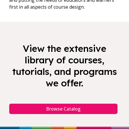
and putting the needs of educators and learners
first in all aspects of course design.
View the extensive
library of courses,
tutorials, and programs
we offer.
Browse Catalog