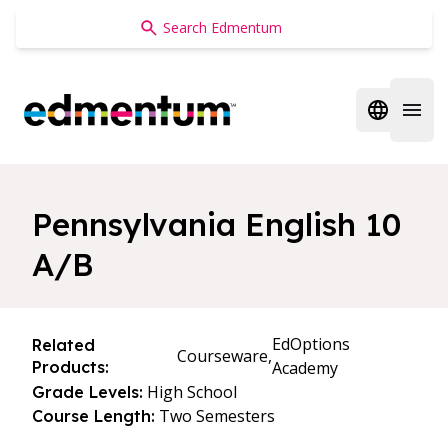
Edmentum
Open regi
Open 
Pennsylvania English 10
A/B
EdOptions
Related
Courseware,
Products:
Academy
High School
Grade Levels:
Two Semesters
Course Length: