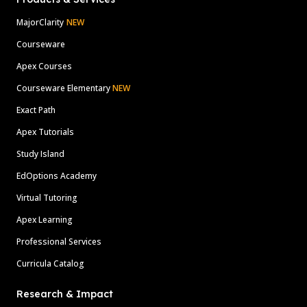
MajorClarity
NEW
Courseware
Apex Courses
Courseware Elementary
NEW
Exact Path
Apex Tutorials
Study Island
EdOptions Academy
Virtual Tutoring
Apex Learning
Professional Services
Curricula Catalog
Research & Impact