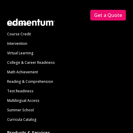
Footer
Get a Quote
Solutions
Course Credit
Intervention
Virtual Learning
College & Career Readiness
Math Achievement
Reading & Comprehension
Test Readiness
Multilingual Access
Summer School
Curricula Catalog
Products & Services