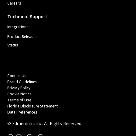
Careers
Technical Support
Integrations
Product Releases
Status
Contact Us
Brand Guidelines
Privacy Policy
Cookie Notice
Terms of Use
Florida Disclosure Statement
Data Preferences
© Edmentum, Inc. All Rights Reserved.