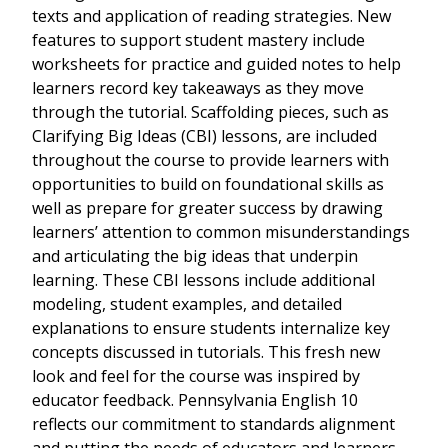
texts and application of reading strategies. New
features to support student mastery include
worksheets for practice and guided notes to help
learners record key takeaways as they move
through the tutorial. Scaffolding pieces, such as
Clarifying Big Ideas (CBI) lessons, are included
throughout the course to provide learners with
opportunities to build on foundational skills as
well as prepare for greater success by drawing
learners’ attention to common misunderstandings
and articulating the big ideas that underpin
learning. These CBI lessons include additional
modeling, student examples, and detailed
explanations to ensure students internalize key
concepts discussed in tutorials. This fresh new
look and feel for the course was inspired by
educator feedback. Pennsylvania English 10
reflects our commitment to standards alignment