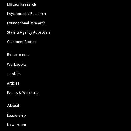
Efficacy Research
Psychometric Research
Foundational Research
State & Agency Approvals
Customer Stories
Resources
Workbooks
Toolkits
Articles
Events & Webinars
About
Leadership
Newsroom