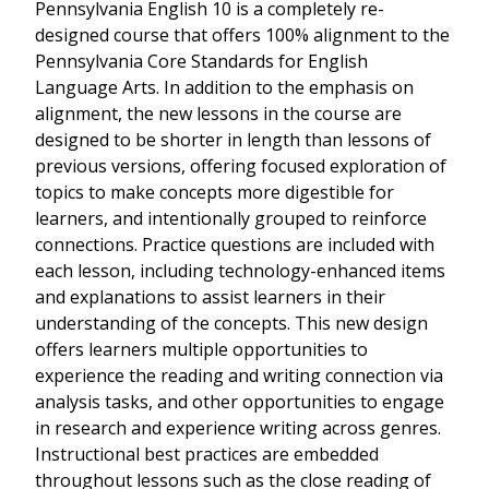
Pennsylvania English 10 is a completely re-
designed course that offers 100% alignment to the
Pennsylvania Core Standards for English
Language Arts. In addition to the emphasis on
alignment, the new lessons in the course are
designed to be shorter in length than lessons of
previous versions, offering focused exploration of
topics to make concepts more digestible for
learners, and intentionally grouped to reinforce
connections. Practice questions are included with
each lesson, including technology-enhanced items
and explanations to assist learners in their
understanding of the concepts. This new design
offers learners multiple opportunities to
experience the reading and writing connection via
analysis tasks, and other opportunities to engage
in research and experience writing across genres.
Instructional best practices are embedded
throughout lessons such as the close reading of