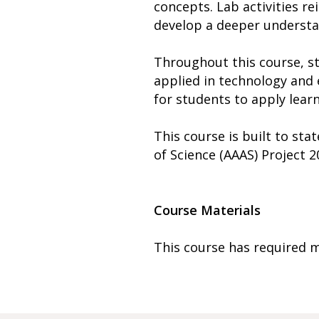
concepts. Lab activities re
develop a deeper understan
Throughout this course, s
applied in technology and 
for students to apply learn
This course is built to st
of Science (AAAS) Project
Course Materials
This course has required m