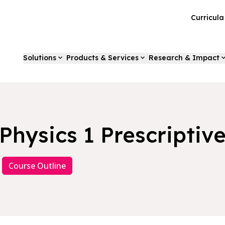
Curricul
Solutions
Products & Services
Research & Impact
Physics 1 Prescriptiv
Course Outline