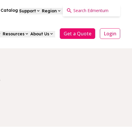
a Catalog
Support
Region
Get a Quote
Login
Resources
About Us
e