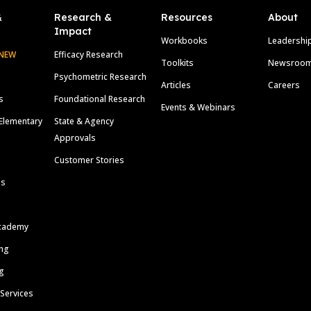
&
Research &
Resources
About
Impact
Workbooks
Leadershi
NEW
Efficacy Research
Toolkits
Newsroo
Psychometric Research
Articles
Careers
s
Foundational Research
Events & Webinars
Elementary
State & Agency
Approvals
Customer Stories
ls
cademy
ing
g
 Services