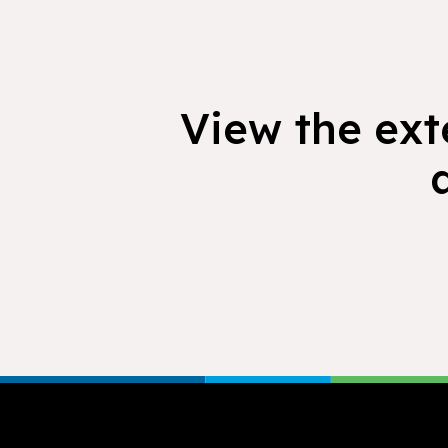
View the exte
Footer