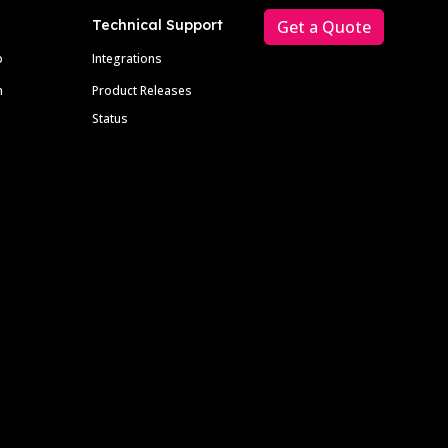
Technical Support
Get a Quote
p
Integrations
m
Product Releases
Status