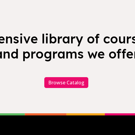
nsive library of cours
and programs we offer
Browse Catalog