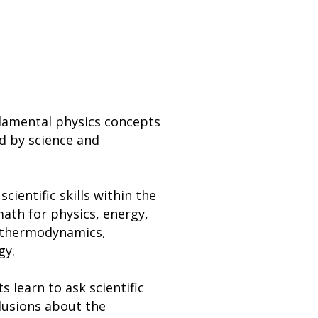
ndamental physics concepts
ed by science and
cientific skills within the
math for physics, energy,
, thermodynamics,
gy.
s learn to ask scientific
lusions about the