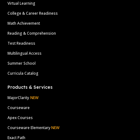
Virtual Learning
College & Career Readiness
Math Achievement
Reading & Comprehension
Test Readiness
Multilingual Access
Summer School
Curricula Catalog
Products & Services
MajorClarity
NEW
Courseware
Apex Courses
Courseware Elementary
NEW
Exact Path