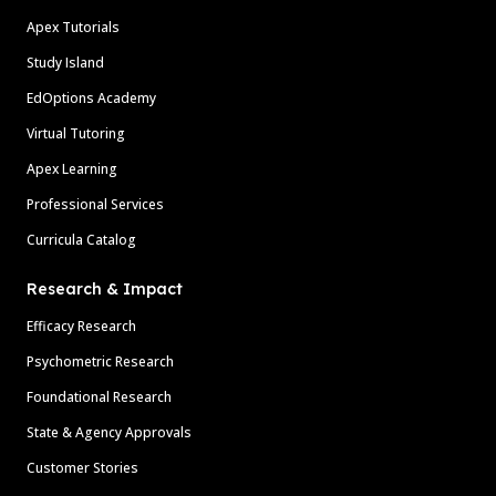
Apex Tutorials
Study Island
EdOptions Academy
Virtual Tutoring
Apex Learning
Professional Services
Curricula Catalog
Research & Impact
Efficacy Research
Psychometric Research
Foundational Research
State & Agency Approvals
Customer Stories