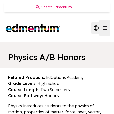
Edmentum
Open regi
Open 
Physics A/B Honors
EdOptions Academy
Related Products:
High School
Grade Levels:
Two Semesters
Course Length:
Honors
Course Pathway:
Physics introduces students to the physics of
motion, properties of matter, force, heat, vector,