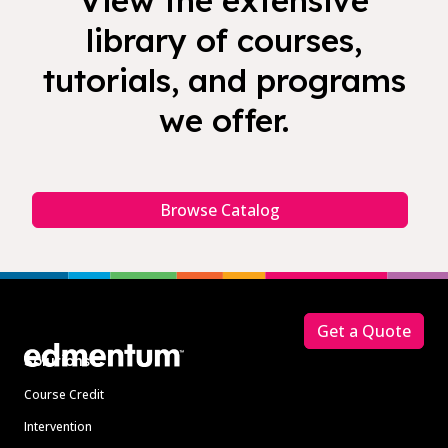
View the extensive
library of courses,
tutorials, and programs
we offer.
Browse Catalog
Footer
Get a Quote
Solutions
Course Credit
Intervention