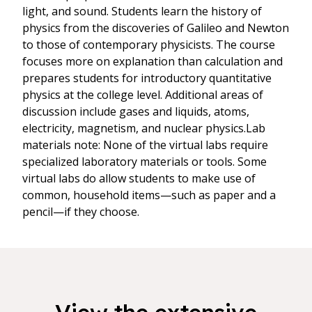
light, and sound. Students learn the history of
physics from the discoveries of Galileo and Newton
to those of contemporary physicists. The course
focuses more on explanation than calculation and
prepares students for introductory quantitative
physics at the college level. Additional areas of
discussion include gases and liquids, atoms,
electricity, magnetism, and nuclear physics.Lab
materials note: None of the virtual labs require
specialized laboratory materials or tools. Some
virtual labs do allow students to make use of
common, household items—such as paper and a
pencil—if they choose.