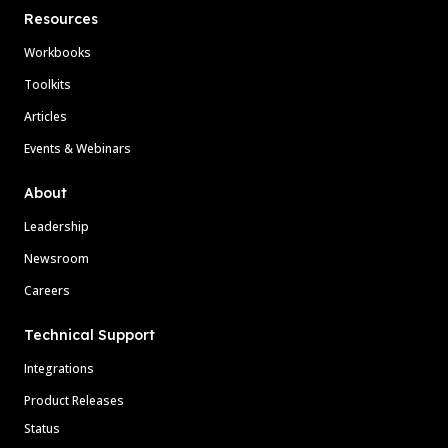
Resources
Workbooks
Toolkits
Articles
Events & Webinars
About
Leadership
Newsroom
Careers
Technical Support
Integrations
Product Releases
Status