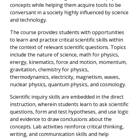
concepts while helping them acquire tools to be
conversant in a society highly influenced by science
and technology.
The course provides students with opportunities
to learn and practice critical scientific skills within
the context of relevant scientific questions. Topics
include the nature of science, math for physics,
energy, kinematics, force and motion, momentum,
gravitation, chemistry for physics,
thermodynamics, electricity, magnetism, waves,
nuclear physics, quantum physics, and cosmology.
Scientific inquiry skills are embedded in the direct
instruction, wherein students learn to ask scientific
questions, form and test hypotheses, and use logic
and evidence to draw conclusions about the
concepts. Lab activities reinforce critical thinking,
writing, and communication skills and help