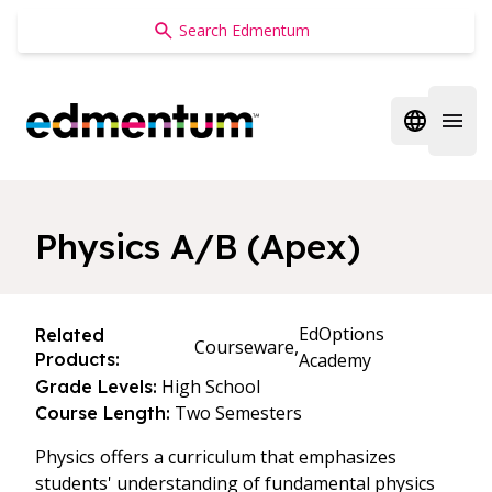
Edmentum
Open regi
Open 
Physics A/B (Apex)
EdOptions
Related
Courseware,
Products:
Academy
High School
Grade Levels:
Two Semesters
Course Length:
Physics offers a curriculum that emphasizes
students' understanding of fundamental physics