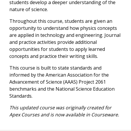
students develop a deeper understanding of the
nature of science.
Throughout this course, students are given an
opportunity to understand how physics concepts
are applied in technology and engineering. Journal
and practice activities provide additional
opportunities for students to apply learned
concepts and practice their writing skills.
This course is built to state standards and
informed by the American Association for the
Advancement of Science (AAAS) Project 2061
benchmarks and the National Science Education
Standards.
This updated course was originally created for
Apex Courses and is now available in Courseware.