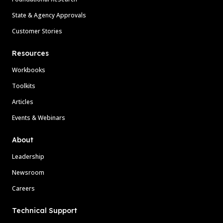
State & Agency Approvals
Customer Stories
Resources
Workbooks
Toolkits
Articles
Events & Webinars
About
Leadership
Newsroom
Careers
Technical Support