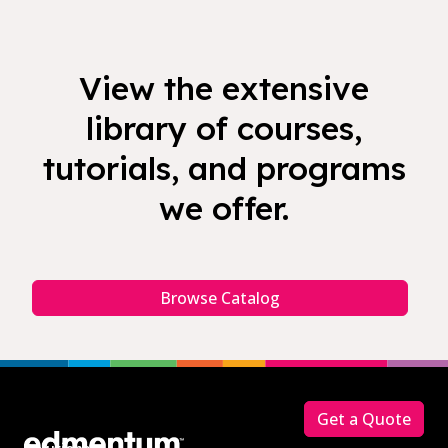
View the extensive
library of courses,
tutorials, and programs
we offer.
Browse Catalog
Footer
Get a Quote