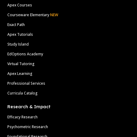
Apex Courses
Courseware Elementary
NEW
Exact Path
Apex Tutorials
Study Island
EdOptions Academy
Virtual Tutoring
Apex Learning
Professional Services
Curricula Catalog
Research & Impact
Efficacy Research
Psychometric Research
Foundational Research