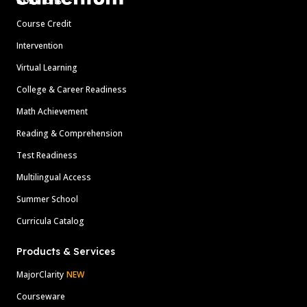
Solutions
Course Credit
Intervention
Virtual Learning
College & Career Readiness
Math Achievement
Reading & Comprehension
Test Readiness
Multilingual Access
Summer School
Curricula Catalog
Products & Services
MajorClarity
NEW
Courseware