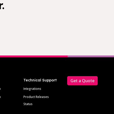
.
Technical Support
Get a Quote
p
Integrations
m
Product Releases
Status