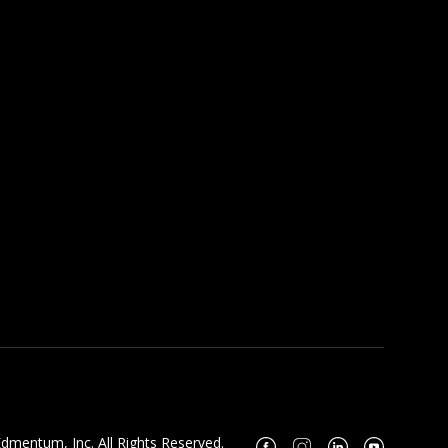
dmentum, Inc. All Rights Reserved.