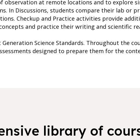
of observation at remote locations and to explore s
ons. In Discussions, students compare their lab or p
tions. Checkup and Practice activities provide addit
oncepts and practice their writing and scientific rea
xt Generation Science Standards. Throughout the cou
 assessments designed to prepare them for the cont
nsive library of cours