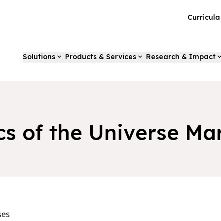
Curricul
Solutions
Products & Services
Research & Impact
cs of the Universe Ma
ses