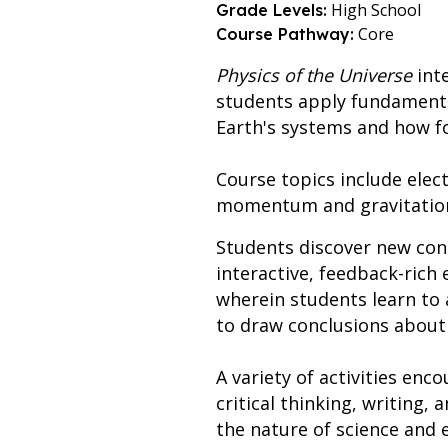
High School
Grade Levels:
Core
Course Pathway:
Physics of the Universe
inte
students apply fundamenta
Earth's systems and how fo
Course topics include ele
momentum and gravitation,
Students discover new con
interactive, feedback-rich 
wherein students learn to 
to draw conclusions about
A variety of activities enco
critical thinking, writing
the nature of science and e