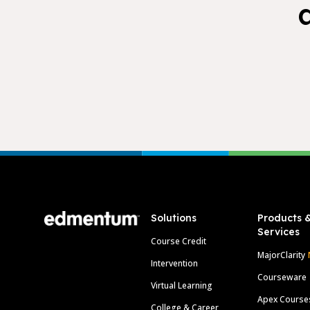
Footer
Solutions
Products 
Services
Course Credit
MajorClarity
Intervention
Courseware
Virtual Learning
Apex Course
College & Career