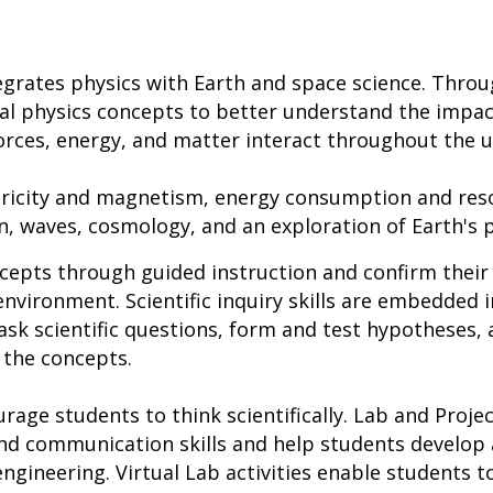
grates physics with Earth and space science. Throu
l physics concepts to better understand the impact
rces, energy, and matter interact throughout the u
ctricity and magnetism, energy consumption and res
 waves, cosmology, and an exploration of Earth's p
cepts through guided instruction and confirm their
environment. Scientific inquiry skills are embedded i
ask scientific questions, form and test hypotheses, 
 the concepts.
urage students to think scientifically. Lab and Projec
, and communication skills and help students develo
ngineering. Virtual Lab activities enable students t