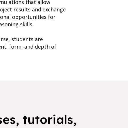
imulations that allow
roject results and exchange
ional opportunities for
soning skills.
rse, students are
ent, form, and depth of
es, tutorials,