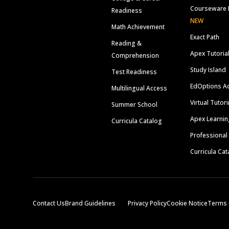
Courseware 
Readiness
NEW
Math Achievement
Exact Path
Reading &
Apex Tutoria
Comprehension
Study Island
Test Readiness
EdOptions A
Multilingual Access
Virtual Tutor
Summer School
Apex Learnin
Curricula Catalog
Professional
Curricula Cat
Contact Us
Brand Guidelines
Privacy Policy
Cookie Notice
Terms 