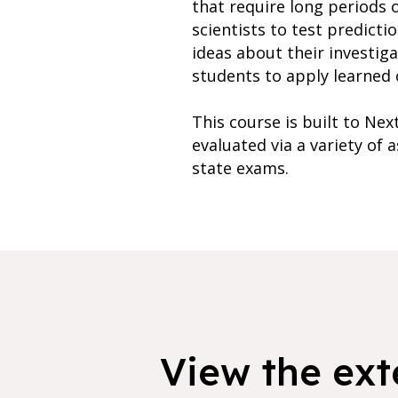
that require long periods 
scientists to test predicti
ideas about their investiga
students to apply learned c
This course is built to Ne
evaluated via a variety of
state exams.
View the exte