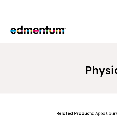
Edmentum
Physi
Apex Cour
Related Products: