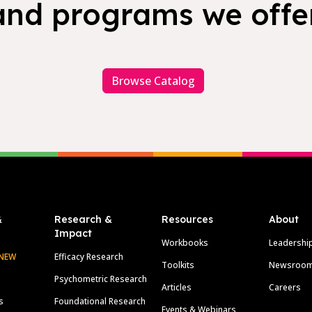
and programs we offer
Browse Catalog
&
Research &
Resources
About
Impact
Workbooks
Leadershi
NEW
Efficacy Research
Toolkits
Newsroo
Psychometric Research
Articles
Careers
s
Foundational Research
Events & Webinars