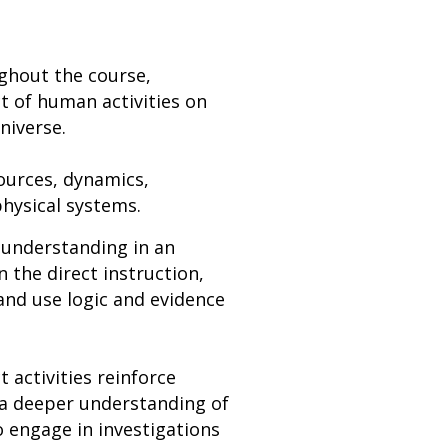
ghout the course,
 of human activities on
niverse.
ources, dynamics,
hysical systems.
 understanding in an
n the direct instruction,
and use logic and evidence
t activities reinforce
p a deeper understanding of
o engage in investigations