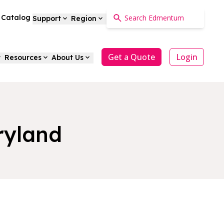
a Catalog
Support
Region
Get a Quote
Login
Resources
About Us
ryland