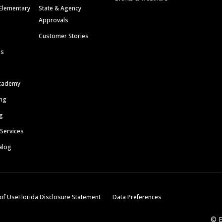
Elementary
State & Agency
Approvals
Customer Stories
ls
cademy
ing
g
 Services
alog
of Use
Florida Disclosure Statement
Data Preferences
© E