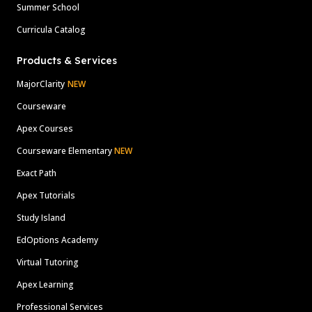
Summer School
Curricula Catalog
Products & Services
MajorClarity
NEW
Courseware
Apex Courses
Courseware Elementary
NEW
Exact Path
Apex Tutorials
Study Island
EdOptions Academy
Virtual Tutoring
Apex Learning
Professional Services