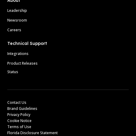
About
Leadership
Newsroom
Careers
Technical Support
Integrations
Product Releases
Status
Contact Us
Brand Guidelines
Privacy Policy
Cookie Notice
Terms of Use
Florida Disclosure Statement