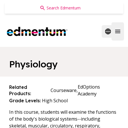
Edmentum
Open regi
Open 
Physiology
EdOptions
Related
Courseware,
Products:
Academy
High School
Grade Levels:
In this course, students will examine the functions
of the body's biological systems--including
skeletal, muscular, circulatory, respiratory,