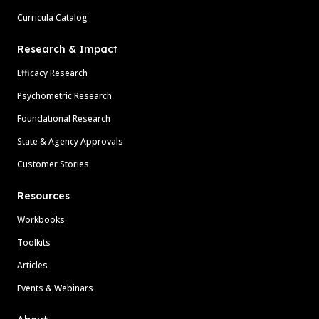
Curricula Catalog
Research & Impact
Efficacy Research
Psychometric Research
Foundational Research
State & Agency Approvals
Customer Stories
Resources
Workbooks
Toolkits
Articles
Events & Webinars