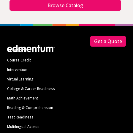
Browse Catalog
Footer
Get a Quote
Solutions
Course Credit
Intervention
Virtual Learning
College & Career Readiness
Math Achievement
Reading & Comprehension
Test Readiness
Multilingual Access