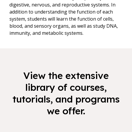
digestive, nervous, and reproductive systems. In
addition to understanding the function of each
system, students will learn the function of cells,
blood, and sensory organs, as well as study DNA,
immunity, and metabolic systems.
View the extensive
library of courses,
tutorials, and programs
we offer.