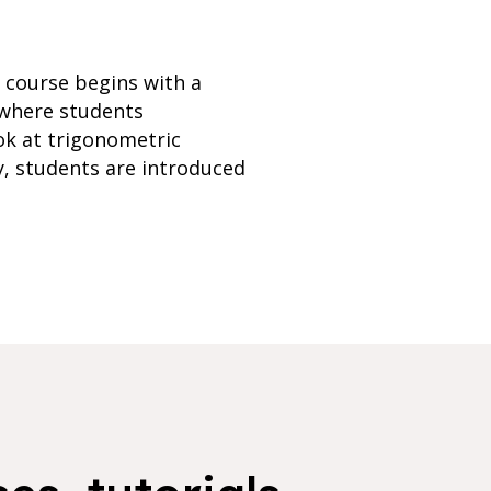
e course begins with a
 where students
ok at trigonometric
ly, students are introduced