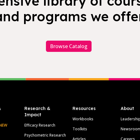
nsive library of cours
and programs we offer
Browse Catalog
&
Research &
Resources
About
Impact
Workbooks
Leadershi
NEW
Efficacy Research
Toolkits
Newsroo
Psychometric Research
Articles
Careers