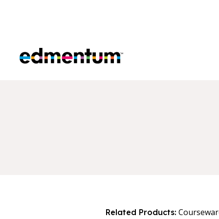
Edmentum
Coursewar
Related Products: