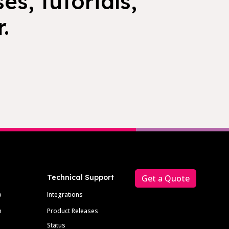
es, tutorials,
.
Technical Support
Get a Quote
p
Integrations
m
Product Releases
Status