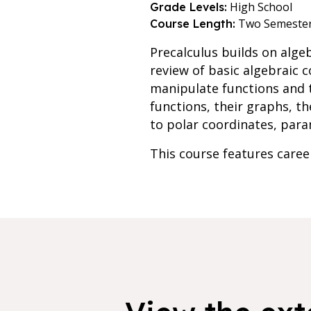
High School
Grade Levels:
Two Semeste
Course Length:
Precalculus builds on alge
review of basic algebraic 
manipulate functions and t
functions, their graphs, th
to polar coordinates, para
This course features care