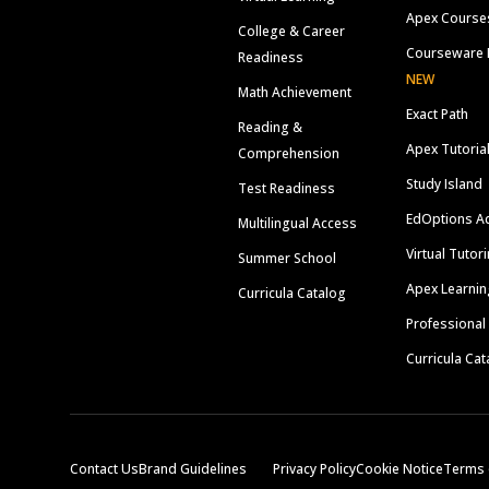
Apex Course
College & Career
Courseware 
Readiness
NEW
Math Achievement
Exact Path
Reading &
Apex Tutoria
Comprehension
Study Island
Test Readiness
EdOptions A
Multilingual Access
Virtual Tutor
Summer School
Apex Learnin
Curricula Catalog
Professional
Curricula Cat
Contact Us
Brand Guidelines
Privacy Policy
Cookie Notice
Terms 