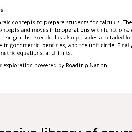
rs
braic concepts to prepare students for calculus. Th
concepts and moves into operations with functions,
heir graphs. Precalculus also provides a detailed lo
e trigonometric identities, and the unit circle. Final
metric equations, and limits.
er exploration powered by Roadtrip Nation.