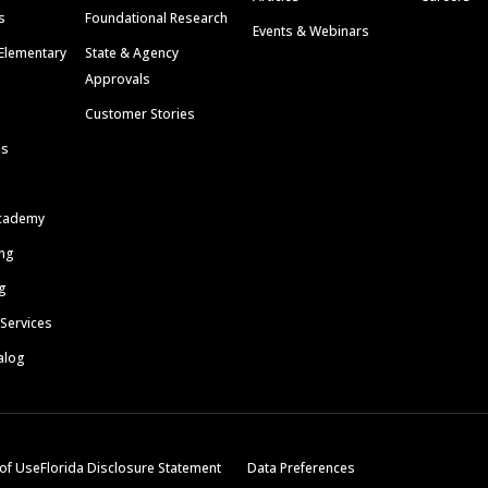
s
Foundational Research
Events & Webinars
Elementary
State & Agency
Approvals
Customer Stories
ls
cademy
ing
g
 Services
alog
of Use
Florida Disclosure Statement
Data Preferences