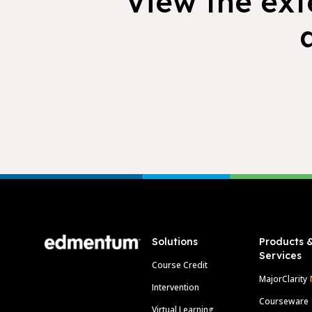
View the exte
Footer
Solutions
Products 
Services
Course Credit
MajorClarity
Intervention
Courseware
Virtual Learning