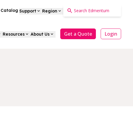
a Catalog
Support
Region
Get a Quote
Login
Resources
About Us