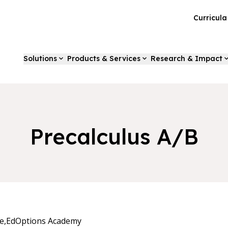
Curricul
Solutions
Products & Services
Research & Impact
Precalculus A/B
e,
EdOptions Academy