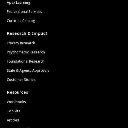
Apex Learning
Professional Services
Curricula Catalog
Research & Impact
Efficacy Research
Psychometric Research
Foundational Research
State & Agency Approvals
Customer Stories
Resources
Workbooks
Toolkits
Articles