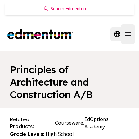
Edmentum
Open regi
Open 
Principles of
Architecture and
Construction A/B
EdOptions
Related
Courseware,
Products:
Academy
High School
Grade Levels: