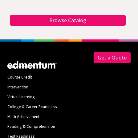
Browse Catalog
Footer
Get a Quote
Solutions
Course Credit
Intervention
Virtual Learning
College & Career Readiness
Math Achievement
Reading & Comprehension
Test Readiness