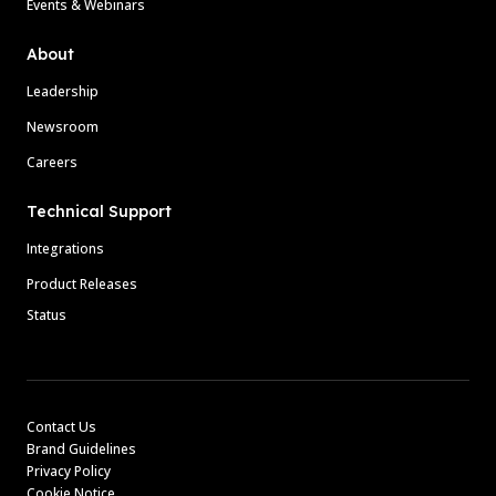
Events & Webinars
About
Leadership
Newsroom
Careers
Technical Support
Integrations
Product Releases
Status
Contact Us
Brand Guidelines
Privacy Policy
Cookie Notice