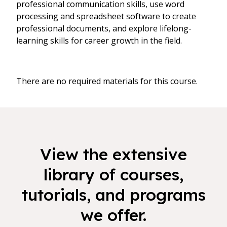
professional communication skills, use word
processing and spreadsheet software to create
professional documents, and explore lifelong-
learning skills for career growth in the field.
There are no required materials for this course.
View the extensive
library of courses,
tutorials, and programs
we offer.