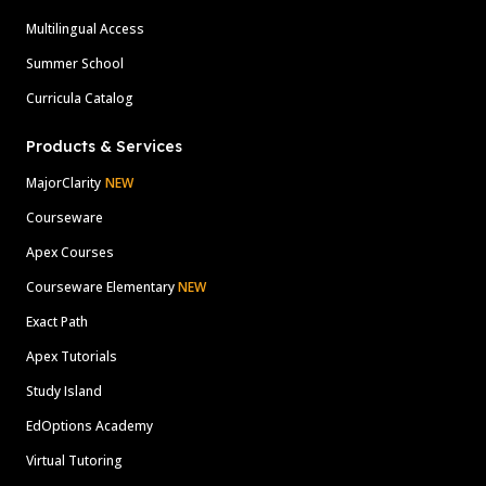
Multilingual Access
Summer School
Curricula Catalog
Products & Services
MajorClarity
NEW
Courseware
Apex Courses
Courseware Elementary
NEW
Exact Path
Apex Tutorials
Study Island
EdOptions Academy
Virtual Tutoring