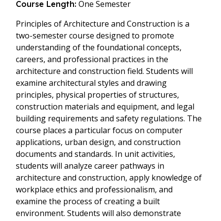
One Semester
Course Length:
Principles of Architecture and Construction is a
two-semester course designed to promote
understanding of the foundational concepts,
careers, and professional practices in the
architecture and construction field. Students will
examine architectural styles and drawing
principles, physical properties of structures,
construction materials and equipment, and legal
building requirements and safety regulations. The
course places a particular focus on computer
applications, urban design, and construction
documents and standards. In unit activities,
students will analyze career pathways in
architecture and construction, apply knowledge of
workplace ethics and professionalism, and
examine the process of creating a built
environment. Students will also demonstrate