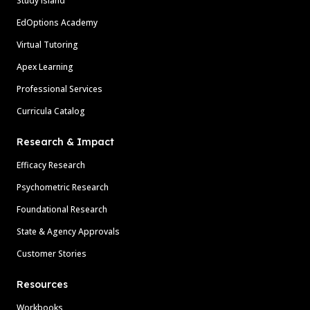
Study Island
EdOptions Academy
Virtual Tutoring
Apex Learning
Professional Services
Curricula Catalog
Research & Impact
Efficacy Research
Psychometric Research
Foundational Research
State & Agency Approvals
Customer Stories
Resources
Workbooks