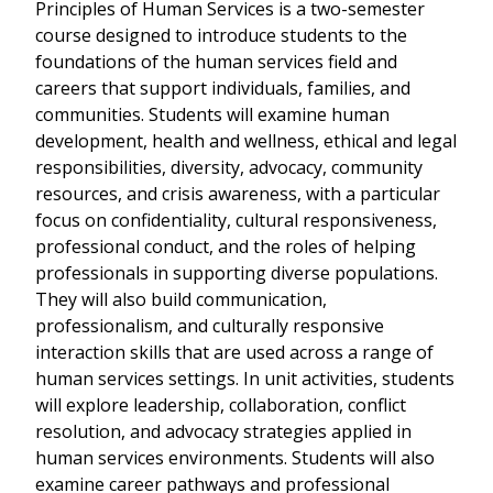
Principles of Human Services is a two-semester
course designed to introduce students to the
foundations of the human services field and
careers that support individuals, families, and
communities. Students will examine human
development, health and wellness, ethical and legal
responsibilities, diversity, advocacy, community
resources, and crisis awareness, with a particular
focus on confidentiality, cultural responsiveness,
professional conduct, and the roles of helping
professionals in supporting diverse populations.
They will also build communication,
professionalism, and culturally responsive
interaction skills that are used across a range of
human services settings. In unit activities, students
will explore leadership, collaboration, conflict
resolution, and advocacy strategies applied in
human services environments. Students will also
examine career pathways and professional