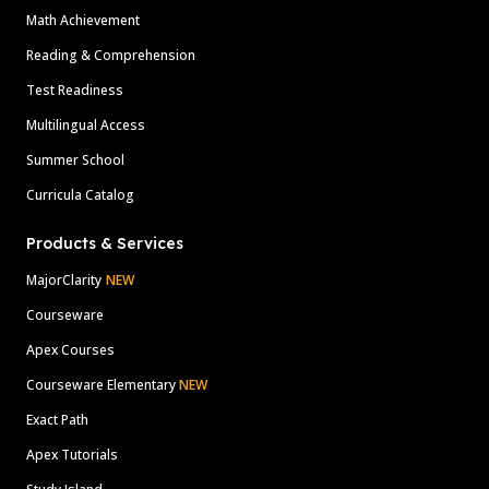
Math Achievement
Reading & Comprehension
Test Readiness
Multilingual Access
Summer School
Curricula Catalog
Products & Services
MajorClarity
NEW
Courseware
Apex Courses
Courseware Elementary
NEW
Exact Path
Apex Tutorials