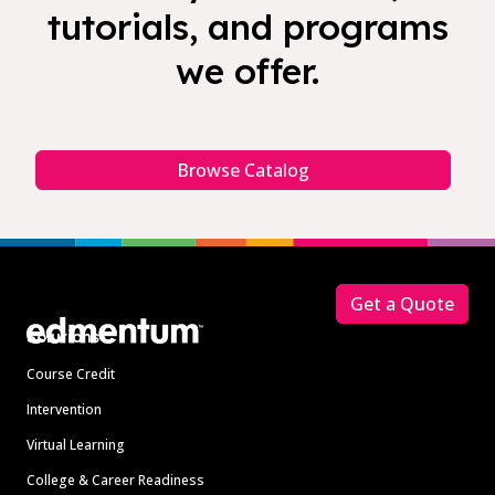
tutorials, and programs
we offer.
Browse Catalog
Footer
Get a Quote
Solutions
Course Credit
Intervention
Virtual Learning
College & Career Readiness