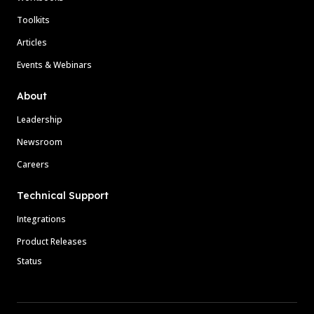
Toolkits
Articles
Events & Webinars
About
Leadership
Newsroom
Careers
Technical Support
Integrations
Product Releases
Status