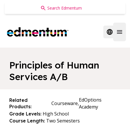
Edmentum
Open regi
Open 
Principles of Human
Services A/B
EdOptions
Related
Courseware,
Products:
Academy
High School
Grade Levels:
Two Semesters
Course Length: