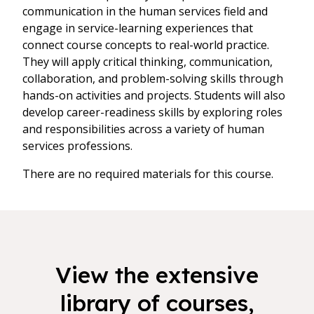
communication in the human services field and
engage in service-learning experiences that
connect course concepts to real-world practice.
They will apply critical thinking, communication,
collaboration, and problem-solving skills through
hands-on activities and projects. Students will also
develop career-readiness skills by exploring roles
and responsibilities across a variety of human
services professions.
There are no required materials for this course.
View the extensive
library of courses,