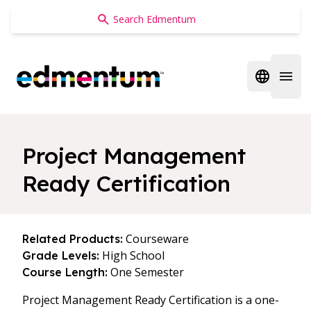
Edmentum
Open regi
Open 
Project Management
Ready Certification
Courseware
Related Products:
High School
Grade Levels:
One Semester
Course Length:
Project Management Ready Certification is a one-