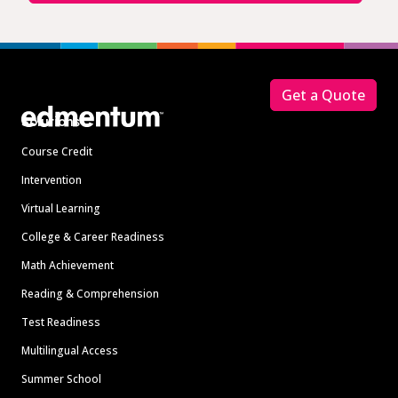
Footer
Get a Quote
Solutions
Course Credit
Intervention
Virtual Learning
College & Career Readiness
Math Achievement
Reading & Comprehension
Test Readiness
Multilingual Access
Summer School