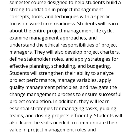
semester course designed to help students build a
strong foundation in project management
concepts, tools, and techniques with a specific
focus on workforce readiness. Students will learn
about the entire project management life cycle,
examine management approaches, and
understand the ethical responsibilities of project
managers. They will also develop project charters,
define stakeholder roles, and apply strategies for
effective planning, scheduling, and budgeting.
Students will strengthen their ability to analyze
project performance, manage variables, apply
quality management principles, and navigate the
change management process to ensure successful
project completion. In addition, they will learn
essential strategies for managing tasks, guiding
teams, and closing projects efficiently. Students will
also learn the skills needed to communicate their
value in project management roles and