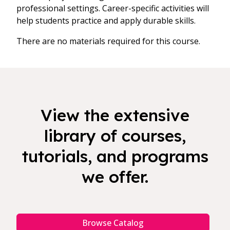
professional settings. Career-specific activities will
help students practice and apply durable skills.
There are no materials required for this course.
View the extensive
library of courses,
tutorials, and programs
we offer.
Browse Catalog