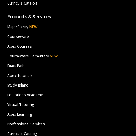
Curricula Catalog
Products & Services
MajorClarity
NEW
Courseware
Apex Courses
Courseware Elementary
NEW
Exact Path
Apex Tutorials
Study Island
EdOptions Academy
Virtual Tutoring
Apex Learning
Professional Services
Curricula Catalog