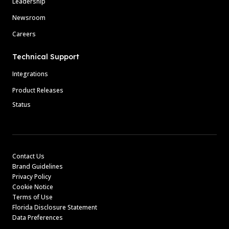
Leadership
Newsroom
Careers
Technical Support
Integrations
Product Releases
Status
Contact Us
Brand Guidelines
Privacy Policy
Cookie Notice
Terms of Use
Florida Disclosure Statement
Data Preferences