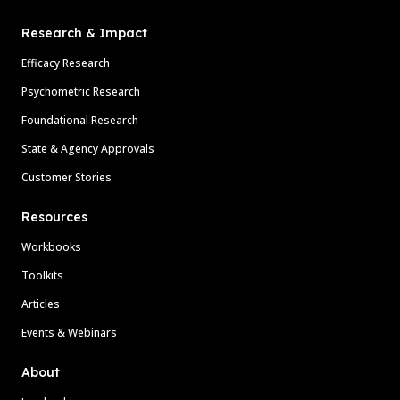
Research & Impact
Efficacy Research
Psychometric Research
Foundational Research
State & Agency Approvals
Customer Stories
Resources
Workbooks
Toolkits
Articles
Events & Webinars
About