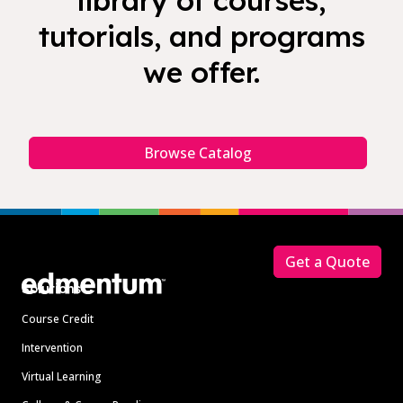
library of courses,
tutorials, and programs
we offer.
Browse Catalog
Footer
Get a Quote
Solutions
Course Credit
Intervention
Virtual Learning