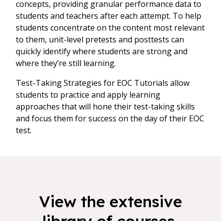
concepts, providing granular performance data to
students and teachers after each attempt. To help
students concentrate on the content most relevant
to them, unit-level pretests and posttests can
quickly identify where students are strong and
where they’re still learning.
Test-Taking Strategies for EOC Tutorials allow
students to practice and apply learning
approaches that will hone their test-taking skills
and focus them for success on the day of their EOC
test.
View the extensive