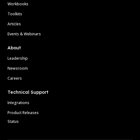
Workbooks
Toolkits
Articles
Events & Webinars
About
Leadership
Newsroom
Careers
Technical Support
Integrations
Product Releases
Status