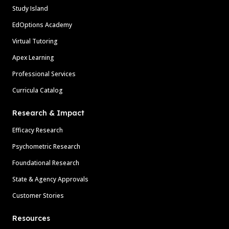
Study Island
EdOptions Academy
Virtual Tutoring
Apex Learning
Professional Services
Curricula Catalog
Research & Impact
Efficacy Research
Psychometric Research
Foundational Research
State & Agency Approvals
Customer Stories
Resources