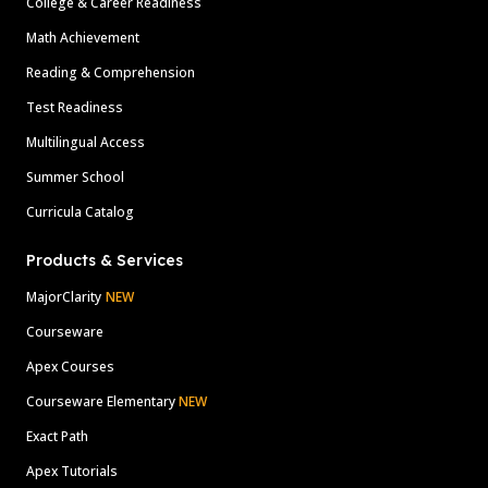
College & Career Readiness
Math Achievement
Reading & Comprehension
Test Readiness
Multilingual Access
Summer School
Curricula Catalog
Products & Services
MajorClarity
NEW
Courseware
Apex Courses
Courseware Elementary
NEW
Exact Path
Apex Tutorials