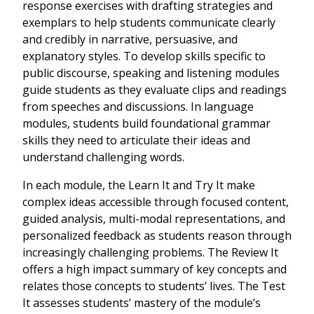
response exercises with drafting strategies and
exemplars to help students communicate clearly
and credibly in narrative, persuasive, and
explanatory styles. To develop skills specific to
public discourse, speaking and listening modules
guide students as they evaluate clips and readings
from speeches and discussions. In language
modules, students build foundational grammar
skills they need to articulate their ideas and
understand challenging words.
In each module, the Learn It and Try It make
complex ideas accessible through focused content,
guided analysis, multi-modal representations, and
personalized feedback as students reason through
increasingly challenging problems. The Review It
offers a high impact summary of key concepts and
relates those concepts to students’ lives. The Test
It assesses students’ mastery of the module’s