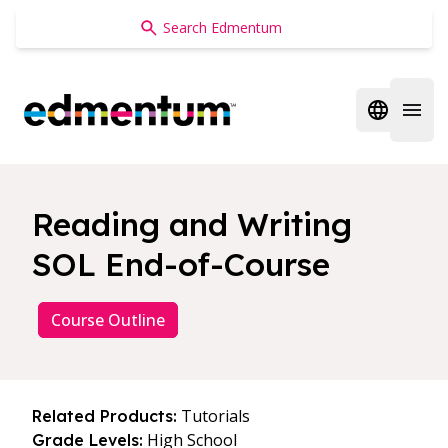
Edmentum
Open regi
Open 
Reading and Writing
SOL End-of-Course
Course Outline
Tutorials
Related Products:
High School
Grade Levels: