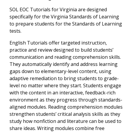
SOL EOC Tutorials for Virginia are designed
specifically for the Virginia Standards of Learning
to prepare students for the Standards of Learning
tests.
English Tutorials offer targeted instruction,
practice and review designed to build students’
communication and reading comprehension skills.
They automatically identify and address learning
gaps down to elementary-level content, using
adaptive remediation to bring students to grade-
level no matter where they start. Students engage
with the content in an interactive, feedback-rich
environment as they progress through standards-
aligned modules. Reading comprehension modules
strengthen students’ critical analysis skills as they
study how nonfiction and literature can be used to
share ideas. Writing modules combine free