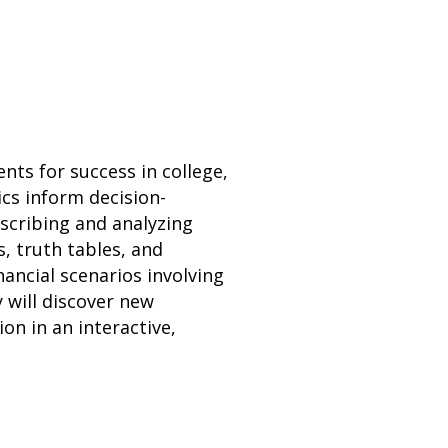
ts for success in college,
ics inform decision-
escribing and analyzing
s, truth tables, and
nancial scenarios involving
 will discover new
n in an interactive,