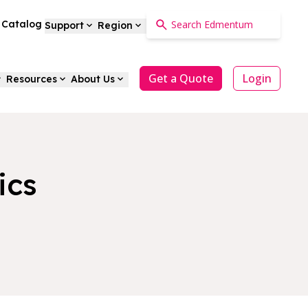
a Catalog
Support
Region
Get a Quote
Login
Resources
About Us
ics