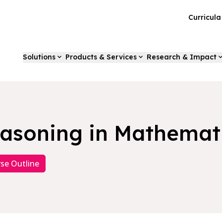
Curricul
Solutions
Products & Services
Research & Impact
asoning in Mathemat
se Outline