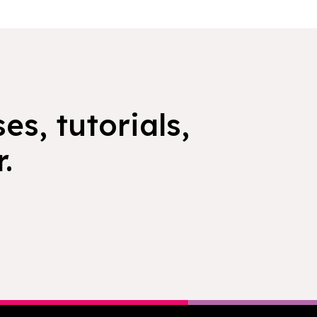
es, tutorials,
.