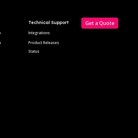
Technical Support
Get a Quote
p
Integrations
m
Product Releases
Status