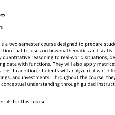
ses
rs
s a two-semester course designed to prepare studen
truction that focuses on how mathematics and statist
y quantitative reasoning to real-world situations, d
ng data with functions. They will also apply matrice
ons. In addition, students will analyze real-world fi
avings, and investments. Throughout the course, they
conceptual understanding through guided instructio
.
rials for this course.