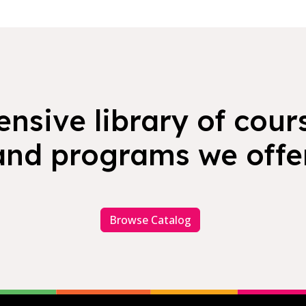
nsive library of cours
and programs we offer
Browse Catalog