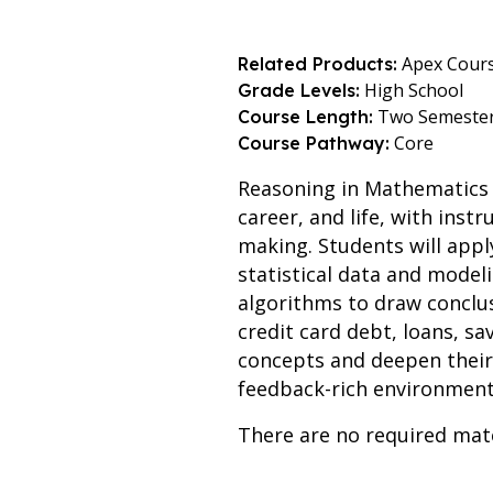
Apex Cour
Related Products:
High School
Grade Levels:
Two Semeste
Course Length:
Core
Course Pathway:
Reasoning in Mathematics i
career, and life, with ins
making. Students will appl
statistical data and modeli
algorithms to draw conclusi
credit card debt, loans, s
concepts and deepen their 
feedback-rich environment
There are no required mate