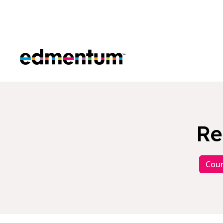
Edmentum
Re
Cour