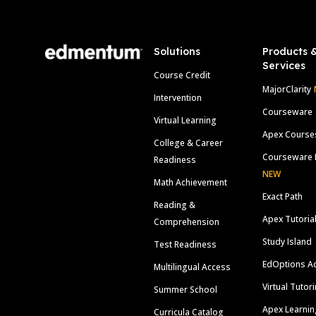
Solutions
Products 
Services
Course Credit
MajorClarity
Intervention
Courseware
Virtual Learning
Apex Course
College & Career
Courseware 
Readiness
NEW
Math Achievement
Exact Path
Reading &
Apex Tutoria
Comprehension
Study Island
Test Readiness
EdOptions A
Multilingual Access
Virtual Tutor
Summer School
Apex Learnin
Curricula Catalog