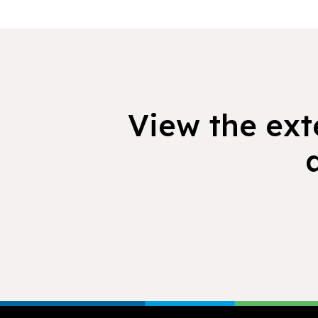
View the exte
Footer