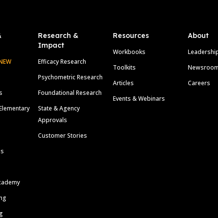
&
Research &
Resources
About
Impact
Workbooks
Leadershi
NEW
Efficacy Research
Toolkits
Newsroo
Psychometric Research
Articles
Careers
s
Foundational Research
Events & Webinars
Elementary
State & Agency
Approvals
Customer Stories
ls
cademy
ing
g