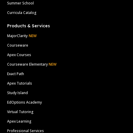
Summer School
Curricula Catalog
Products & Services
MajorClarity
NEW
Courseware
Apex Courses
Courseware Elementary
NEW
Exact Path
Apex Tutorials
Study Island
EdOptions Academy
Virtual Tutoring
Apex Learning
Professional Services