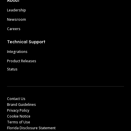
About
Leadership
Newsroom
Careers
Technical Support
Integrations
Product Releases
Status
Contact Us
Brand Guidelines
Privacy Policy
Cookie Notice
Terms of Use
Florida Disclosure Statement