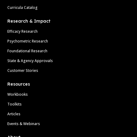
Curricula Catalog
Research & Impact
Efficacy Research
Psychometric Research
Foundational Research
State & Agency Approvals
Customer Stories
Resources
Workbooks
Toolkits
Articles
Events & Webinars