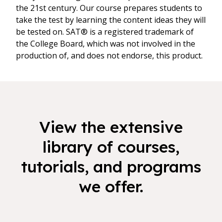
the 21st century. Our course prepares students to
take the test by learning the content ideas they will
be tested on. SAT® is a registered trademark of
the College Board, which was not involved in the
production of, and does not endorse, this product.
View the extensive
library of courses,
tutorials, and programs
we offer.