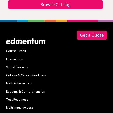
Browse Catalog
Footer
Get a Quote
Solutions
Course Credit
Intervention
Virtual Learning
College & Career Readiness
Math Achievement
Reading & Comprehension
Test Readiness
Multilingual Access