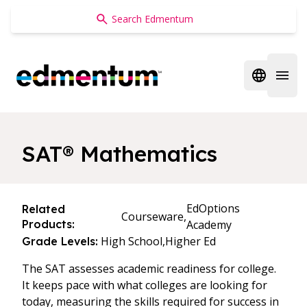
Edmentum
Open regi
Open 
SAT® Mathematics
EdOptions
Related
Courseware,
Products:
Academy
High School,
Higher Ed
Grade Levels:
The SAT assesses academic readiness for college.
It keeps pace with what colleges are looking for
today, measuring the skills required for success in