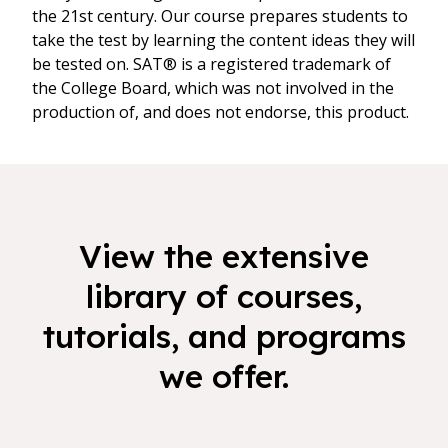
the 21st century. Our course prepares students to
take the test by learning the content ideas they will
be tested on. SAT® is a registered trademark of
the College Board, which was not involved in the
production of, and does not endorse, this product.
View the extensive
library of courses,
tutorials, and programs
we offer.