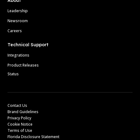
About
Leadership
Newsroom
Careers
Technical Support
Integrations
Product Releases
Status
Contact Us
Brand Guidelines
Privacy Policy
Cookie Notice
Terms of Use
Florida Disclosure Statement