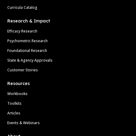
Curricula Catalog
Research & Impact
Efficacy Research
Psychometric Research
Foundational Research
State & Agency Approvals
Customer Stories
Resources
Workbooks
Toolkits
Articles
Events & Webinars