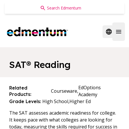
Edmentum
Open regi
Open 
SAT® Reading
EdOptions
Related
Courseware,
Products:
Academy
High School,
Higher Ed
Grade Levels:
The SAT assesses academic readiness for college.
It keeps pace with what colleges are looking for
today, measuring the skills required for success in