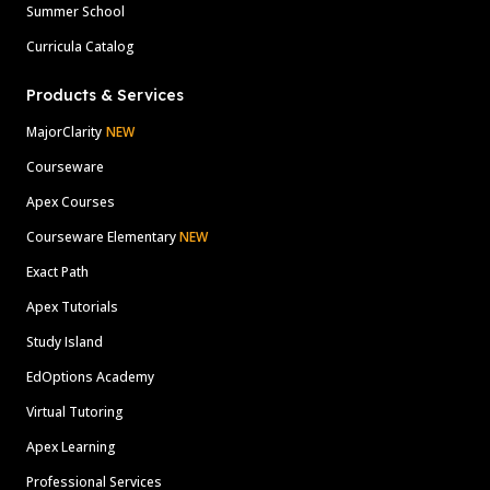
Summer School
Curricula Catalog
Products & Services
MajorClarity
NEW
Courseware
Apex Courses
Courseware Elementary
NEW
Exact Path
Apex Tutorials
Study Island
EdOptions Academy
Virtual Tutoring
Apex Learning
Professional Services