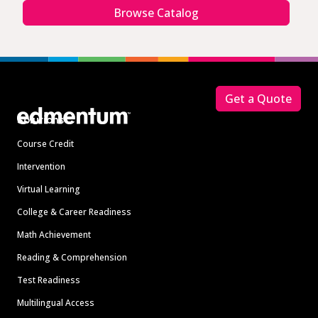
Browse Catalog
Footer
Get a Quote
Solutions
Course Credit
Intervention
Virtual Learning
College & Career Readiness
Math Achievement
Reading & Comprehension
Test Readiness
Multilingual Access