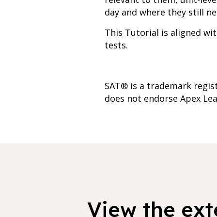
day and where they still ne
This Tutorial is aligned w
tests.
SAT® is a trademark regist
does not endorse Apex Lea
View the exte