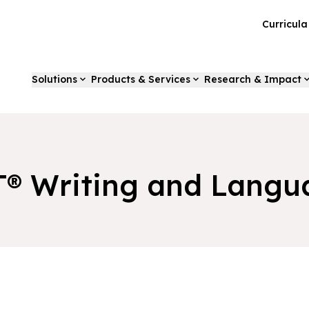
Curricul
Solutions
Products & Services
Research & Impact
T® Writing and Langu