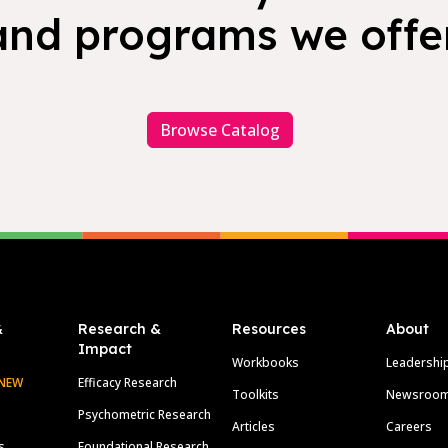
and programs we offer
Browse Catalog
&
Research &
Resources
About
Impact
Workbooks
Leadershi
NEW
Efficacy Research
Toolkits
Newsroo
Psychometric Research
Articles
Careers
s
Foundational Research