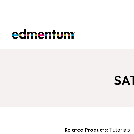
Edmentum
SA
Tutorials
Related Products: