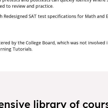
ed to review and practice.
ith Redesigned SAT test specifications for Math and
ered by the College Board, which was not involved i
rning Tutorials.
nsive library of cours