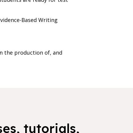
 Evidence-Based Writing
n the production of, and
es, tutorials,