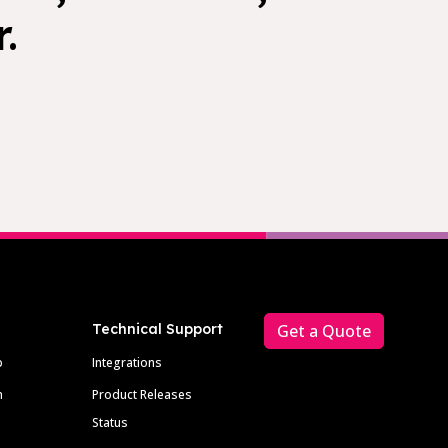
.
Technical Support
Get a Quote
p
Integrations
m
Product Releases
Status