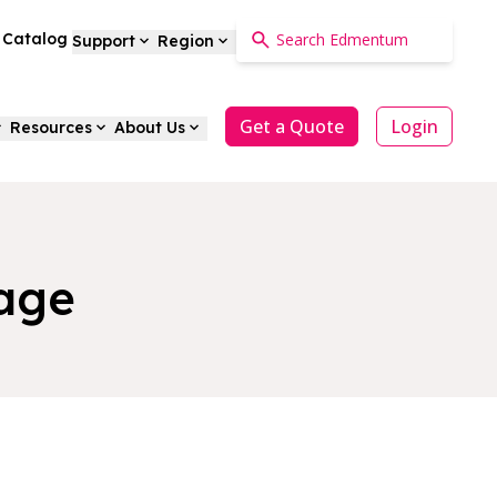
a Catalog
Support
Region
Get a Quote
Login
Resources
About Us
age