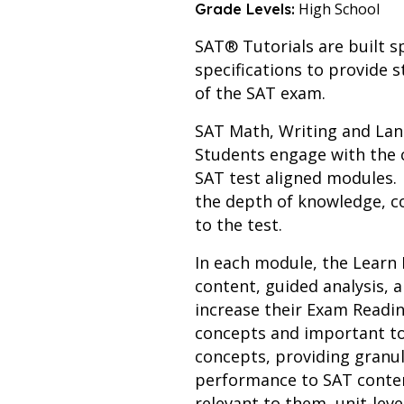
High School
Grade Levels:
SAT® Tutorials are built sp
specifications to provide s
of the SAT exam.
SAT Math, Writing and Lang
Students engage with the 
SAT test aligned modules. S
the depth of knowledge, c
to the test.
In each module, the Learn 
content, guided analysis,
increase their Exam Readin
concepts and important to
concepts, providing granul
performance to SAT conten
relevant to them, unit-leve