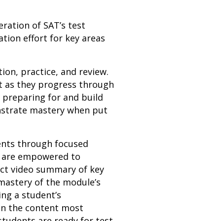
eration of SAT’s test
tion effort for key areas
ion, practice, and review.
t as they progress through
e preparing for and build
onstrate mastery when put
dents through focused
ts are empowered to
act video summary of key
mastery of the module’s
ing a student’s
on the content most
students are ready for test