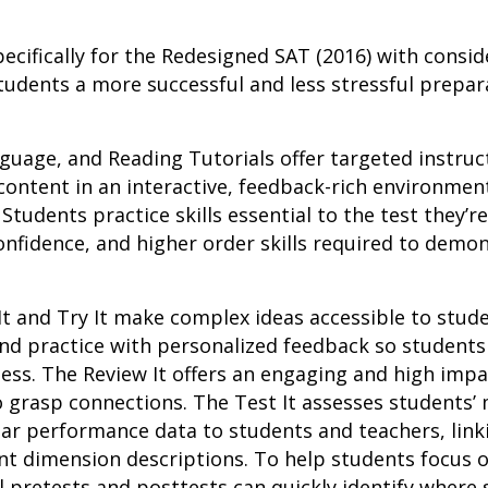
ecifically for the Redesigned SAT (2016) with consid
tudents a more successful and less stressful prepara
uage, and Reading Tutorials offer targeted instruct
content in an interactive, feedback-rich environmen
tudents practice skills essential to the test they’r
onfidence, and higher order skills required to dem
It and Try It make complex ideas accessible to stu
 and practice with personalized feedback so studen
ess. The Review It offers an engaging and high imp
 grasp connections. The Test It assesses students’ 
ar performance data to students and teachers, link
t dimension descriptions. To help students focus 
l pretests and posttests can quickly identify where 