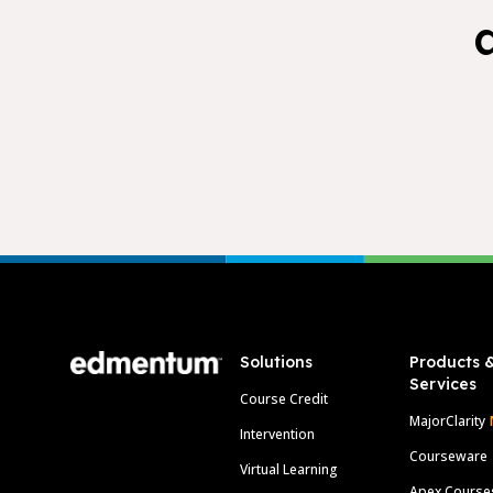
Footer
Solutions
Products 
Services
Course Credit
MajorClarity
Intervention
Courseware
Virtual Learning
Apex Course