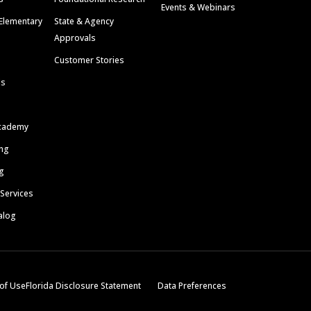
Events & Webinars
Elementary
State & Agency
Approvals
Customer Stories
ls
cademy
ing
g
 Services
alog
of Use
Florida Disclosure Statement
Data Preferences