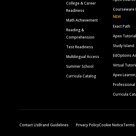
College & Career
Courseware 
Readiness
NEW
Math Achievement
Exact Path
Reading &
Apex Tutoria
Comprehension
Study Island
Test Readiness
EdOptions A
Multilingual Access
Virtual Tutor
Summer School
Apex Learnin
Curricula Catalog
Professional
Curricula Cat
Contact Us
Brand Guidelines
Privacy Policy
Cookie Notice
Terms 