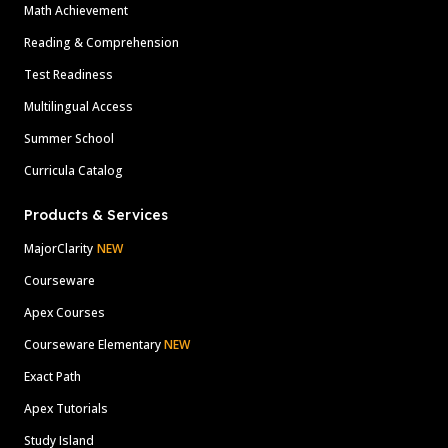
Math Achievement
Reading & Comprehension
Test Readiness
Multilingual Access
Summer School
Curricula Catalog
Products & Services
MajorClarity
NEW
Courseware
Apex Courses
Courseware Elementary
NEW
Exact Path
Apex Tutorials
Study Island