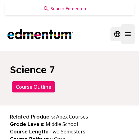
Edmentum
Open regi
Open 
Science 7
Course Outline
Apex Courses
Related Products:
Middle School
Grade Levels:
Two Semesters
Course Length: