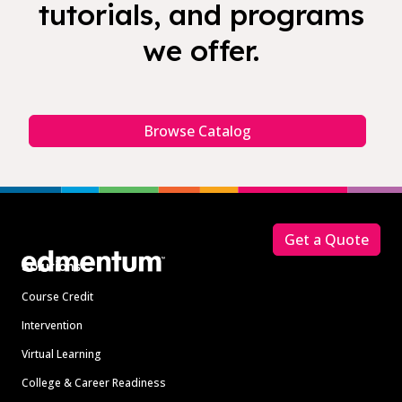
tutorials, and programs
we offer.
Browse Catalog
Footer
Get a Quote
Solutions
Course Credit
Intervention
Virtual Learning
College & Career Readiness