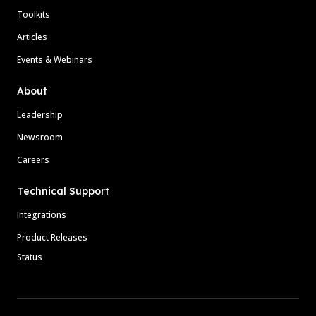
Toolkits
Articles
Events & Webinars
About
Leadership
Newsroom
Careers
Technical Support
Integrations
Product Releases
Status