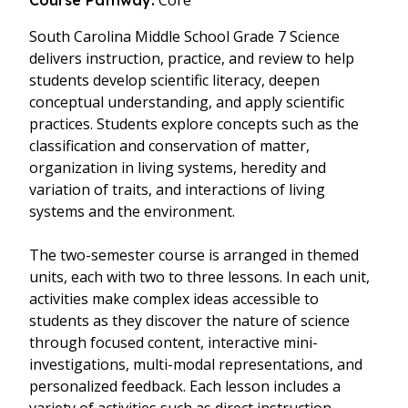
Core
Course Pathway:
South Carolina Middle School Grade 7 Science
delivers instruction, practice, and review to help
students develop scientific literacy, deepen
conceptual understanding, and apply scientific
practices. Students explore concepts such as the
classification and conservation of matter,
organization in living systems, heredity and
variation of traits, and interactions of living
systems and the environment.
The two-semester course is arranged in themed
units, each with two to three lessons. In each unit,
activities make complex ideas accessible to
students as they discover the nature of science
through focused content, interactive mini-
investigations, multi-modal representations, and
personalized feedback. Each lesson includes a