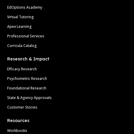
EdOptions Academy
Virtual Tutoring
Apex Learning
Professional Services
Curricula Catalog
Research & Impact
Efficacy Research
Psychometric Research
Foundational Research
State & Agency Approvals
Customer Stories
Resources
Workbooks