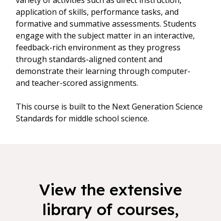
variety of activities such as direct instruction,
application of skills, performance tasks, and
formative and summative assessments. Students
engage with the subject matter in an interactive,
feedback-rich environment as they progress
through standards-aligned content and
demonstrate their learning through computer-
and teacher-scored assignments.
This course is built to the Next Generation Science
Standards for middle school science.
View the extensive
library of courses,