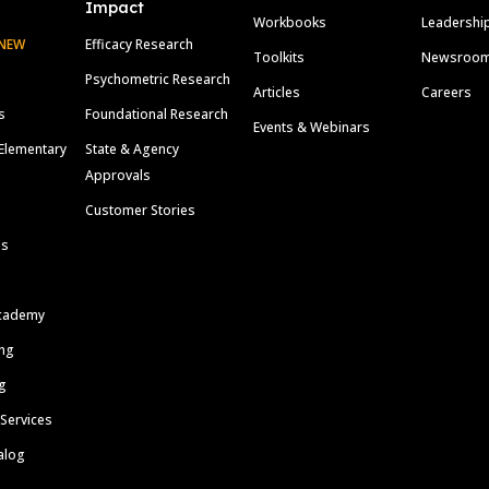
Impact
Workbooks
Leadershi
NEW
Efficacy Research
Toolkits
Newsroo
Psychometric Research
Articles
Careers
s
Foundational Research
Events & Webinars
Elementary
State & Agency
Approvals
Customer Stories
ls
cademy
ing
g
 Services
alog