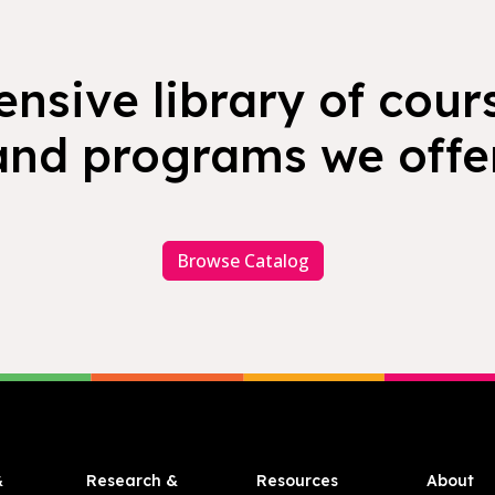
nsive library of cours
and programs we offer
Browse Catalog
&
Research &
Resources
About