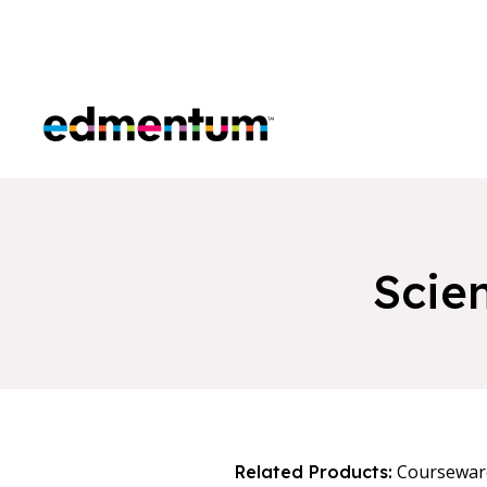
Edmentum
Scie
Coursewar
Related Products: