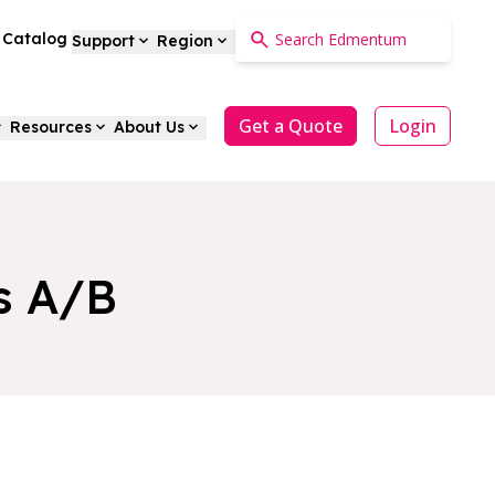
a Catalog
Support
Region
Get a Quote
Login
Resources
About Us
s A/B