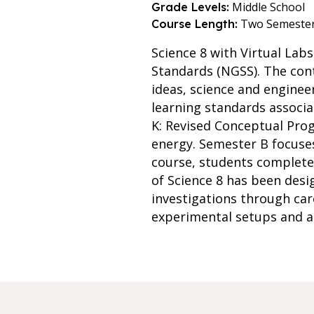
Middle School
Grade Levels:
Two Semeste
Course Length:
Science 8 with Virtual Lab
Standards (NGSS). The cont
ideas, science and engine
learning standards associ
K: Revised Conceptual Prog
energy. Semester B focuses
course, students complete t
of Science 8 has been desig
investigations through car
experimental setups and a