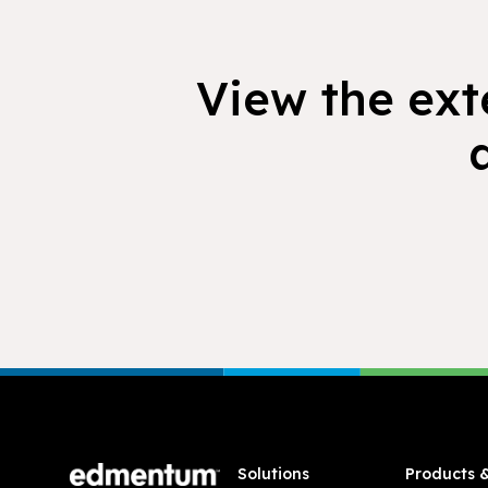
View the exte
Footer
Solutions
Products 