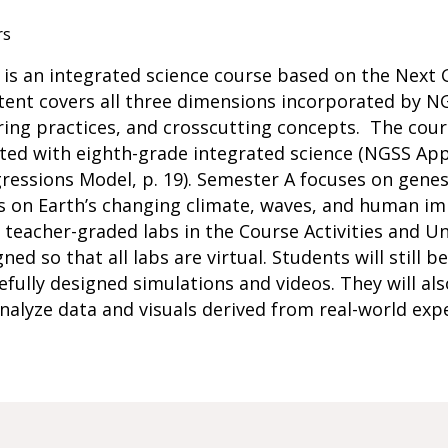
rs
s is an integrated science course based on the Next
ent covers all three dimensions incorporated by NGS
ering practices, and crosscutting concepts. The co
ated with eighth-grade integrated science (NGSS Ap
ressions Model, p. 19). Semester A focuses on genes,
 on Earth’s changing climate, waves, and human imp
eacher-graded labs in the Course Activities and Unit
ned so that all labs are virtual. Students will still 
efully designed simulations and videos. They will als
nalyze data and visuals derived from real-world ex