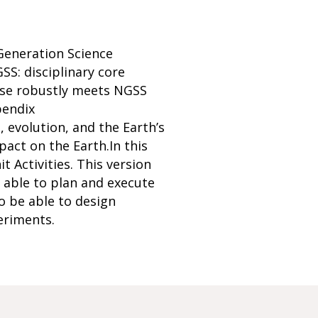
 Generation Science
S: disciplinary core
urse robustly meets NGSS
pendix
 evolution, and the Earth’s
act on the Earth.In this
 Activities. This version
be able to plan and execute
o be able to design
periments.