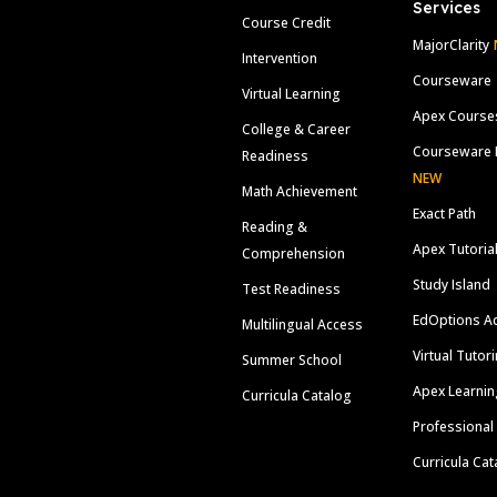
Services
Course Credit
MajorClarity
Intervention
Courseware
Virtual Learning
Apex Course
College & Career
Courseware 
Readiness
NEW
Math Achievement
Exact Path
Reading &
Apex Tutoria
Comprehension
Study Island
Test Readiness
EdOptions A
Multilingual Access
Virtual Tutor
Summer School
Apex Learnin
Curricula Catalog
Professional
Curricula Cat