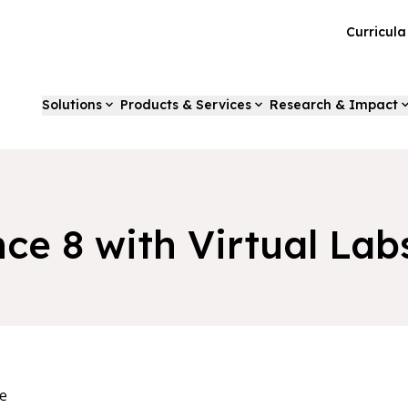
Curricul
Solutions
Products & Services
Research & Impact
nce 8 with Virtual Lab
e