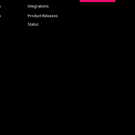
p
Integrations
m
Product Releases
Status