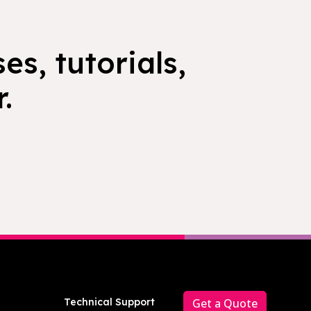
es, tutorials,
.
Technical Support
Get a Quote