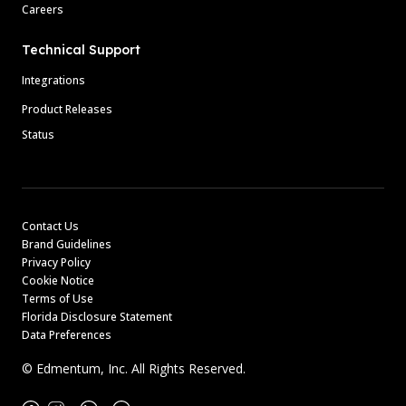
Careers
Technical Support
Integrations
Product Releases
Status
Contact Us
Brand Guidelines
Privacy Policy
Cookie Notice
Terms of Use
Florida Disclosure Statement
Data Preferences
© Edmentum, Inc. All Rights Reserved.