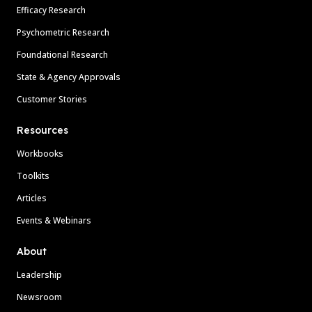
Efficacy Research
Psychometric Research
Foundational Research
State & Agency Approvals
Customer Stories
Resources
Workbooks
Toolkits
Articles
Events & Webinars
About
Leadership
Newsroom