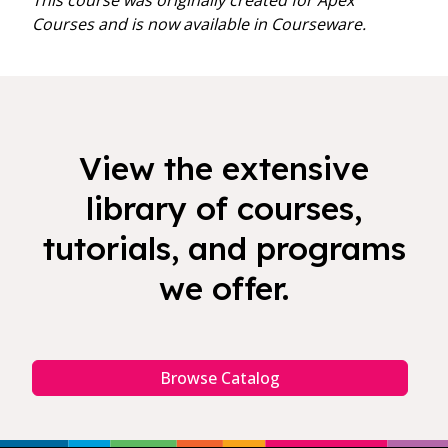
This course was originally created for Apex
Courses and is now available in Courseware.
View the extensive
library of courses,
tutorials, and programs
we offer.
Browse Catalog