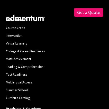
Footer
Get a Quote
Solutions
Course Credit
Intervention
Virtual Learning
College & Career Readiness
Math Achievement
Reading & Comprehension
Test Readiness
Multilingual Access
Summer School
Curricula Catalog
Products & Services