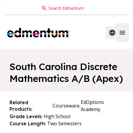
Edmentum
Open regi
Open 
South Carolina Discrete
Mathematics A/B (Apex)
EdOptions
Related
Courseware,
Products:
Academy
High School
Grade Levels:
Two Semesters
Course Length: