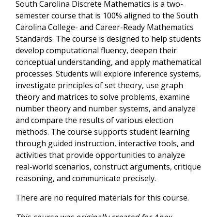
South Carolina Discrete Mathematics is a two-
semester course that is 100% aligned to the South
Carolina College- and Career-Ready Mathematics
Standards. The course is designed to help students
develop computational fluency, deepen their
conceptual understanding, and apply mathematical
processes. Students will explore inference systems,
investigate principles of set theory, use graph
theory and matrices to solve problems, examine
number theory and number systems, and analyze
and compare the results of various election
methods. The course supports student learning
through guided instruction, interactive tools, and
activities that provide opportunities to analyze
real-world scenarios, construct arguments, critique
reasoning, and communicate precisely.
There are no required materials for this course.