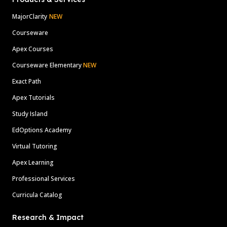
MajorClarity
NEW
Courseware
Apex Courses
Courseware Elementary
NEW
Exact Path
Apex Tutorials
Study Island
EdOptions Academy
Virtual Tutoring
Apex Learning
Professional Services
Curricula Catalog
Research & Impact