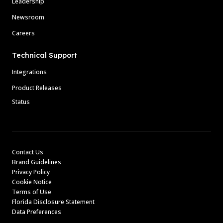
Leadership
Newsroom
Careers
Technical Support
Integrations
Product Releases
Status
Contact Us
Brand Guidelines
Privacy Policy
Cookie Notice
Terms of Use
Florida Disclosure Statement
Data Preferences