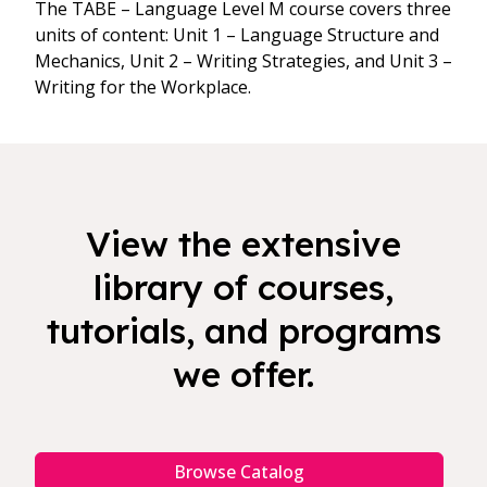
The TABE – Language Level M course covers three
units of content: Unit 1 – Language Structure and
Mechanics, Unit 2 – Writing Strategies, and Unit 3 –
Writing for the Workplace.
View the extensive
library of courses,
tutorials, and programs
we offer.
Browse Catalog