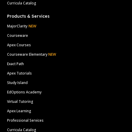
Curricula Catalog
Products & Services
MajorClarity
NEW
Courseware
Apex Courses
Courseware Elementary
NEW
Exact Path
Apex Tutorials
Study Island
EdOptions Academy
Virtual Tutoring
Apex Learning
Professional Services
Curricula Catalog