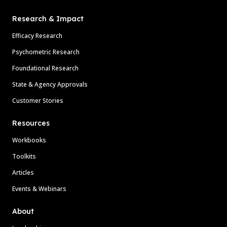
Research & Impact
Efficacy Research
Psychometric Research
Foundational Research
State & Agency Approvals
Customer Stories
Resources
Workbooks
Toolkits
Articles
Events & Webinars
About