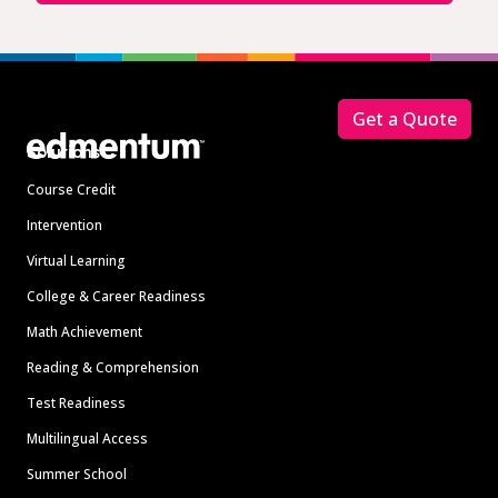
Footer
Get a Quote
Solutions
Course Credit
Intervention
Virtual Learning
College & Career Readiness
Math Achievement
Reading & Comprehension
Test Readiness
Multilingual Access
Summer School