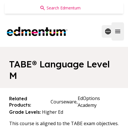
Edmentum
Open regi
Open 
TABE® Language Level
M
EdOptions
Related
Courseware,
Products:
Academy
Higher Ed
Grade Levels:
This course is aligned to the TABE exam objectives.