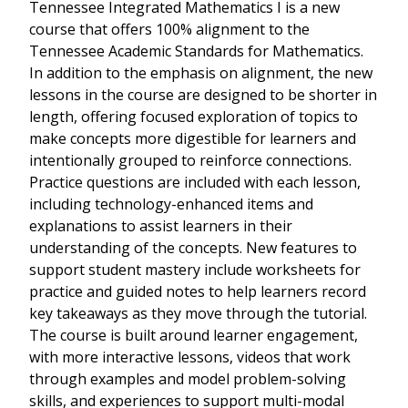
Tennessee Integrated Mathematics I is a new
course that offers 100% alignment to the
Tennessee Academic Standards for Mathematics.
In addition to the emphasis on alignment, the new
lessons in the course are designed to be shorter in
length, offering focused exploration of topics to
make concepts more digestible for learners and
intentionally grouped to reinforce connections.
Practice questions are included with each lesson,
including technology-enhanced items and
explanations to assist learners in their
understanding of the concepts. New features to
support student mastery include worksheets for
practice and guided notes to help learners record
key takeaways as they move through the tutorial.
The course is built around learner engagement,
with more interactive lessons, videos that work
through examples and model problem-solving
skills, and experiences to support multi-modal