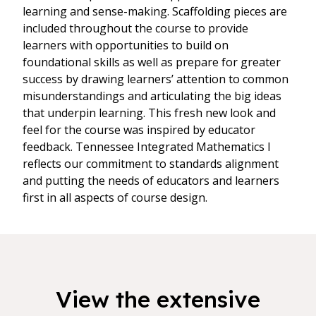
learning and sense-making. Scaffolding pieces are
included throughout the course to provide
learners with opportunities to build on
foundational skills as well as prepare for greater
success by drawing learners’ attention to common
misunderstandings and articulating the big ideas
that underpin learning. This fresh new look and
feel for the course was inspired by educator
feedback. Tennessee Integrated Mathematics I
reflects our commitment to standards alignment
and putting the needs of educators and learners
first in all aspects of course design.
View the extensive