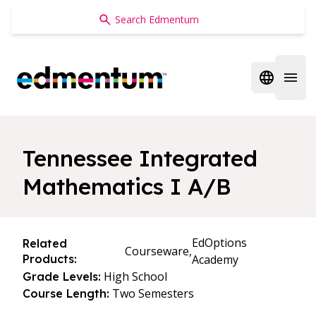
Edmentum
Open regi
Open 
Tennessee Integrated
Mathematics I A/B
EdOptions
Related
Courseware,
Products:
Academy
High School
Grade Levels:
Two Semesters
Course Length: