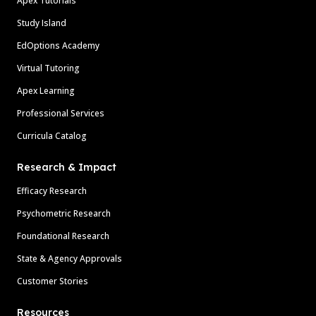
Apex Tutorials
Study Island
EdOptions Academy
Virtual Tutoring
Apex Learning
Professional Services
Curricula Catalog
Research & Impact
Efficacy Research
Psychometric Research
Foundational Research
State & Agency Approvals
Customer Stories
Resources