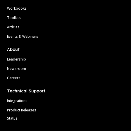
Workbooks
Toolkits
Articles
Events & Webinars
About
Leadership
Newsroom
Careers
Technical Support
Integrations
Product Releases
Status