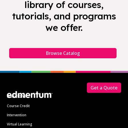
library of courses,
tutorials, and programs
we offer.
Browse Catalog
Footer
Get a Quote
Solutions
Course Credit
Intervention
Virtual Learning