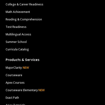
College & Career Readiness
Math Achievement
Reading & Comprehension
Test Readiness
Multilingual Access
Summer School
Curricula Catalog
Products & Services
MajorClarity
NEW
Courseware
Apex Courses
Courseware Elementary
NEW
Exact Path