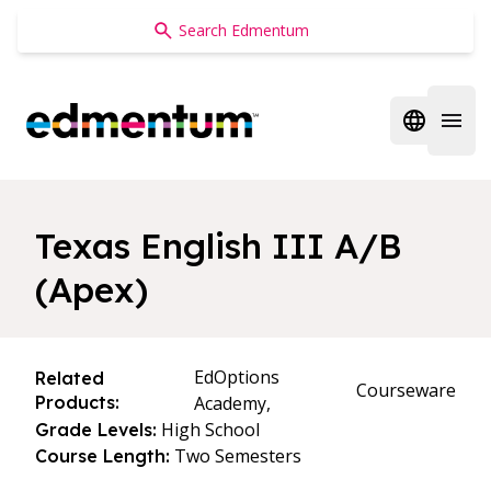
Edmentum
Open regi
Open 
Texas English III A/B
(Apex)
EdOptions
Related
Courseware
Products:
Academy,
High School
Grade Levels:
Two Semesters
Course Length: