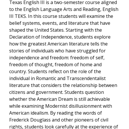
Texas English III is a two-semester course aligned
to the English Language Arts and Reading, English
III TEKS. In this course students will examine the
belief systems, events, and literature that have
shaped the United States. Starting with the
Declaration of Independence, students explore
how the greatest American literature tells the
stories of individuals who have struggled for
independence and freedom: freedom of self,
freedom of thought, freedom of home and
country. Students reflect on the role of the
individual in Romantic and Transcendentalist
literature that considers the relationship between
citizens and government. Students question
whether the American Dream is still achievable
while examining Modernist disillusionment with
American idealism. By reading the words of
Frederick Douglass and other pioneers of civil
rights, students look carefully at the experience of