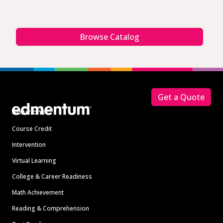
Browse Catalog
Footer
Get a Quote
Solutions
Course Credit
Intervention
Virtual Learning
College & Career Readiness
Math Achievement
Reading & Comprehension