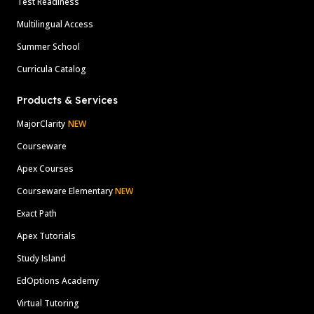
Test Readiness
Multilingual Access
Summer School
Curricula Catalog
Products & Services
MajorClarity
NEW
Courseware
Apex Courses
Courseware Elementary
NEW
Exact Path
Apex Tutorials
Study Island
EdOptions Academy
Virtual Tutoring