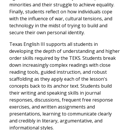
minorities and their struggle to achieve equality.
Finally, students reflect on how individuals cope
with the influence of war, cultural tensions, and
technology in the midst of trying to build and
secure their own personal identity.
Texas English III supports all students in
developing the depth of understanding and higher
order skills required by the TEKS. Students break
down increasingly complex readings with close
reading tools, guided instruction, and robust
scaffolding as they apply each of the lesson's
concepts back to its anchor text. Students build
their writing and speaking skills in journal
responses, discussions, frequent free response
exercises, and written assignments and
presentations, learning to communicate clearly
and credibly in literary, argumentative, and
informational styles.