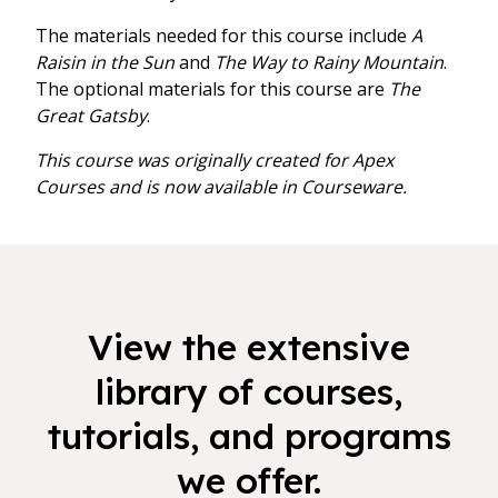
The materials needed for this course include
A
Raisin in the Sun
and
The Way to Rainy Mountain
.
The optional materials for this course are
The
Great Gatsby
.
This course was originally created for Apex
Courses and is now available in Courseware.
View the extensive
library of courses,
tutorials, and programs
we offer.