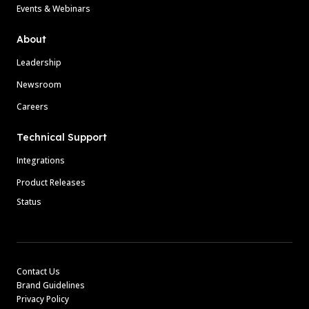
Events & Webinars
About
Leadership
Newsroom
Careers
Technical Support
Integrations
Product Releases
Status
Contact Us
Brand Guidelines
Privacy Policy