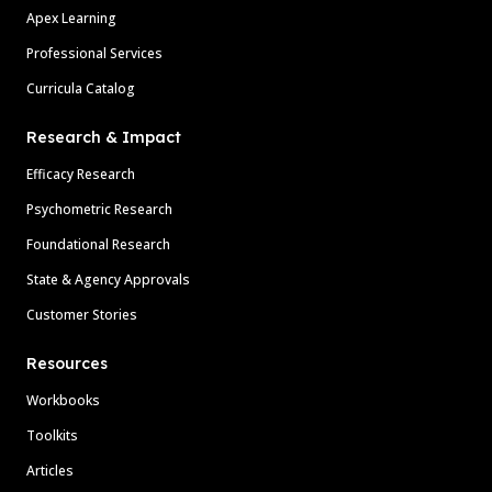
Apex Learning
Professional Services
Curricula Catalog
Research & Impact
Efficacy Research
Psychometric Research
Foundational Research
State & Agency Approvals
Customer Stories
Resources
Workbooks
Toolkits
Articles