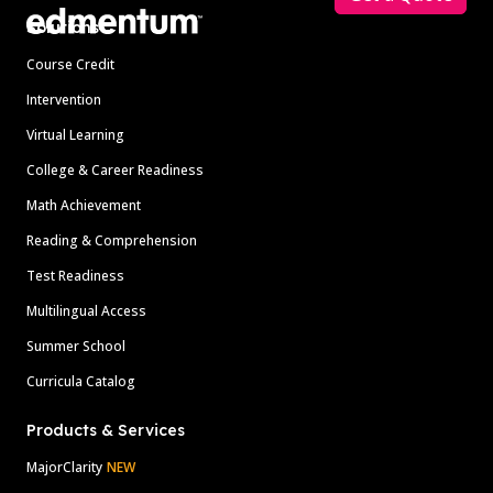
Solutions
Course Credit
Intervention
Virtual Learning
College & Career Readiness
Math Achievement
Reading & Comprehension
Test Readiness
Multilingual Access
Summer School
Curricula Catalog
Products & Services
MajorClarity
NEW