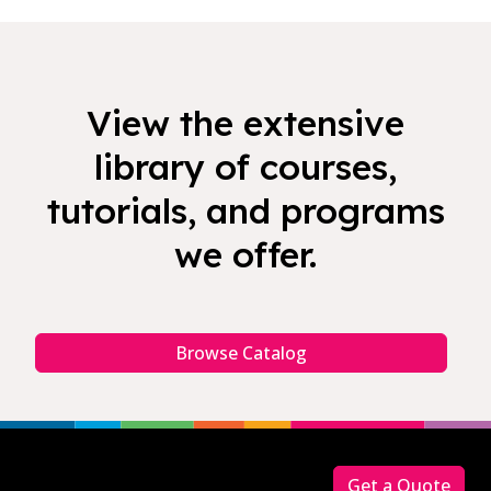
View the extensive
library of courses,
tutorials, and programs
we offer.
Browse Catalog
Footer
Get a Quote