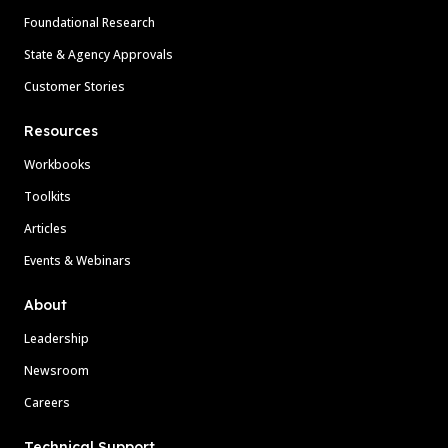
Foundational Research
State & Agency Approvals
Customer Stories
Resources
Workbooks
Toolkits
Articles
Events & Webinars
About
Leadership
Newsroom
Careers
Technical Support