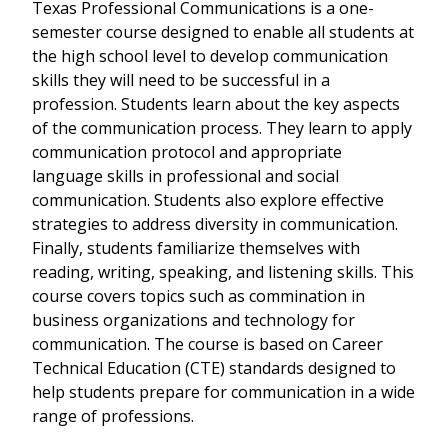
Texas Professional Communications is a one-
semester course designed to enable all students at
the high school level to develop communication
skills they will need to be successful in a
profession. Students learn about the key aspects
of the communication process. They learn to apply
communication protocol and appropriate
language skills in professional and social
communication. Students also explore effective
strategies to address diversity in communication.
Finally, students familiarize themselves with
reading, writing, speaking, and listening skills. This
course covers topics such as commination in
business organizations and technology for
communication. The course is based on Career
Technical Education (CTE) standards designed to
help students prepare for communication in a wide
range of professions.