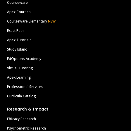
Courseware
Apex Courses
Courseware Elementary
NEW
Exact Path
Apex Tutorials
Study Island
EdOptions Academy
Virtual Tutoring
Apex Learning
Professional Services
Curricula Catalog
Research & Impact
Efficacy Research
Psychometric Research