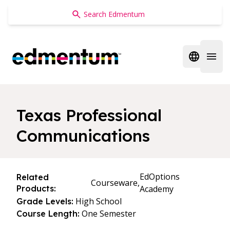
Edmentum
Open regi
Open 
Texas Professional
Communications
EdOptions
Related
Courseware,
Products:
Academy
High School
Grade Levels:
One Semester
Course Length: