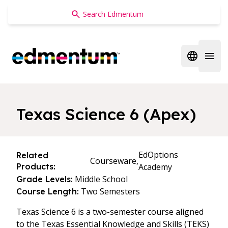
Edmentum
Open regi
Open 
Texas Science 6 (Apex)
EdOptions
Related
Courseware,
Products:
Academy
Middle School
Grade Levels:
Two Semesters
Course Length:
Texas Science 6 is a two-semester course aligned
to the Texas Essential Knowledge and Skills (TEKS)