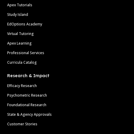
Apex Tutorials
Study Island
EdOptions Academy
Virtual Tutoring
Apex Learning
Professional Services
Curricula Catalog
Research & Impact
Efficacy Research
Psychometric Research
Foundational Research
State & Agency Approvals
Customer Stories