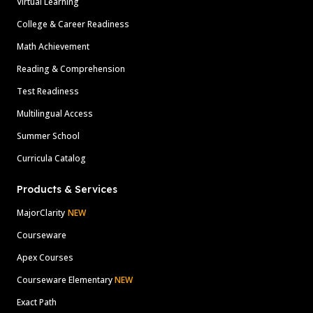
Virtual Learning
College & Career Readiness
Math Achievement
Reading & Comprehension
Test Readiness
Multilingual Access
Summer School
Curricula Catalog
Products & Services
MajorClarity
NEW
Courseware
Apex Courses
Courseware Elementary
NEW
Exact Path