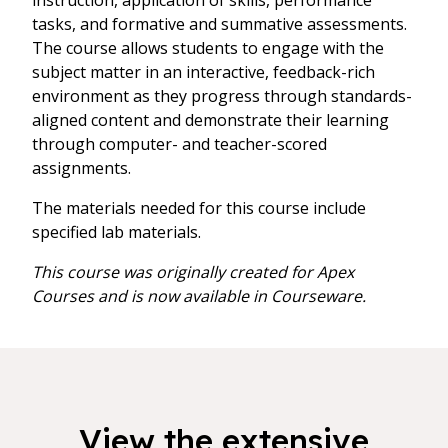
instruction, application of skills, performance
tasks, and formative and summative assessments.
The course allows students to engage with the
subject matter in an interactive, feedback-rich
environment as they progress through standards-
aligned content and demonstrate their learning
through computer- and teacher-scored
assignments.
The materials needed for this course include
specified lab materials.
This course was originally created for Apex
Courses and is now available in Courseware.
View the extensive