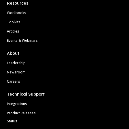
Resources
Workbooks
Toolkits
Articles
Events & Webinars
About
Leadership
Newsroom
Careers
Technical Support
Integrations
Product Releases
Status