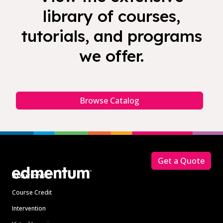
library of courses,
tutorials, and programs
we offer.
Browse Catalog
Footer
Get a Quote
Solutions
Course Credit
Intervention