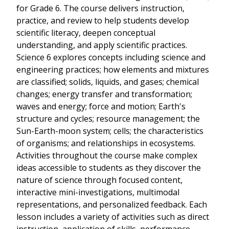
for Grade 6. The course delivers instruction,
practice, and review to help students develop
scientific literacy, deepen conceptual
understanding, and apply scientific practices.
Science 6 explores concepts including science and
engineering practices; how elements and mixtures
are classified; solids, liquids, and gases; chemical
changes; energy transfer and transformation;
waves and energy; force and motion; Earth's
structure and cycles; resource management; the
Sun-Earth-moon system; cells; the characteristics
of organisms; and relationships in ecosystems.
Activities throughout the course make complex
ideas accessible to students as they discover the
nature of science through focused content,
interactive mini-investigations, multimodal
representations, and personalized feedback. Each
lesson includes a variety of activities such as direct