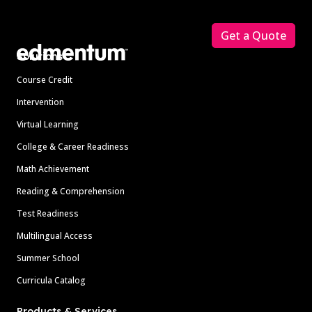
Footer
Get a Quote
Solutions
Course Credit
Intervention
Virtual Learning
College & Career Readiness
Math Achievement
Reading & Comprehension
Test Readiness
Multilingual Access
Summer School
Curricula Catalog
Products & Services