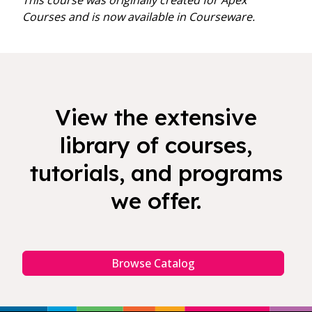
This course was originally created for Apex
Courses and is now available in Courseware.
View the extensive
library of courses,
tutorials, and programs
we offer.
Browse Catalog