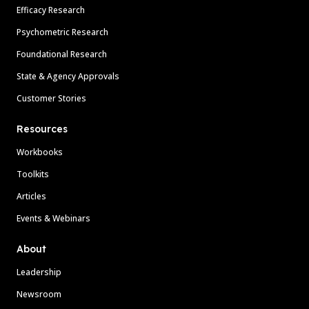
Efficacy Research
Psychometric Research
Foundational Research
State & Agency Approvals
Customer Stories
Resources
Workbooks
Toolkits
Articles
Events & Webinars
About
Leadership
Newsroom