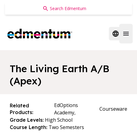
Edmentum
Open regi
Open 
The Living Earth A/B
(Apex)
EdOptions
Related
Courseware
Products:
Academy,
High School
Grade Levels:
Two Semesters
Course Length: