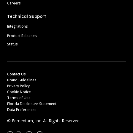
Careers
Technical Support
Integrations
Product Releases
Status
Contact Us
Brand Guidelines
Privacy Policy
Cookie Notice
Terms of Use
Florida Disclosure Statement
Data Preferences
© Edmentum, Inc. All Rights Reserved.