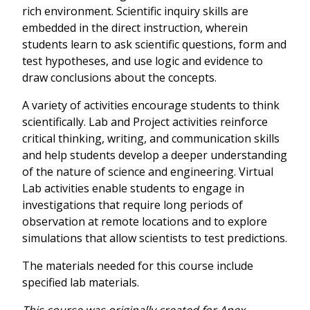
rich environment. Scientific inquiry skills are
embedded in the direct instruction, wherein
students learn to ask scientific questions, form and
test hypotheses, and use logic and evidence to
draw conclusions about the concepts.
A variety of activities encourage students to think
scientifically. Lab and Project activities reinforce
critical thinking, writing, and communication skills
and help students develop a deeper understanding
of the nature of science and engineering. Virtual
Lab activities enable students to engage in
investigations that require long periods of
observation at remote locations and to explore
simulations that allow scientists to test predictions.
The materials needed for this course include
specified lab materials.