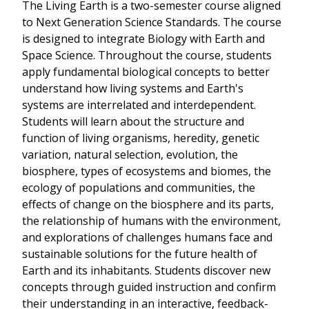
The Living Earth is a two-semester course aligned
to Next Generation Science Standards. The course
is designed to integrate Biology with Earth and
Space Science. Throughout the course, students
apply fundamental biological concepts to better
understand how living systems and Earth's
systems are interrelated and interdependent.
Students will learn about the structure and
function of living organisms, heredity, genetic
variation, natural selection, evolution, the
biosphere, types of ecosystems and biomes, the
ecology of populations and communities, the
effects of change on the biosphere and its parts,
the relationship of humans with the environment,
and explorations of challenges humans face and
sustainable solutions for the future health of
Earth and its inhabitants. Students discover new
concepts through guided instruction and confirm
their understanding in an interactive, feedback-