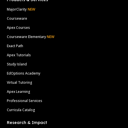
MajorClarity
NEW
Courseware
Apex Courses
Courseware Elementary
NEW
Exact Path
Apex Tutorials
Study Island
EdOptions Academy
Virtual Tutoring
Apex Learning
Professional Services
Curricula Catalog
Research & Impact