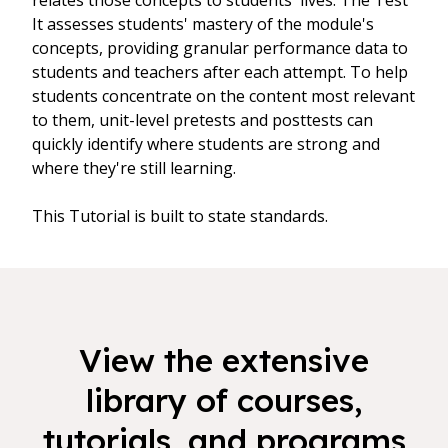
relates those concepts to students' lives. The Test
It assesses students' mastery of the module's
concepts, providing granular performance data to
students and teachers after each attempt. To help
students concentrate on the content most relevant
to them, unit-level pretests and posttests can
quickly identify where students are strong and
where they're still learning.
This Tutorial is built to state standards.
View the extensive
library of courses,
tutorials, and programs