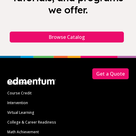
we offer.
Browse Catalog
Footer
Get a Quote
Solutions
Course Credit
Intervention
Virtual Learning
College & Career Readiness
Math Achievement