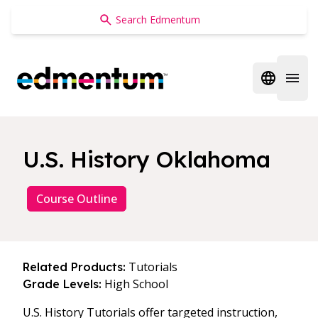
Edmentum
Open regi
Open 
U.S. History Oklahoma
Course Outline
Tutorials
Related Products:
High School
Grade Levels:
U.S. History Tutorials offer targeted instruction,