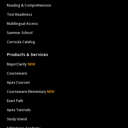
Reading & Comprehension
Test Readiness
Multilingual Access
Summer School
Curricula Catalog
Products & Services
MajorClarity
NEW
Courseware
Apex Courses
Courseware Elementary
NEW
Exact Path
Apex Tutorials
Study Island