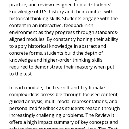
practice, and review designed to build students'
knowledge of U.S. history and their comfort with
historical thinking skills. Students engage with the
content in an interactive, feedback-rich
environment as they progress through standards-
aligned modules. By constantly honing their ability
to apply historical knowledge in abstract and
concrete forms, students build the depth of
knowledge and higher-order thinking skills
required to demonstrate their mastery when put
to the test.
In each module, the Learn It and Try It make
complex ideas accessible through focused content,
guided analysis, multi-modal representations, and
personalized feedback as students reason through
increasingly challenging problems. The Review It
offers a high impact summary of key concepts and