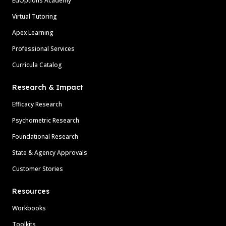
EdOptions Academy
Virtual Tutoring
Apex Learning
Professional Services
Curricula Catalog
Research & Impact
Efficacy Research
Psychometric Research
Foundational Research
State & Agency Approvals
Customer Stories
Resources
Workbooks
Toolkits