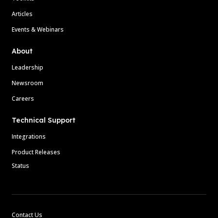
Articles
Events & Webinars
About
Leadership
Newsroom
Careers
Technical Support
Integrations
Product Releases
Status
Contact Us