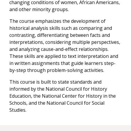
changing conditions of women, African Americans,
and other minority groups.
The course emphasizes the development of
historical analysis skills such as comparing and
contrasting, differentiating between facts and
interpretations, considering multiple perspectives,
and analyzing cause-and-effect relationships.
These skills are applied to text interpretation and
in written assignments that guide learners step-
by-step through problem-solving activities.
This course is built to state standards and
informed by the National Council for History
Education, the National Center for History in the
Schools, and the National Council for Social
Studies.