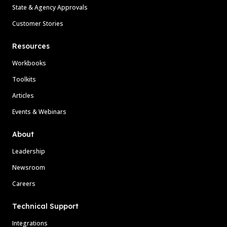
State & Agency Approvals
Customer Stories
Resources
Workbooks
Toolkits
Articles
Events & Webinars
About
Leadership
Newsroom
Careers
Technical Support
Integrations