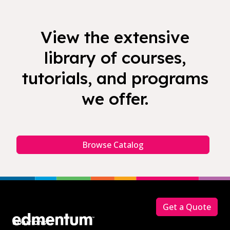
View the extensive
library of courses,
tutorials, and programs
we offer.
Browse Catalog
Footer
Get a Quote
Solutions