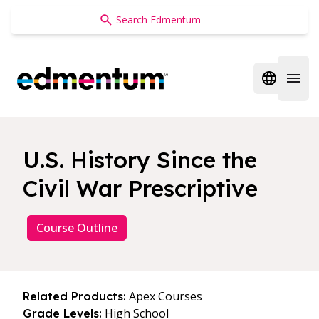
Edmentum
Open regi
Open 
U.S. History Since the
Civil War Prescriptive
Course Outline
Apex Courses
Related Products:
High School
Grade Levels: