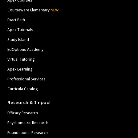
Apex Courses
Courseware Elementary
NEW
Exact Path
Apex Tutorials
Study Island
EdOptions Academy
Virtual Tutoring
Apex Learning
Professional Services
Curricula Catalog
Research & Impact
Efficacy Research
Psychometric Research
Foundational Research