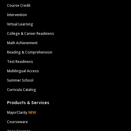
Course Credit
Intervention
Virtual Learning
College & Career Readiness
Math Achievement
Reading & Comprehension
Test Readiness
Multilingual Access
Summer School
Curricula Catalog
Products & Services
MajorClarity
NEW
Courseware