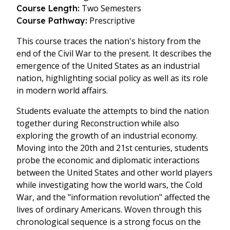
Two Semesters
Course Length:
Prescriptive
Course Pathway:
This course traces the nation's history from the
end of the Civil War to the present. It describes the
emergence of the United States as an industrial
nation, highlighting social policy as well as its role
in modern world affairs.
Students evaluate the attempts to bind the nation
together during Reconstruction while also
exploring the growth of an industrial economy.
Moving into the 20th and 21st centuries, students
probe the economic and diplomatic interactions
between the United States and other world players
while investigating how the world wars, the Cold
War, and the "information revolution" affected the
lives of ordinary Americans. Woven through this
chronological sequence is a strong focus on the