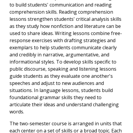
to build students' communication and reading
comprehension skills. Reading comprehension
lessons strengthen students' critical analysis skills
as they study how nonfiction and literature can be
used to share ideas. Writing lessons combine free-
response exercises with drafting strategies and
exemplars to help students communicate clearly
and credibly in narrative, argumentative, and
informational styles. To develop skills specific to
public discourse, speaking and listening lessons
guide students as they evaluate one another's
speeches and adjust to new audiences and
situations. In language lessons, students build
foundational grammar skills they need to
articulate their ideas and understand challenging
words.
The two-semester course is arranged in units that
each center on a set of skills or a broad topic. Each