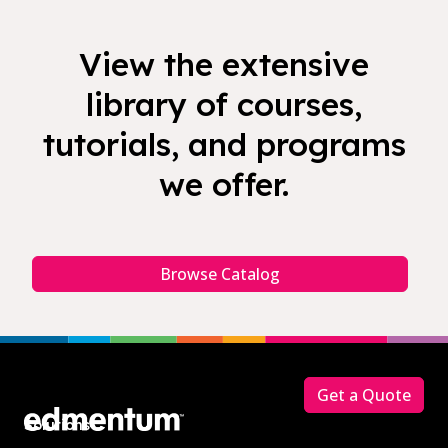
View the extensive
library of courses,
tutorials, and programs
we offer.
Browse Catalog
Footer
Get a Quote
Solutions