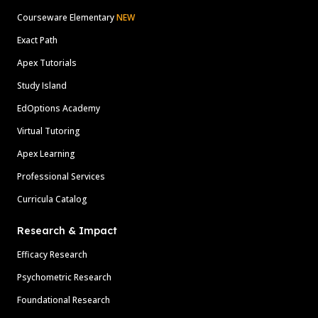
Courseware Elementary
NEW
Exact Path
Apex Tutorials
Study Island
EdOptions Academy
Virtual Tutoring
Apex Learning
Professional Services
Curricula Catalog
Research & Impact
Efficacy Research
Psychometric Research
Foundational Research