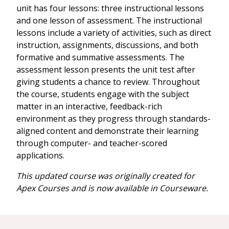
unit has four lessons: three instructional lessons
and one lesson of assessment. The instructional
lessons include a variety of activities, such as direct
instruction, assignments, discussions, and both
formative and summative assessments. The
assessment lesson presents the unit test after
giving students a chance to review. Throughout
the course, students engage with the subject
matter in an interactive, feedback-rich
environment as they progress through standards-
aligned content and demonstrate their learning
through computer- and teacher-scored
applications.
This updated course was originally created for
Apex Courses and is now available in Courseware.