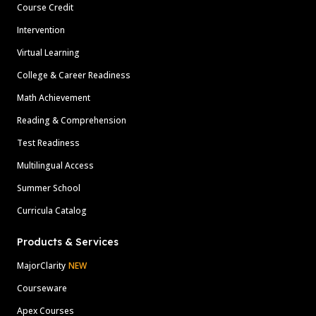
Course Credit
Intervention
Virtual Learning
College & Career Readiness
Math Achievement
Reading & Comprehension
Test Readiness
Multilingual Access
Summer School
Curricula Catalog
Products & Services
MajorClarity
NEW
Courseware
Apex Courses