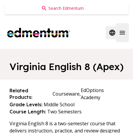
Edmentum
Open regi
Open 
Virginia English 8 (Apex)
EdOptions
Related
Courseware,
Products:
Academy
Middle School
Grade Levels:
Two Semesters
Course Length:
Virginia English 8 is a two-semester course that
delivers instruction, practice, and review designed