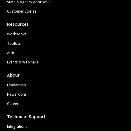
State & Agency Approvals
Customer Stories
Resources
Workbooks
Toolkits
Articles
Events & Webinars
About
Leadership
Newsroom
Careers
Technical Support
Integrations