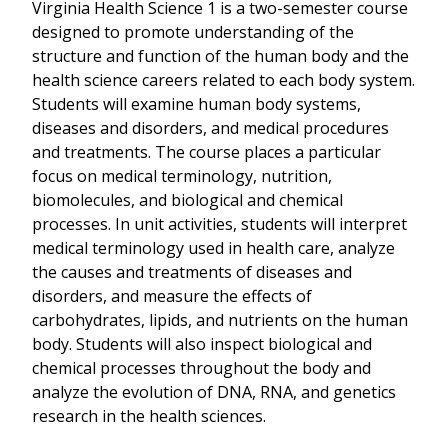
Virginia Health Science 1 is a two-semester course
designed to promote understanding of the
structure and function of the human body and the
health science careers related to each body system.
Students will examine human body systems,
diseases and disorders, and medical procedures
and treatments. The course places a particular
focus on medical terminology, nutrition,
biomolecules, and biological and chemical
processes. In unit activities, students will interpret
medical terminology used in health care, analyze
the causes and treatments of diseases and
disorders, and measure the effects of
carbohydrates, lipids, and nutrients on the human
body. Students will also inspect biological and
chemical processes throughout the body and
analyze the evolution of DNA, RNA, and genetics
research in the health sciences.