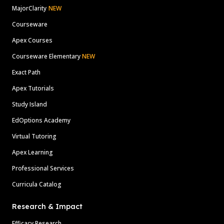
MajorClarity
NEW
Courseware
Apex Courses
Courseware Elementary
NEW
Exact Path
Apex Tutorials
Study Island
EdOptions Academy
Virtual Tutoring
Apex Learning
Professional Services
Curricula Catalog
Research & Impact
Efficacy Research