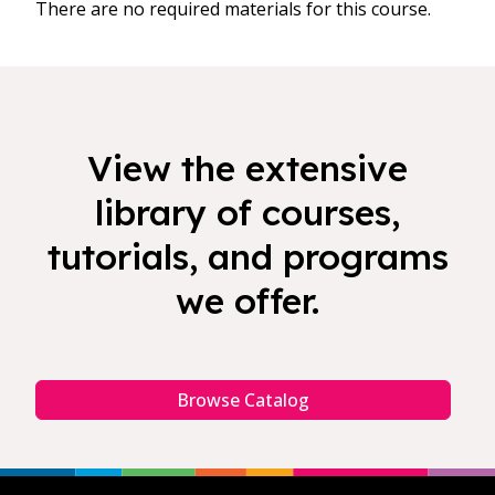
There are no required materials for this course.
View the extensive
library of courses,
tutorials, and programs
we offer.
Browse Catalog
Footer