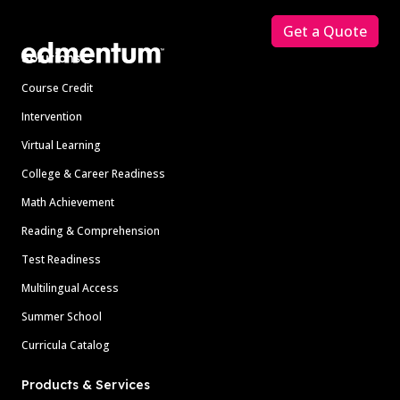
Get a Quote
Solutions
Course Credit
Intervention
Virtual Learning
College & Career Readiness
Math Achievement
Reading & Comprehension
Test Readiness
Multilingual Access
Summer School
Curricula Catalog
Products & Services