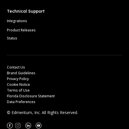
Technical Support
Integrations
Product Releases
Status
Contact Us
Brand Guidelines
Privacy Policy
Cookie Notice
Terms of Use
Florida Disclosure Statement
Data Preferences
© Edmentum, Inc. All Rights Reserved.
Facebook
Instagram
Linkedin
Youtube