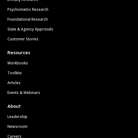
Psychometric Research
Foundational Research
State & Agency Approvals
Customer Stories
Resources
Workbooks
Toolkits
Articles
Events & Webinars
About
Leadership
Newsroom
Careers