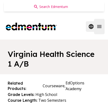
Edmentum
Open regi
Open 
Virginia Health Science
1 A/B
EdOptions
Related
Courseware,
Products:
Academy
High School
Grade Levels:
Two Semesters
Course Length: