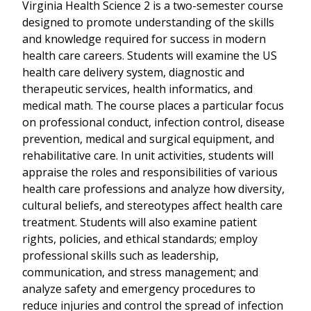
Virginia Health Science 2 is a two-semester course
designed to promote understanding of the skills
and knowledge required for success in modern
health care careers. Students will examine the US
health care delivery system, diagnostic and
therapeutic services, health informatics, and
medical math. The course places a particular focus
on professional conduct, infection control, disease
prevention, medical and surgical equipment, and
rehabilitative care. In unit activities, students will
appraise the roles and responsibilities of various
health care professions and analyze how diversity,
cultural beliefs, and stereotypes affect health care
treatment. Students will also examine patient
rights, policies, and ethical standards; employ
professional skills such as leadership,
communication, and stress management; and
analyze safety and emergency procedures to
reduce injuries and control the spread of infection