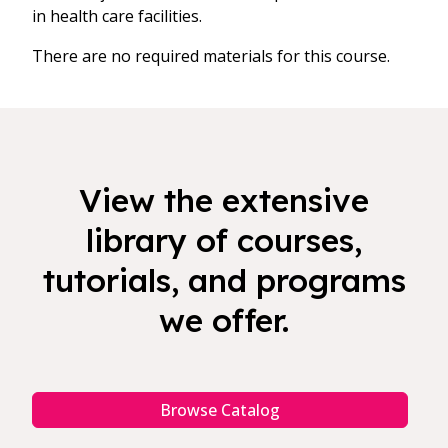
in health care facilities.
There are no required materials for this course.
View the extensive
library of courses,
tutorials, and programs
we offer.
Browse Catalog