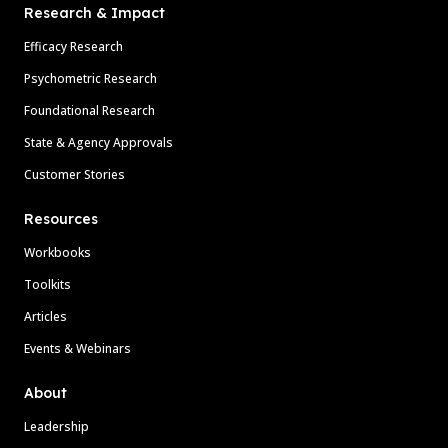
Research & Impact
Efficacy Research
Psychometric Research
Foundational Research
State & Agency Approvals
Customer Stories
Resources
Workbooks
Toolkits
Articles
Events & Webinars
About
Leadership