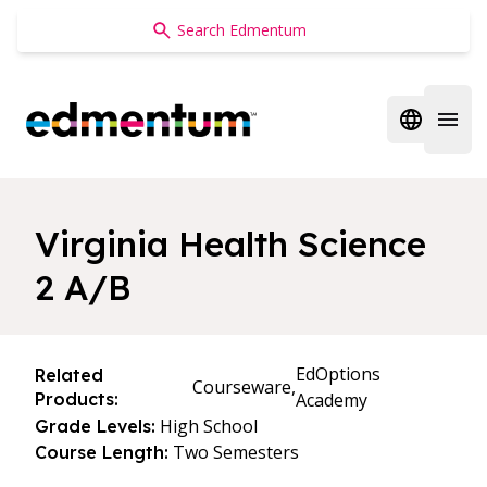
Edmentum
Open regi
Open 
Virginia Health Science
2 A/B
EdOptions
Related
Courseware,
Products:
Academy
High School
Grade Levels:
Two Semesters
Course Length: