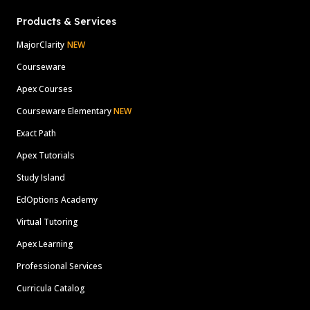
Products & Services
MajorClarity
NEW
Courseware
Apex Courses
Courseware Elementary
NEW
Exact Path
Apex Tutorials
Study Island
EdOptions Academy
Virtual Tutoring
Apex Learning
Professional Services
Curricula Catalog