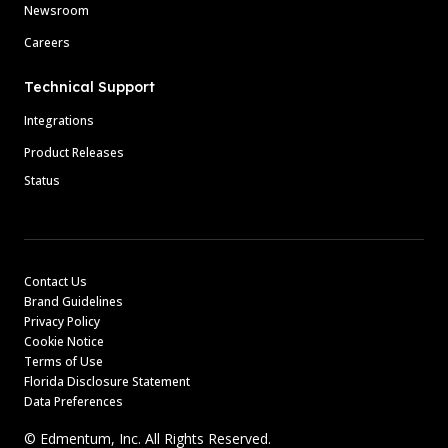
Newsroom
Careers
Technical Support
Integrations
Product Releases
Status
Contact Us
Brand Guidelines
Privacy Policy
Cookie Notice
Terms of Use
Florida Disclosure Statement
Data Preferences
© Edmentum, Inc. All Rights Reserved.