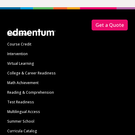
Footer
Get a Quote
Solutions
Course Credit
Intervention
Virtual Learning
College & Career Readiness
Math Achievement
Reading & Comprehension
Test Readiness
Multilingual Access
Summer School
Curricula Catalog