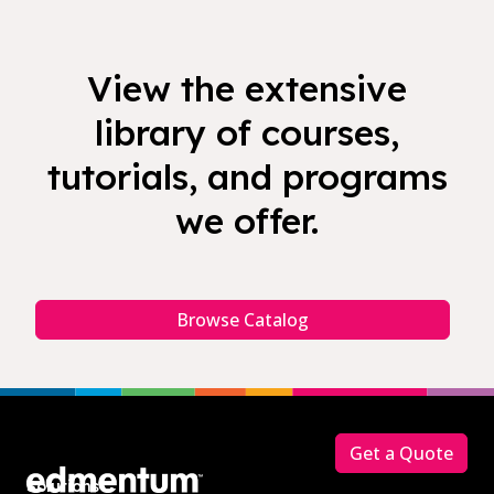
View the extensive
library of courses,
tutorials, and programs
we offer.
Browse Catalog
Footer
Get a Quote
Solutions