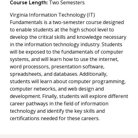
Two Semesters
Course Length:
Virginia Information Technology (IT)
Fundamentals is a two-semester course designed
to enable students at the high school level to
develop the critical skills and knowledge necessary
in the information technology industry. Students
will be exposed to the fundamentals of computer
systems, and will learn how to use the internet,
word processors, presentation software,
spreadsheets, and databases. Additionally,
students will learn about computer programming,
computer networks, and web design and
development. Finally, students will explore different
career pathways in the field of information
technology and identify the key skills and
certifications needed for these careers.