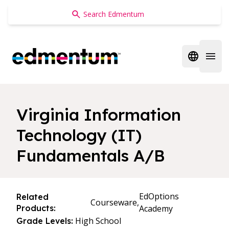
Edmentum
Open regi
Open 
Virginia Information
Technology (IT)
Fundamentals A/B
EdOptions
Related
Courseware,
Products:
Academy
High School
Grade Levels: