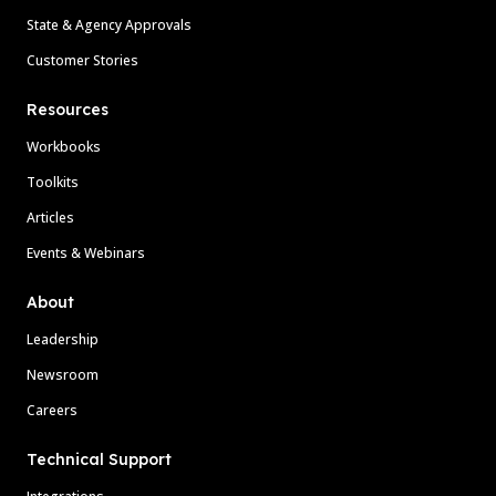
State & Agency Approvals
Customer Stories
Resources
Workbooks
Toolkits
Articles
Events & Webinars
About
Leadership
Newsroom
Careers
Technical Support