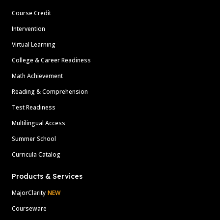
Course Credit
Intervention
Virtual Learning
College & Career Readiness
Math Achievement
Reading & Comprehension
Test Readiness
Multilingual Access
Summer School
Curricula Catalog
Products & Services
MajorClarity
NEW
Courseware