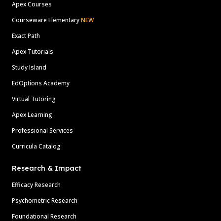
Apex Courses
Courseware Elementary
NEW
Exact Path
Apex Tutorials
Study Island
EdOptions Academy
Virtual Tutoring
Apex Learning
Professional Services
Curricula Catalog
Research & Impact
Efficacy Research
Psychometric Research
Foundational Research