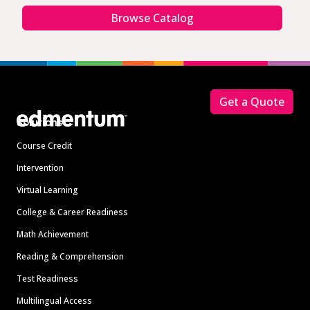
Browse Catalog
Footer
Get a Quote
Solutions
Course Credit
Intervention
Virtual Learning
College & Career Readiness
Math Achievement
Reading & Comprehension
Test Readiness
Multilingual Access