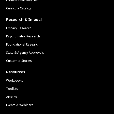
Professional Services
Curricula Catalog
Research & Impact
Efficacy Research
Psychometric Research
Foundational Research
State & Agency Approvals
Customer Stories
Resources
Workbooks
Toolkits
Articles
Events & Webinars