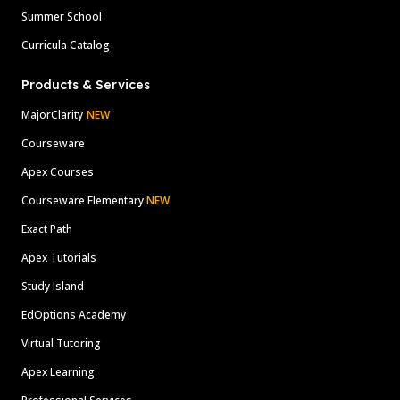
Summer School
Curricula Catalog
Products & Services
MajorClarity
NEW
Courseware
Apex Courses
Courseware Elementary
NEW
Exact Path
Apex Tutorials
Study Island
EdOptions Academy
Virtual Tutoring
Apex Learning