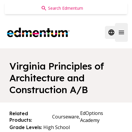
Edmentum
Open regi
Open 
Virginia Principles of
Architecture and
Construction A/B
EdOptions
Related
Courseware,
Products:
Academy
High School
Grade Levels: