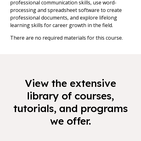
professional communication skills, use word-
processing and spreadsheet software to create
professional documents, and explore lifelong
learning skills for career growth in the field.
There are no required materials for this course.
View the extensive
library of courses,
tutorials, and programs
we offer.