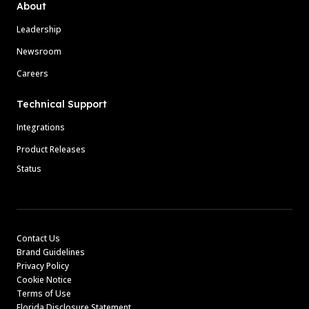
About
Leadership
Newsroom
Careers
Technical Support
Integrations
Product Releases
Status
Contact Us
Brand Guidelines
Privacy Policy
Cookie Notice
Terms of Use
Florida Disclosure Statement