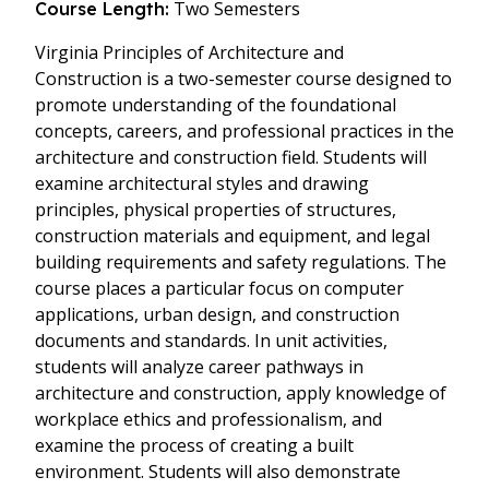
Two Semesters
Course Length:
Virginia Principles of Architecture and
Construction is a two-semester course designed to
promote understanding of the foundational
concepts, careers, and professional practices in the
architecture and construction field. Students will
examine architectural styles and drawing
principles, physical properties of structures,
construction materials and equipment, and legal
building requirements and safety regulations. The
course places a particular focus on computer
applications, urban design, and construction
documents and standards. In unit activities,
students will analyze career pathways in
architecture and construction, apply knowledge of
workplace ethics and professionalism, and
examine the process of creating a built
environment. Students will also demonstrate