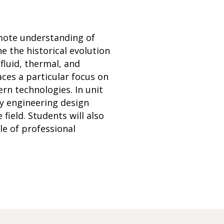
mote understanding of
e the historical evolution
fluid, thermal, and
ces a particular focus on
rn technologies. In unit
ply engineering design
field. Students will also
e of professional