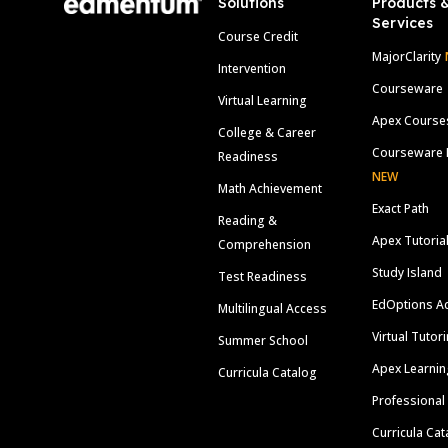
Solutions
Products 
Services
Course Credit
MajorClarity
Intervention
Courseware
Virtual Learning
Apex Course
College & Career
Courseware 
Readiness
NEW
Math Achievement
Exact Path
Reading &
Apex Tutoria
Comprehension
Study Island
Test Readiness
EdOptions A
Multilingual Access
Virtual Tutor
Summer School
Apex Learnin
Curricula Catalog
Professional
Curricula Cat