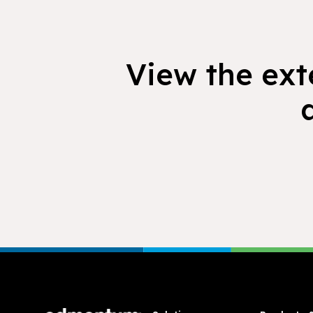
View the exte
Footer