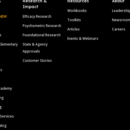
&
Research &
Resources
About
Impact
Workbooks
Leadershi
NEW
Efficacy Research
Toolkits
Newsroo
Psychometric Research
Articles
Careers
s
Foundational Research
Events & Webinars
Elementary
State & Agency
Approvals
Customer Stories
ls
cademy
ing
g
 Services
alog