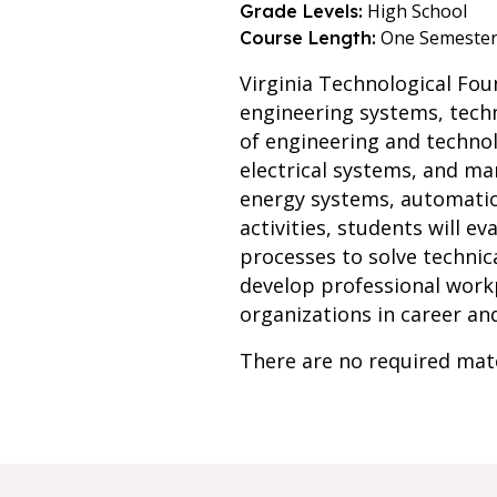
High School
Grade Levels:
One Semeste
Course Length:
Virginia Technological Fo
engineering systems, techn
of engineering and technol
electrical systems, and ma
energy systems, automation
activities, students will e
processes to solve technica
develop professional work
organizations in career an
There are no required mate