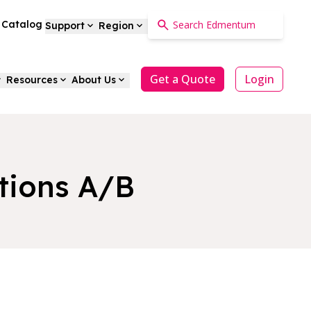
a Catalog
Support
Region
Get a Quote
Login
Resources
About Us
tions A/B