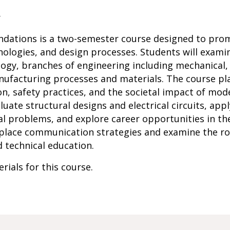
r
undations is a two-semester course designed to pro
ologies, and design processes. Students will examin
ogy, branches of engineering including mechanical, 
nufacturing processes and materials. The course pla
, safety practices, and the societal impact of mode
valuate structural designs and electrical circuits, ap
l problems, and explore career opportunities in the 
place communication strategies and examine the rol
d technical education.
rials for this course.