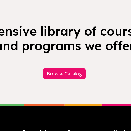
nsive library of cours
and programs we offer
Browse Catalog