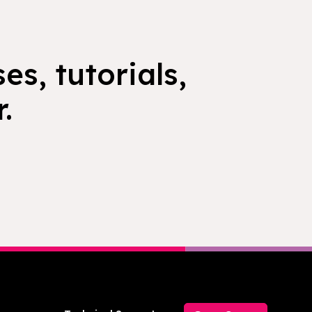
es, tutorials,
.