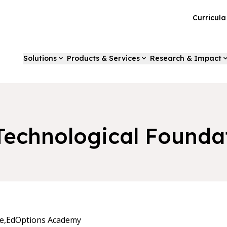
Curricul
Solutions
Products & Services
Research & Impact
 Technological Founda
e,
EdOptions Academy