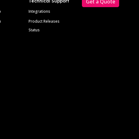
Technical Support
Get a Quote
p
Integrations
m
Product Releases
Status