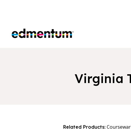
Edmentum
Virginia
Coursewar
Related Products: