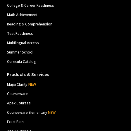
College & Career Readiness
Math Achievement
Reading & Comprehension
Test Readiness
Multilingual Access
Summer School
Curricula Catalog
Products & Services
MajorClarity
NEW
Courseware
Apex Courses
Courseware Elementary
NEW
Exact Path