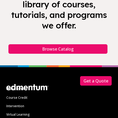
library of courses,
tutorials, and programs
we offer.
Browse Catalog
Footer
Get a Quote
Solutions
Course Credit
Intervention
Virtual Learning