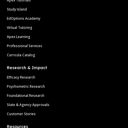
Apex Tutorials
Study Island
EdOptions Academy
Virtual Tutoring
Apex Learning
Professional Services
Curricula Catalog
Research & Impact
Efficacy Research
Psychometric Research
Foundational Research
State & Agency Approvals
Customer Stories
Resources