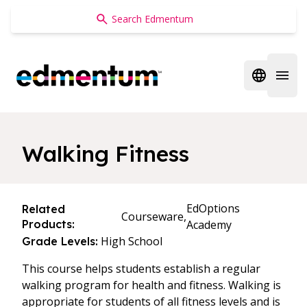
Edmentum
Open regi
Open 
Walking Fitness
EdOptions
Related
Courseware,
Products:
Academy
High School
Grade Levels:
This course helps students establish a regular
walking program for health and fitness. Walking is
appropriate for students of all fitness levels and is