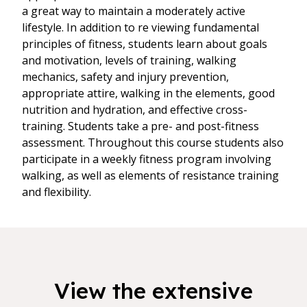
a great way to maintain a moderately active
lifestyle. In addition to re viewing fundamental
principles of fitness, students learn about goals
and motivation, levels of training, walking
mechanics, safety and injury prevention,
appropriate attire, walking in the elements, good
nutrition and hydration, and effective cross-
training. Students take a pre- and post-fitness
assessment. Throughout this course students also
participate in a weekly fitness program involving
walking, as well as elements of resistance training
and flexibility.
View the extensive