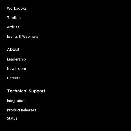
Workbooks
Toolkits
Articles
Events & Webinars
About
Leadership
Newsroom
Careers
Technical Support
Integrations
Product Releases
Status