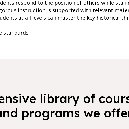
tudents respond to the position of others while stak
gorous instruction is supported with relevant mater
dents at all levels can master the key historical thin
te standards.
nsive library of cours
and programs we offer