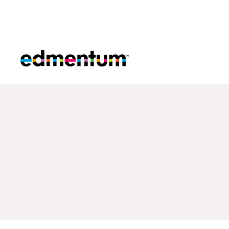
Edmentum