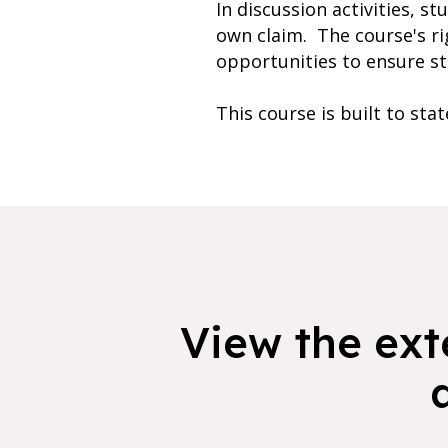
In discussion activities, s
own claim. The course's ri
opportunities to ensure stu
This course is built to sta
View the exte