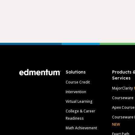
Footer
Solutions
Products 
Services
Course Credit
MajorClarity
Intervention
Courseware
Virtual Learning
Apex Course
College & Career
Courseware 
Readiness
NEW
Math Achievement
Exact Path