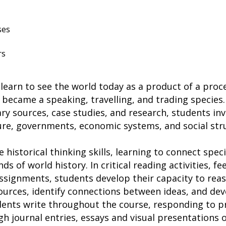
ses
rs
 learn to see the world today as a product of a pro
became a speaking, travelling, and trading species.
ry sources, case studies, and research, students inv
re, governments, economic systems, and social st
 historical thinking skills, learning to connect speci
ds of world history. In critical reading activities, f
ssignments, students develop their capacity to reas
ources, identify connections between ideas, and de
dents write throughout the course, responding to p
gh journal entries, essays and visual presentations 