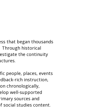
cess that began thousands
 Through historical
estigate the continuity
ructures.
fic people, places, events
eedback-rich instruction,
on chronologically,
velop well-supported
rimary sources and
of social studies content.