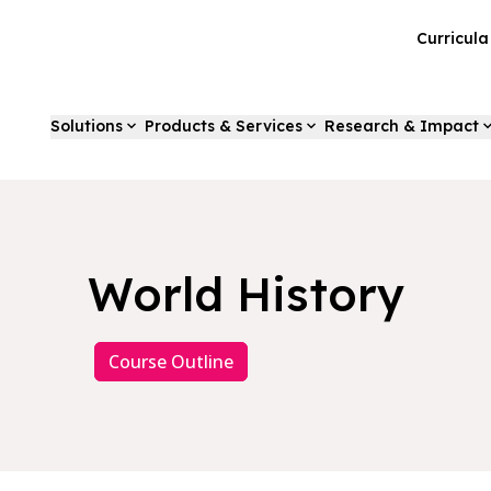
Curricul
Solutions
Products & Services
Research & Impact
World History
Course Outline