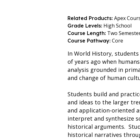
Apex Cour
Related Products:
High School
Grade Levels:
Two Semeste
Course Length:
Core
Course Pathway:
In World History, students
of years ago when humans 
analysis grounded in prima
and change of human cultu
Students build and practice
and ideas to the larger tren
and application-oriented a
interpret and synthesize s
historical arguments. Stu
historical narratives throu