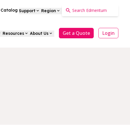
a Catalog
Support
Region
Get a Quote
Login
Resources
About Us