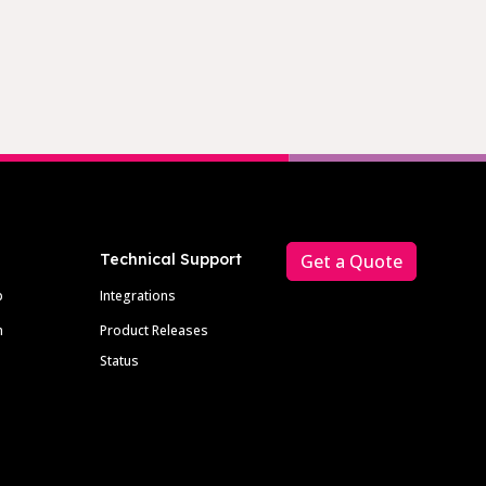
Technical Support
Get a Quote
p
Integrations
m
Product Releases
Status