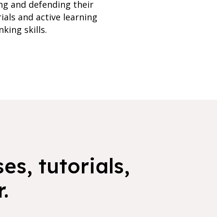
ing and defending their
ials and active learning
king skills.
es, tutorials,
.