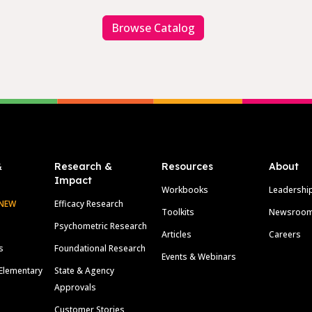
Browse Catalog
&
Research &
Resources
About
Impact
Workbooks
Leadershi
NEW
Efficacy Research
Toolkits
Newsroo
Psychometric Research
Articles
Careers
s
Foundational Research
Events & Webinars
Elementary
State & Agency
Approvals
Customer Stories