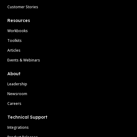
Customer Stories
Resources
Workbooks
Toolkits
Articles
Events & Webinars
About
Leadership
Newsroom
Careers
Technical Support
Integrations