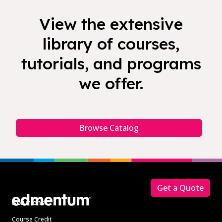
View the extensive
library of courses,
tutorials, and programs
we offer.
Browse Catalog
Footer
Get a Quote
Solutions
Course Credit