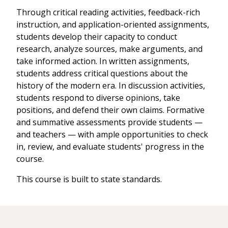
Through critical reading activities, feedback-rich
instruction, and application-oriented assignments,
students develop their capacity to conduct
research, analyze sources, make arguments, and
take informed action. In written assignments,
students address critical questions about the
history of the modern era. In discussion activities,
students respond to diverse opinions, take
positions, and defend their own claims. Formative
and summative assessments provide students —
and teachers — with ample opportunities to check
in, review, and evaluate students' progress in the
course.
This course is built to state standards.