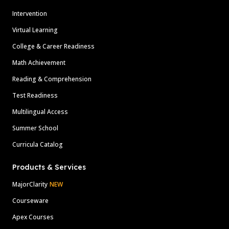
Intervention
Virtual Learning
College & Career Readiness
Math Achievement
Reading & Comprehension
Test Readiness
Multilingual Access
Summer School
Curricula Catalog
Products & Services
MajorClarity
NEW
Courseware
Apex Courses