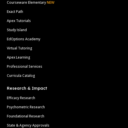
Courseware Elementary
NEW
Exact Path
Apex Tutorials
Study Island
EdOptions Academy
Virtual Tutoring
Apex Learning
Professional Services
Curricula Catalog
Research & Impact
Efficacy Research
Psychometric Research
Foundational Research
State & Agency Approvals