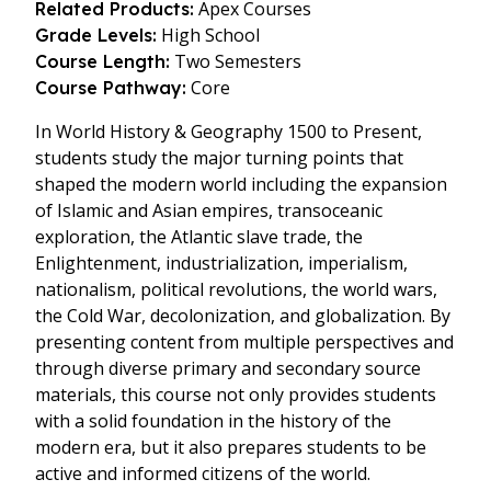
Apex Courses
Related Products:
High School
Grade Levels:
Two Semesters
Course Length:
Core
Course Pathway:
In World History & Geography 1500 to Present,
students study the major turning points that
shaped the modern world including the expansion
of Islamic and Asian empires, transoceanic
exploration, the Atlantic slave trade, the
Enlightenment, industrialization, imperialism,
nationalism, political revolutions, the world wars,
the Cold War, decolonization, and globalization. By
presenting content from multiple perspectives and
through diverse primary and secondary source
materials, this course not only provides students
with a solid foundation in the history of the
modern era, but it also prepares students to be
active and informed citizens of the world.