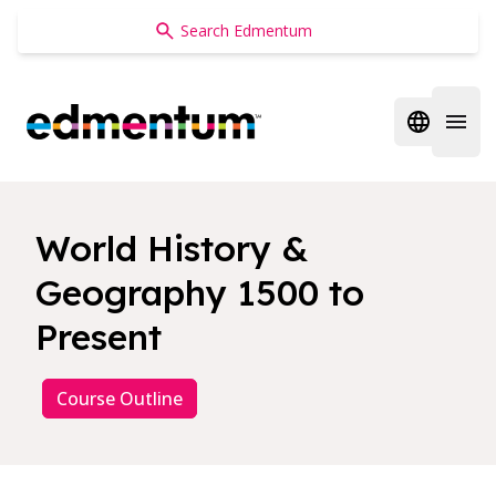
Edmentum
Open regi
Open 
World History &
Geography 1500 to
Present
Course Outline