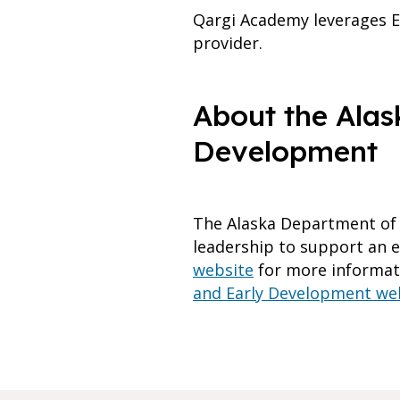
Qargi Academy leverages E
provider.
About the Alas
Development
The Alaska Department of 
leadership to support an ex
website
for more informati
and Early Development we