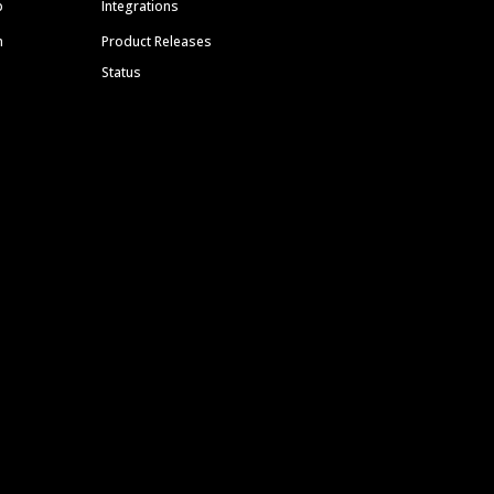
p
Integrations
m
Product Releases
Status