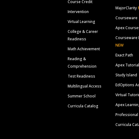
Course Credit
MajorClarity
Intervention
Courseware
Virtual Learning
Apex Course
College & Career
Courseware 
Readiness
NEW
Math Achievement
Exact Path
Reading &
Apex Tutoria
Comprehension
Study Island
Test Readiness
EdOptions A
Multilingual Access
Virtual Tutor
Summer School
Apex Learnin
Curricula Catalog
Professional
Curricula Cat