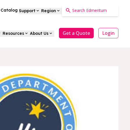
a Catalog
Support
Region
Get a Quote
Login
Resources
About Us