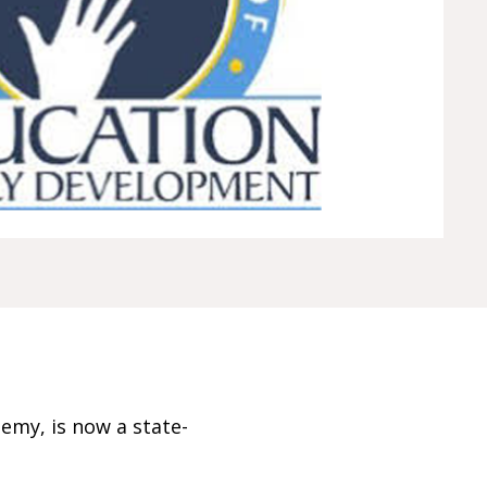
emy, is now a state-