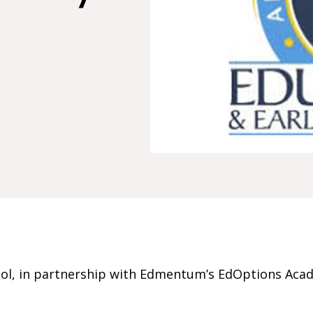
ol, in partnership with Edmentum’s EdOptions Acad