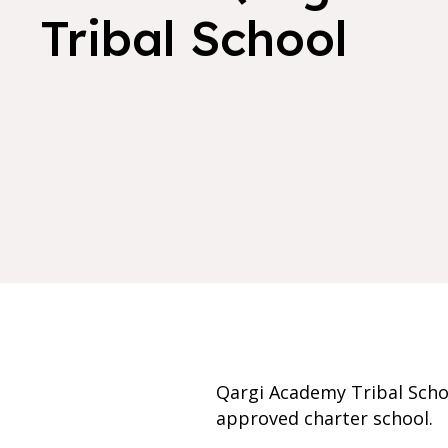
Tribal School
Qargi Academy Tribal Scho
approved charter school.