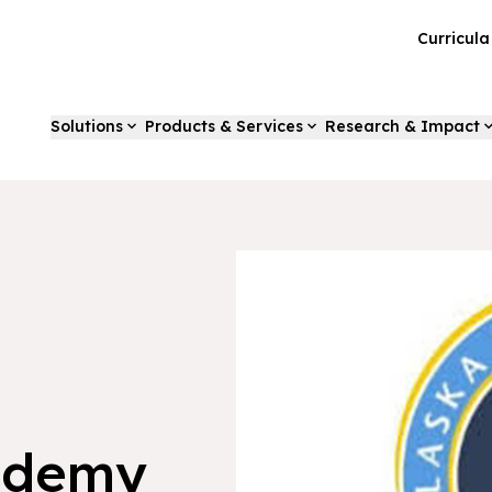
Curricul
Solutions
Products & Services
Research & Impact
ademy