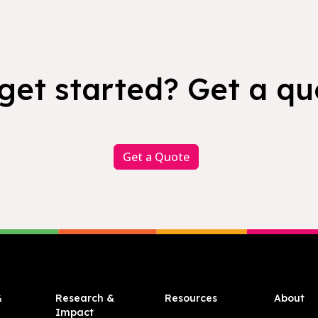
get started? Get a qu
Get a Quote
&
Research &
Resources
About
Impact