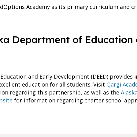
dOptions Academy as its primary curriculum and cr
ka Department of Education 
Education and Early Development (DEED) provides i
cellent education for all students. Visit
Qargi Acade
on regarding this partnership, as well as the
Alask
bsite
for information regarding charter school appr