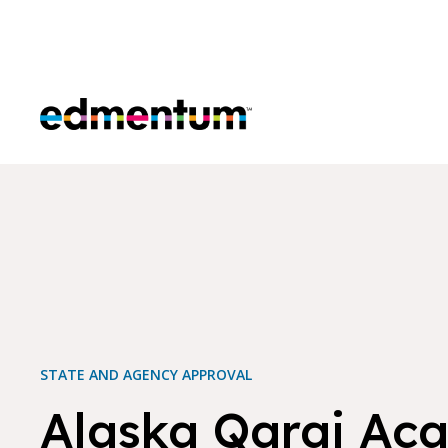
Edmentum
STATE AND AGENCY APPROVAL
Alaska Qargi Ac