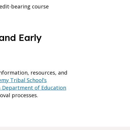
edit-bearing course
and Early
nformation, resources, and
my Tribal School’s
a Department of Education
oval processes.