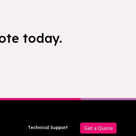
ote today.
Technical Support
Get a Quote