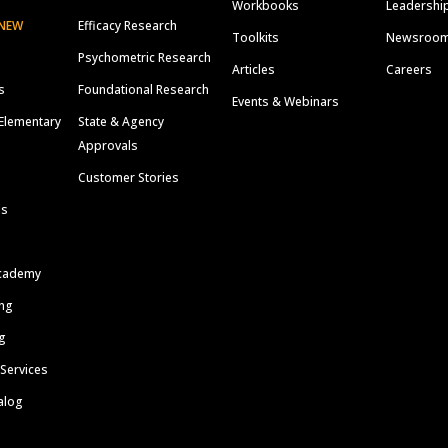
Workbooks
Leadershi
NEW
Efficacy Research
Toolkits
Newsroo
Psychometric Research
Articles
Careers
s
Foundational Research
Events & Webinars
Elementary
State & Agency
Approvals
Customer Stories
ls
cademy
ing
g
 Services
alog