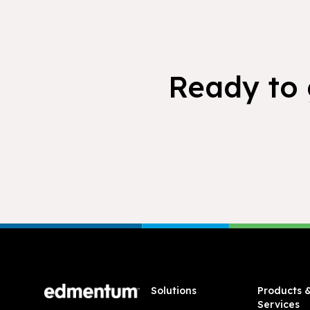
Ready to 
Footer
Solutions
Products 
Services