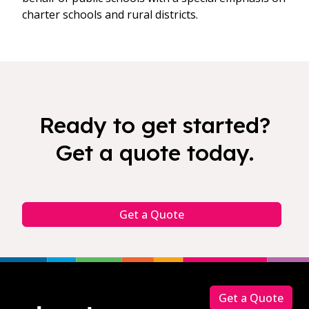
charter schools and rural districts.
Ready to get started?
Get a quote today.
Get a Quote
Footer
Get a Quote