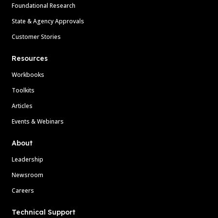
Foundational Research
State & Agency Approvals
Customer Stories
Resources
Workbooks
Toolkits
Articles
Events & Webinars
About
Leadership
Newsroom
Careers
Technical Support