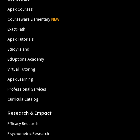
Apex Courses
Courseware Elementary
NEW
Exact Path
Apex Tutorials
Study Island
EdOptions Academy
Virtual Tutoring
Apex Learning
Professional Services
Curricula Catalog
Research & Impact
Efficacy Research
Psychometric Research