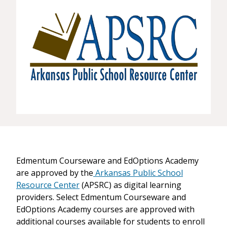
Edmentum Courseware and EdOptions Academy
are approved by the
Arkansas Public School
Resource Center
(APSRC) as digital learning
providers. Select Edmentum Courseware and
EdOptions Academy courses are approved with
additional courses available for students to enroll