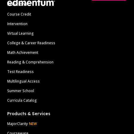
Solutions
Course Credit
Intervention
Virtual Learning
College & Career Readiness
Math Achievement
Reading & Comprehension
Test Readiness
Multilingual Access
Summer School
Curricula Catalog
Products & Services
MajorClarity
NEW
Courseware