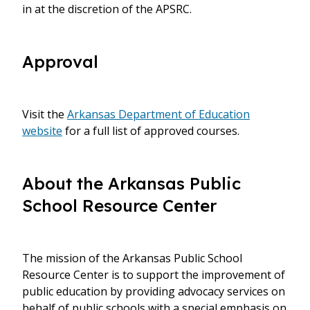
in at the discretion of the APSRC.
Approval
Visit the
Arkansas Department of Education
website
for a full list of approved courses.
About the Arkansas Public
School Resource Center
The mission of the Arkansas Public School
Resource Center is to support the improvement of
public education by providing advocacy services on
behalf of public schools with a special emphasis on