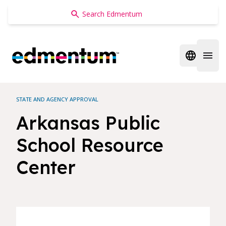
Edmentum
Open regi
Open 
STATE AND AGENCY APPROVAL
Arkansas Public
School Resource
Center