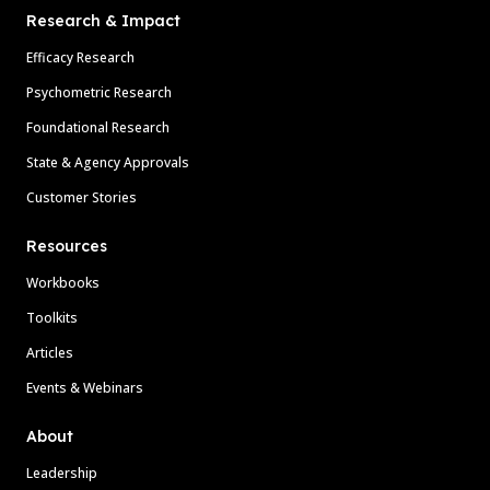
Research & Impact
Efficacy Research
Psychometric Research
Foundational Research
State & Agency Approvals
Customer Stories
Resources
Workbooks
Toolkits
Articles
Events & Webinars
About
Leadership