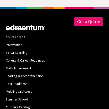
Footer
Get a Quote
Solutions
Course Credit
Intervention
Virtual Learning
College & Career Readiness
Math Achievement
Reading & Comprehension
Test Readiness
Multilingual Access
Summer School
Curricula Catalog