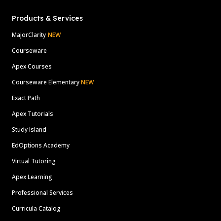
Products & Services
MajorClarity
NEW
Courseware
Apex Courses
Courseware Elementary
NEW
Exact Path
Apex Tutorials
Study Island
EdOptions Academy
Virtual Tutoring
Apex Learning
Professional Services
Curricula Catalog