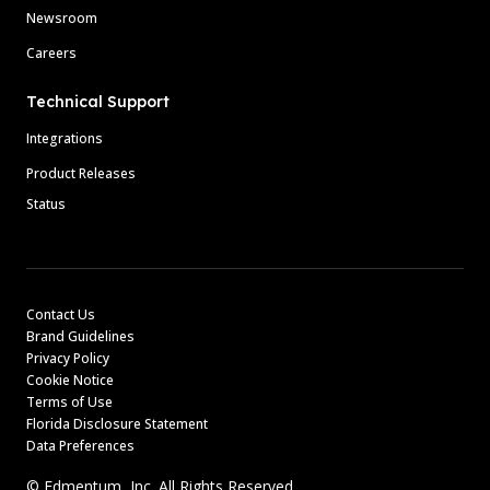
Newsroom
Careers
Technical Support
Integrations
Product Releases
Status
Contact Us
Brand Guidelines
Privacy Policy
Cookie Notice
Terms of Use
Florida Disclosure Statement
Data Preferences
© Edmentum, Inc. All Rights Reserved.