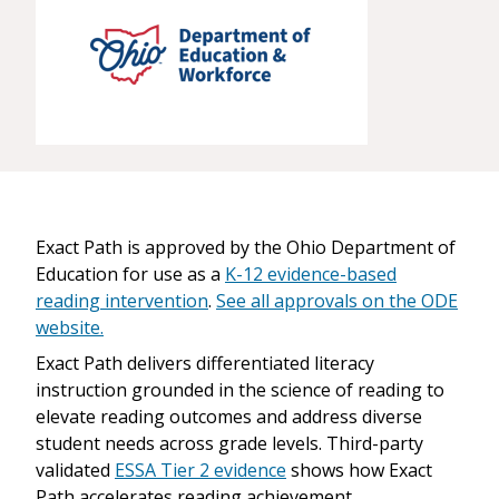
Exact Path is approved by the Ohio Department of
Education for use as a
K-12 evidence-based
reading intervention
.
See all approvals on the ODE
website.
Exact Path delivers differentiated literacy
instruction grounded in the science of reading to
elevate reading outcomes and address diverse
student needs across grade levels. Third-party
validated
ESSA Tier 2 evidence
shows how Exact
Path accelerates reading achievement.