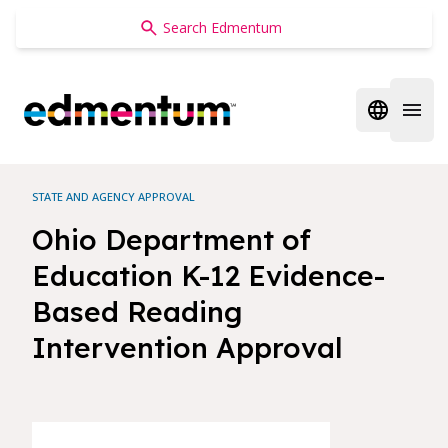
Edmentum
Open regi
Open 
STATE AND AGENCY APPROVAL
Ohio Department of
Education K-12 Evidence-
Based Reading
Intervention Approval