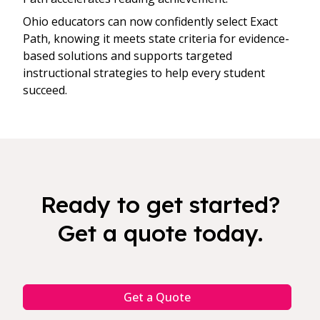
Ohio educators can now confidently select Exact
Path, knowing it meets state criteria for evidence-
based solutions and supports targeted
instructional strategies to help every student
succeed.
Ready to get started?
Get a quote today.
Get a Quote