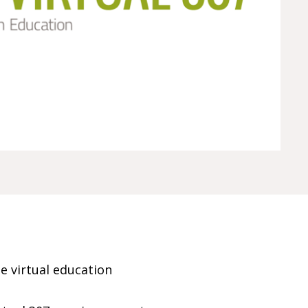
e virtual education