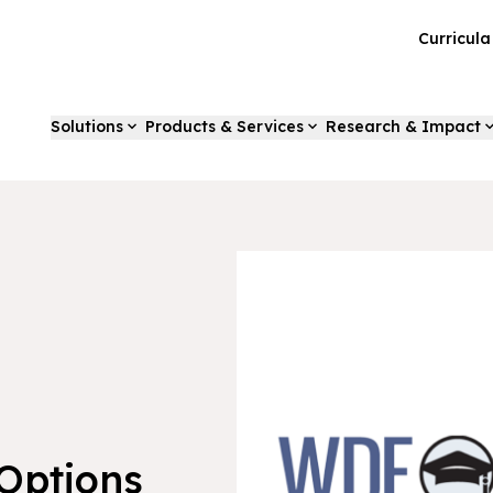
Curricul
Solutions
Products & Services
Research & Impact
Options