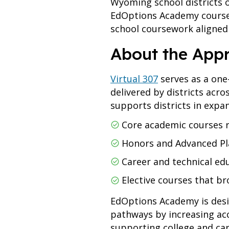
Wyoming school districts 
EdOptions Academy courses
school coursework aligned
About the App
Virtual 307
serves as a one
delivered by districts ac
supports districts in expa
Core academic courses r
Honors and Advanced P
Career and technical ed
Elective courses that b
EdOptions Academy is desi
pathways by increasing ac
supporting college and car