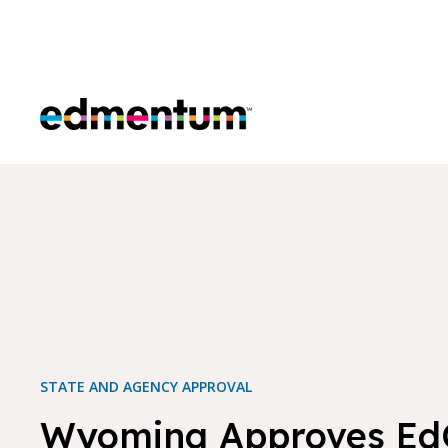
Edmentum
STATE AND AGENCY APPROVAL
Wyoming Approves Ed