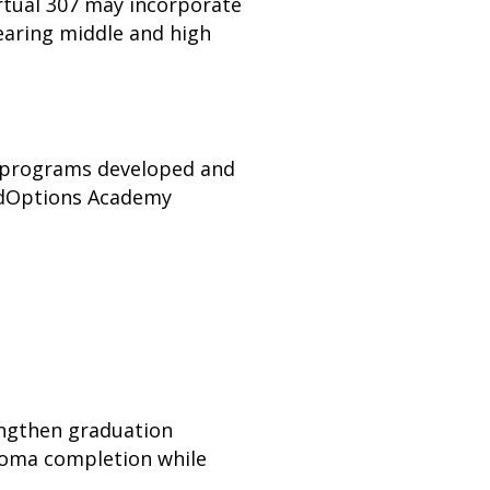
rtual 307 may incorporate
earing middle and high
n programs developed and
 EdOptions Academy
engthen graduation
ploma completion while