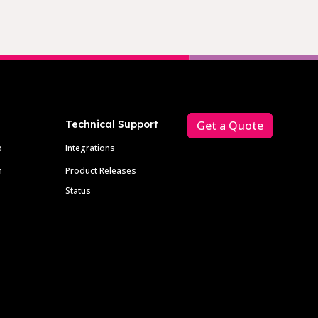
Technical Support
Get a Quote
p
Integrations
m
Product Releases
Status