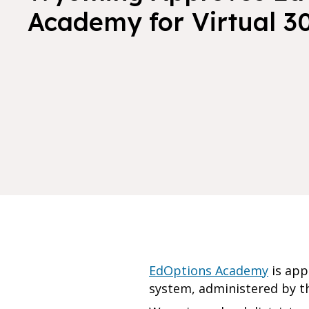
Academy for Virtual 3
EdOptions Academy
is app
system, administered by 