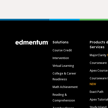
Footer
Solutions
Products 
Services
Course Credit
MajorClarity
Intervention
Courseware
Virtual Learning
Apex Course
College & Career
Courseware 
Readiness
NEW
Math Achievement
Exact Path
Reading &
Apex Tutoria
Comprehension
Study Island