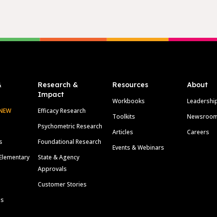
&
Research &
Resources
About
Impact
Workbooks
Leadershi
NEW
Efficacy Research
Toolkits
Newsroo
Psychometric Research
Articles
Careers
s
Foundational Research
Events & Webinars
Elementary
State & Agency
Approvals
Customer Stories
ls