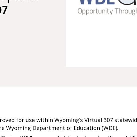
07
roved for use within Wyoming’s Virtual 307 statewid
the Wyoming Department of Education (WDE).