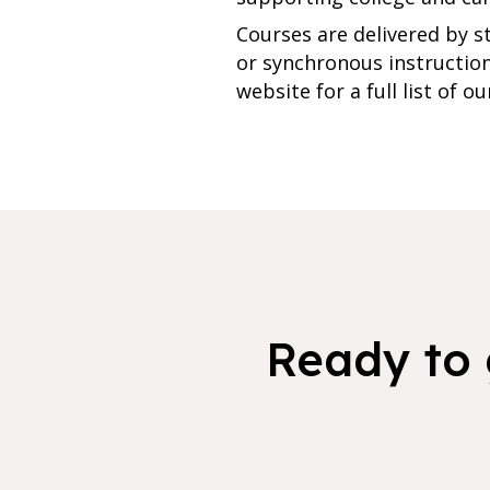
Courses are delivered by s
or synchronous instruction,
website for a full list of o
Ready to 