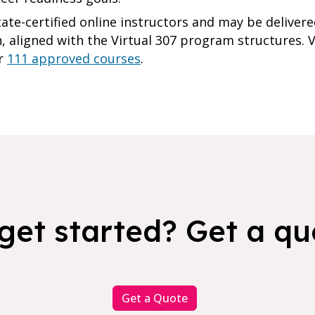
tate-certified online instructors and may be delive
 aligned with the Virtual 307 program structures. Vi
ur
111 approved courses
.
get started? Get a qu
Get a Quote