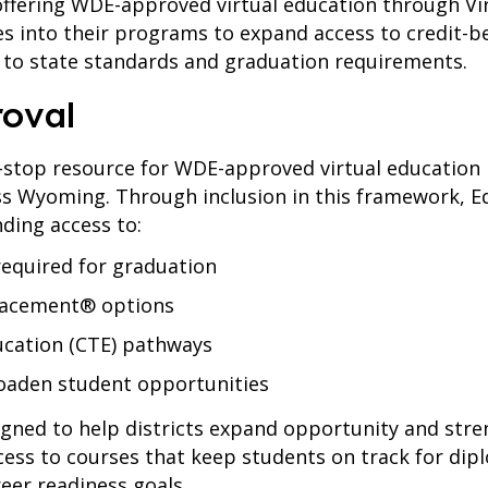
offering WDE-approved virtual education through Vi
 into their programs to expand access to credit-b
 to state standards and graduation requirements.
roval
-stop resource for WDE-approved virtual educatio
ross Wyoming. Through inclusion in this framework,
nding access to:
equired for graduation
lacement® options
ucation (CTE) pathways
roaden student opportunities
gned to help districts expand opportunity and str
cess to courses that keep students on track for di
eer readiness goals.