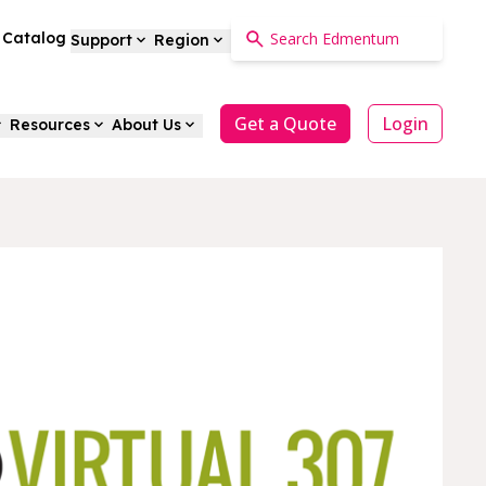
a Catalog
Support
Region
Get a Quote
Login
Resources
About Us