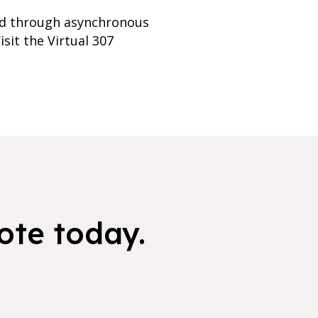
red through asynchronous
sit the Virtual 307
ote today.