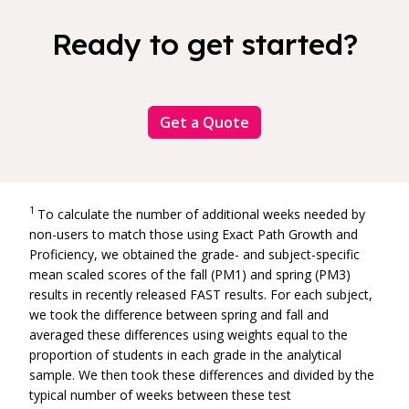
Ready to get started?
Get a Quote
1
To calculate the number of additional weeks needed by
non-users to match those using Exact Path Growth and
Proficiency, we obtained the grade- and subject-specific
mean scaled scores of the fall (PM1) and spring (PM3)
results in
recently released
FAST results. For each subject,
we took the difference between spring and fall and
averaged these differences using weights equal to the
proportion of students in each grade in the analytical
sample. We then took these differences and divided by the
typical number of weeks between these test