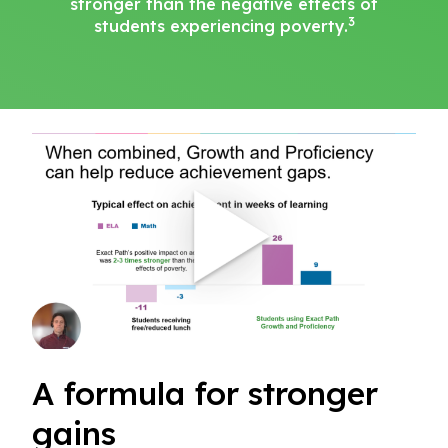
stronger than the negative effects of
3
students experiencing poverty.
A formula for stronger
gains