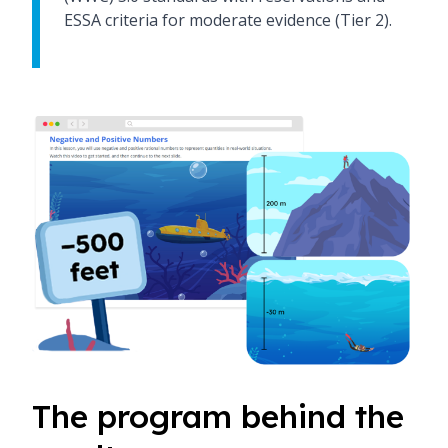
ESSA criteria for moderate evidence (Tier 2).
The program behind the