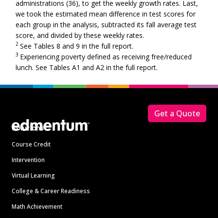
administrations (36), to get the weekly growth rates. Last,
we took the estimated mean difference in test scores for
each group in the analysis, subtracted its fall average test
score, and divided by these weekly rates.
2
See Tables 8 and 9 in the full report.
3
Experiencing poverty defined as receiving free/reduced
lunch. See Tables A1 and A2 in the full report.
Footer
Get a Quote
Solutions
Course Credit
Intervention
Virtual Learning
College & Career Readiness
Math Achievement