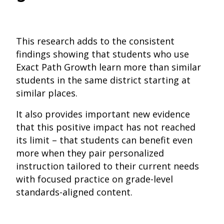
This research adds to the consistent
findings showing that students who use
Exact Path Growth learn more than similar
students in the same district starting at
similar places.
It also provides important new evidence
that this positive impact has not reached
its limit – that students can benefit even
more when they pair personalized
instruction tailored to their current needs
with focused practice on grade-level
standards-aligned content.