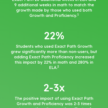
9 additional weeks in math to match the
growth made by those who used both
1
Growth and Proficiency.
22%
Students who used Exact Path Growth
grew significantly more than non-users, but
adding Exact Path Proficiency increased
this impact by 22% in math and 280% in
2
ELA.
2-3x
The positive impact of using Exact Path
Growth and Proficiency was 2-3 times