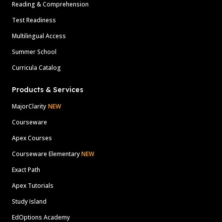
Reading & Comprehension
Test Readiness
Multilingual Access
Summer School
Curricula Catalog
Products & Services
MajorClarity
NEW
Courseware
Apex Courses
Courseware Elementary
NEW
Exact Path
Apex Tutorials
Study Island
EdOptions Academy