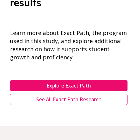
results
Learn more about Exact Path, the program
used in this study, and explore additional
research on how it supports student
growth and proficiency.
Explore Exact Path
See All Exact Path Research