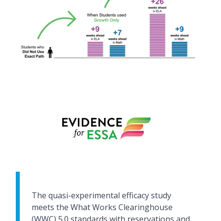
The quasi-experimental efficacy study
meets the What Works Clearinghouse
(WWC) 5.0 standards with reservations and