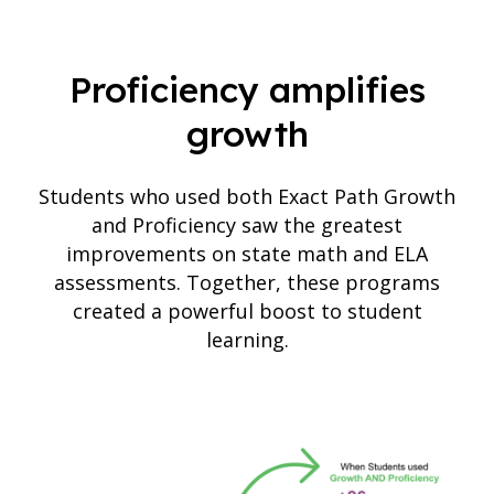
Proficiency amplifies
growth
Students who used both Exact Path Growth
and Proficiency saw the greatest
improvements on state math and ELA
assessments. Together, these programs
created a powerful boost to student
learning.