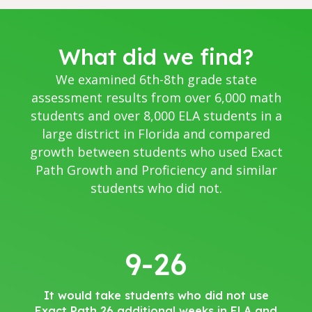
What did we find?
We examined 6th-8th grade state
assessment results from over 6,000 math
students and over 8,000 ELA students in a
large district in Florida and compared
growth between students who used Exact
Path Growth and Proficiency and similar
students who did not.
9-26
It would take students who did not use
Exact Path 26 additional weeks in ELA and