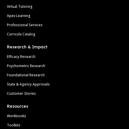
Virtual Tutoring
Apex Learning
Professional Services
Curricula Catalog
Research & Impact
Efficacy Research
Psychometric Research
Foundational Research
State & Agency Approvals
Customer Stories
Resources
Workbooks
Toolkits