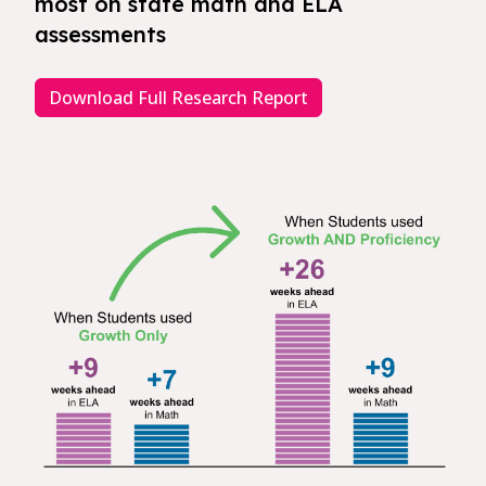
most on state math and ELA
assessments
Download Full Research Report