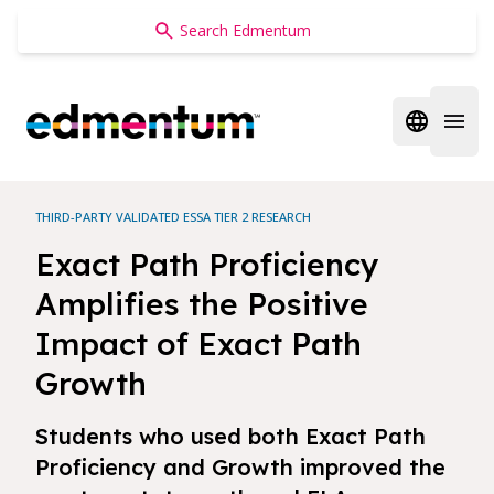
Edmentum
Open regi
Open 
THIRD-PARTY VALIDATED ESSA TIER 2 RESEARCH
Exact Path Proficiency
Amplifies the Positive
Impact of Exact Path
Growth
Students who used both Exact Path
Proficiency and Growth improved the