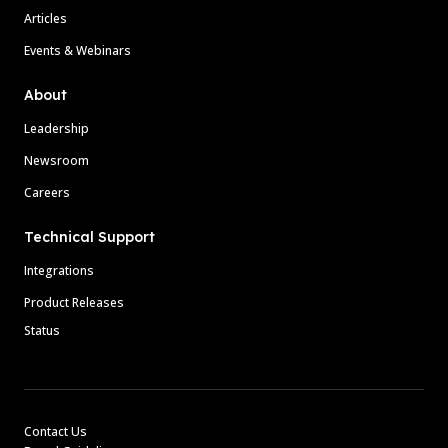
Articles
Events & Webinars
About
Leadership
Newsroom
Careers
Technical Support
Integrations
Product Releases
Status
Contact Us