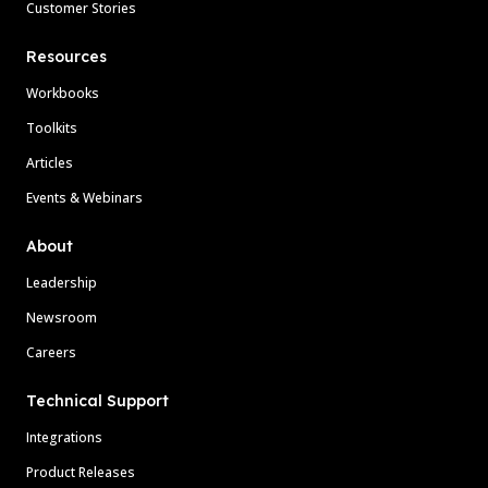
Customer Stories
Resources
Workbooks
Toolkits
Articles
Events & Webinars
About
Leadership
Newsroom
Careers
Technical Support
Integrations
Product Releases