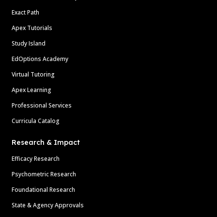
Exact Path
Apex Tutorials
Study Island
EdOptions Academy
Virtual Tutoring
Apex Learning
Professional Services
Curricula Catalog
Research & Impact
Efficacy Research
Psychometric Research
Foundational Research
State & Agency Approvals