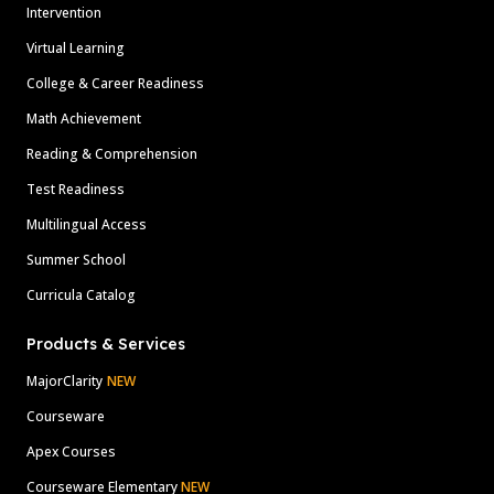
Intervention
Virtual Learning
College & Career Readiness
Math Achievement
Reading & Comprehension
Test Readiness
Multilingual Access
Summer School
Curricula Catalog
Products & Services
MajorClarity
NEW
Courseware
Apex Courses
Courseware Elementary
NEW