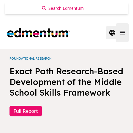
Edmentum
Open regi
Open 
FOUNDATIONAL RESEARCH
Exact Path Research-Based
Development of the Middle
School Skills Framework
Full Report