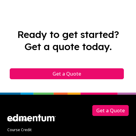
Ready to get started?
Get a quote today.
Get a Quote
Footer
Get a Quote
Solutions
Course Credit