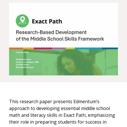
This research paper presents Edmentum’s
approach to developing essential middle school
math and literacy skills in Exact Path, emphasizing
their role in preparing students for success in