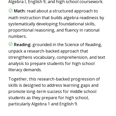
Algebra I, English 9, and high school coursework.
Math:
read about a structured approach to
math instruction that builds algebra readiness by
systematically developing foundational skills,
proportional reasoning, and fluency in rational
numbers.
Reading:
grounded in the Science of Reading,
unpack a research-backed approach that
strengthens vocabulary, comprehension, and text
analysis to prepare students for high school
literacy demands.
Together, this research-backed progression of
skills is designed to address learning gaps and
promote long-term success for middle school
students as they prepare for high school,
particularly Algebra 1 and English 9.