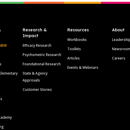
&
Research &
Resources
About
Impact
Workbooks
Leadershi
NEW
Efficacy Research
Toolkits
Newsroo
Psychometric Research
Articles
Careers
s
Foundational Research
Events & Webinars
Elementary
State & Agency
Approvals
Customer Stories
ls
cademy
ing