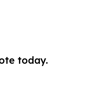
ote today.