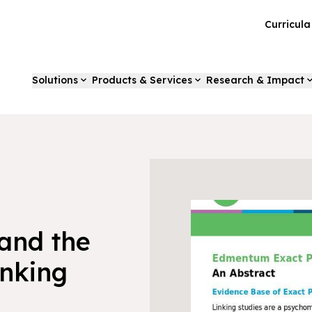
Curricul
Solutions
Products & Services
Research & Impact
and the
nking