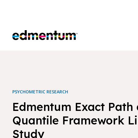
Edmentum
PSYCHOMETRIC RESEARCH
Edmentum Exact Path 
Quantile Framework Li
Study