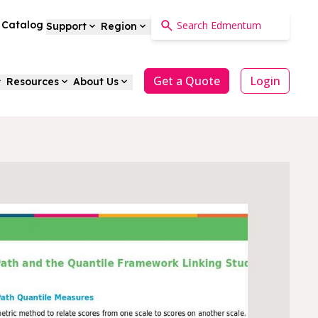
a Catalog
Support
Region
Get a Quote
Login
Resources
About Us