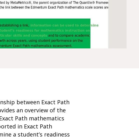
onship between Exact Path
vides an overview of the
n Exact Path mathematics
orted in Exact Path
mine a student’s readiness