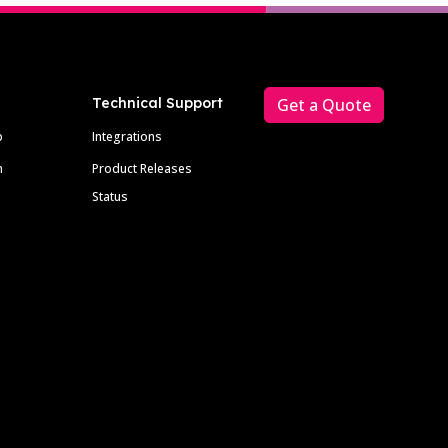
Technical Support
Get a Quote
p
Integrations
m
Product Releases
Status