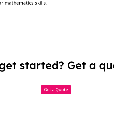
ar mathematics skills.
get started? Get a qu
Get a Quote