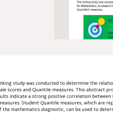
nking study was conducted to determine the relati
le scores and Quantile measures. This abstract pro
ults indicate a strong positive correlation betwee
 measures. Student Quantile measures, which are rep
f the mathematics diagnostic, can be used to deter