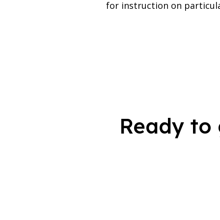
for instruction on particul
Ready to 