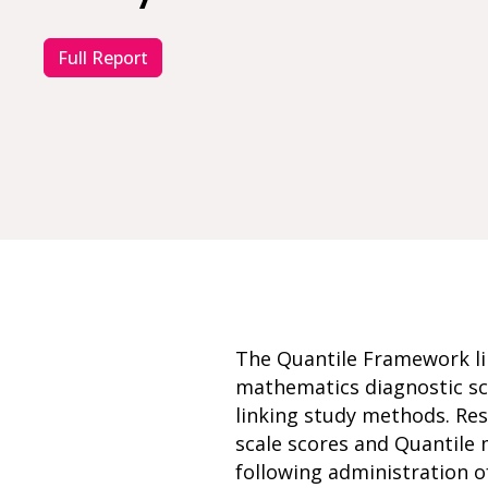
Full Report
The Quantile Framework li
mathematics diagnostic sca
linking study methods. Res
scale scores and Quantile
following administration o