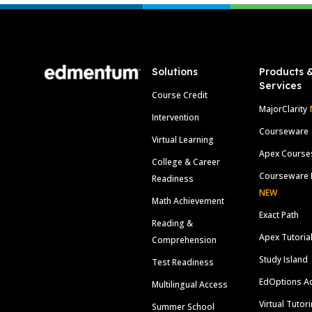
Footer
Solutions
Products 
Services
Course Credit
MajorClarity
Intervention
Courseware
Virtual Learning
Apex Course
College & Career
Courseware 
Readiness
NEW
Math Achievement
Exact Path
Reading &
Apex Tutoria
Comprehension
Study Island
Test Readiness
EdOptions A
Multilingual Access
Virtual Tutor
Summer School