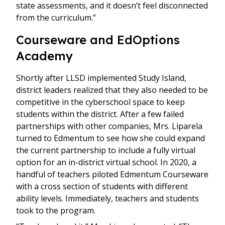
state assessments, and it doesn’t feel disconnected
from the curriculum.”
Courseware and EdOptions
Academy
Shortly after LLSD implemented Study Island,
district leaders realized that they also needed to be
competitive in the cyberschool space to keep
students within the district. After a few failed
partnerships with other companies, Mrs. Liparela
turned to Edmentum to see how she could expand
the current partnership to include a fully virtual
option for an in-district virtual school. In 2020, a
handful of teachers piloted Edmentum Courseware
with a cross section of students with different
ability levels. Immediately, teachers and students
took to the program.