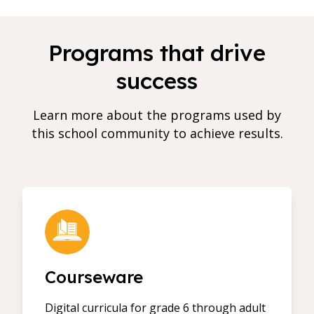
Programs that drive
success
Learn more about the programs used by
this school community to achieve results.
Courseware
Digital curricula for grade 6 through adult