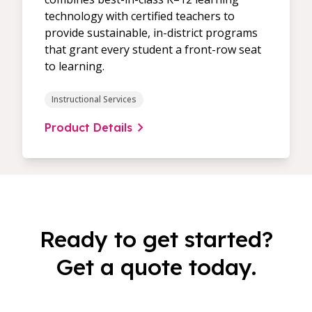
technology with certified teachers to
provide sustainable, in-district programs
that grant every student a front-row seat
to learning.
Instructional Services
Product Details
Ready to get started?
Get a quote today.