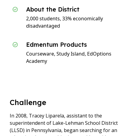
About the District
2,000 students, 33% economically
disadvantaged
Edmentum Products
Courseware, Study Island, EdOptions
Academy
Challenge
In 2008, Tracey Liparela, assistant to the
superintendent of Lake-Lehman School District
(LLSD) in Pennsylvania, began searching for an