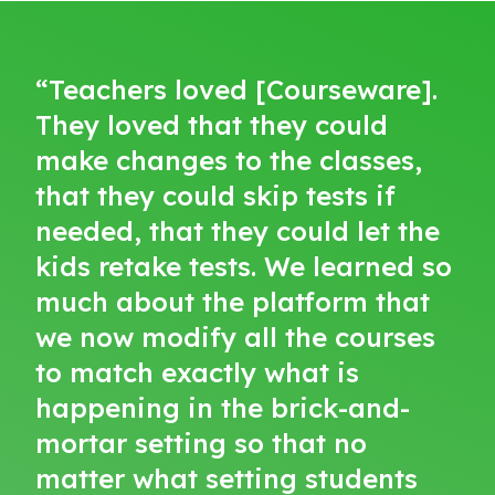
“Teachers loved [Courseware].
They loved that they could
make changes to the classes,
that they could skip tests if
needed, that they could let the
kids retake tests. We learned so
much about the platform that
we now modify all the courses
to match exactly what is
happening in the brick-and-
mortar setting so that no
matter what setting students