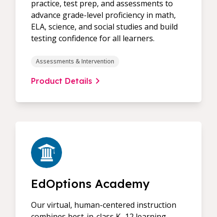
practice, test prep, and assessments to
advance grade-level proficiency in math,
ELA, science, and social studies and build
testing confidence for all learners.
Assessments & Intervention
Product Details
EdOptions Academy
Our virtual, human-centered instruction
combines best-in-class K–12 learning