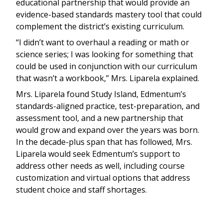
educational partnership that would provide an
evidence-based standards mastery tool that could
complement the district’s existing curriculum.
“I didn’t want to overhaul a reading or math or
science series; I was looking for something that
could be used in conjunction with our curriculum
that wasn’t a workbook,” Mrs. Liparela explained.
Mrs. Liparela found Study Island, Edmentum’s
standards-aligned practice, test-preparation, and
assessment tool, and a new partnership that
would grow and expand over the years was born.
In the decade-plus span that has followed, Mrs.
Liparela would seek Edmentum’s support to
address other needs as well, including course
customization and virtual options that address
student choice and staff shortages.