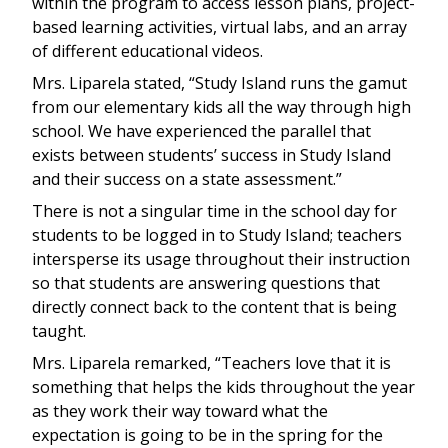
within the program to access lesson plans, project-
based learning activities, virtual labs, and an array
of different educational videos.
Mrs. Liparela stated, “Study Island runs the gamut
from our elementary kids all the way through high
school. We have experienced the parallel that
exists between students’ success in Study Island
and their success on a state assessment.”
There is not a singular time in the school day for
students to be logged in to Study Island; teachers
intersperse its usage throughout their instruction
so that students are answering questions that
directly connect back to the content that is being
taught.
Mrs. Liparela remarked, “Teachers love that it is
something that helps the kids throughout the year
as they work their way toward what the
expectation is going to be in the spring for the