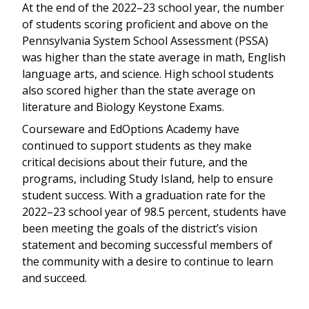
At the end of the 2022–23 school year, the number
of students scoring proficient and above on the
Pennsylvania System School Assessment (PSSA)
was higher than the state average in math, English
language arts, and science. High school students
also scored higher than the state average on
literature and Biology Keystone Exams.
Courseware and EdOptions Academy have
continued to support students as they make
critical decisions about their future, and the
programs, including Study Island, help to ensure
student success. With a graduation rate for the
2022–23 school year of 98.5 percent, students have
been meeting the goals of the district’s vision
statement and becoming successful members of
the community with a desire to continue to learn
and succeed.