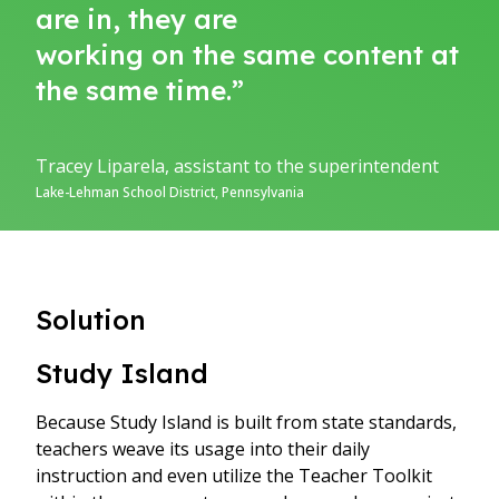
are in, they are
working on the same content at
the same time.”
Tracey Liparela, assistant to the superintendent
Lake-Lehman School District, Pennsylvania
Solution
Study Island
Because Study Island is built from state standards,
teachers weave its usage into their daily
instruction and even utilize the Teacher Toolkit