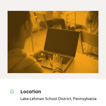
Location
Lake-Lehman School District, Pennsylvania