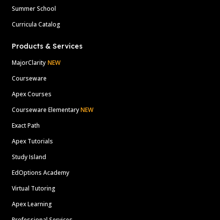
Summer School
Curricula Catalog
Products & Services
MajorClarity
NEW
Courseware
Apex Courses
Courseware Elementary
NEW
Exact Path
Apex Tutorials
Study Island
EdOptions Academy
Virtual Tutoring
Apex Learning
Professional Services