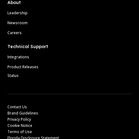
About
Leadership
Newsroom
Careers
Technical Support
Integrations
Product Releases
Status
Contact Us
Brand Guidelines
Privacy Policy
Cookie Notice
Terms of Use
Florida Disclosure Statement