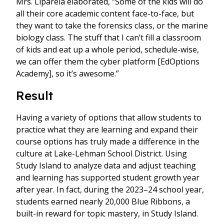
Mrs. Liparela elaborated, “Some of the kids will do
all their core academic content face-to-face, but
they want to take the forensics class, or the marine
biology class. The stuff that I can’t fill a classroom
of kids and eat up a whole period, schedule-wise,
we can offer them the cyber platform [EdOptions
Academy], so it’s awesome.”
Result
Having a variety of options that allow students to
practice what they are learning and expand their
course options has truly made a difference in the
culture at Lake-Lehman School District. Using
Study Island to analyze data and adjust teaching
and learning has supported student growth year
after year. In fact, during the 2023–24 school year,
students earned nearly 20,000 Blue Ribbons, a
built-in reward for topic mastery, in Study Island.