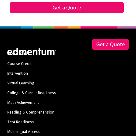
Get a Quote
Footer
Get a Quote
Solutions
Course Credit
Intervention
Virtual Learning
College & Career Readiness
Math Achievement
Reading & Comprehension
Test Readiness
Multilingual Access