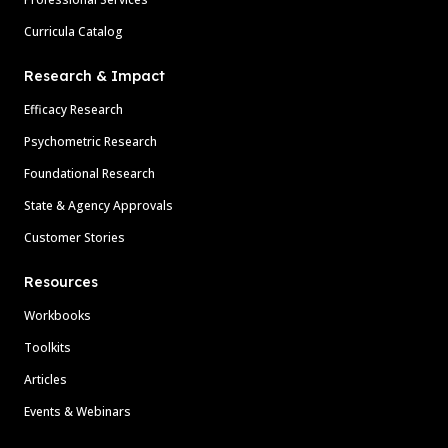
Curricula Catalog
Research & Impact
Efficacy Research
Psychometric Research
Foundational Research
State & Agency Approvals
Customer Stories
Resources
Workbooks
Toolkits
Articles
Events & Webinars