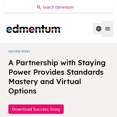
Edmentum
Open regi
Open 
SUCCESS STORY
A Partnership with Staying
Power Provides Standards
Mastery and Virtual
Options
Download Success Story