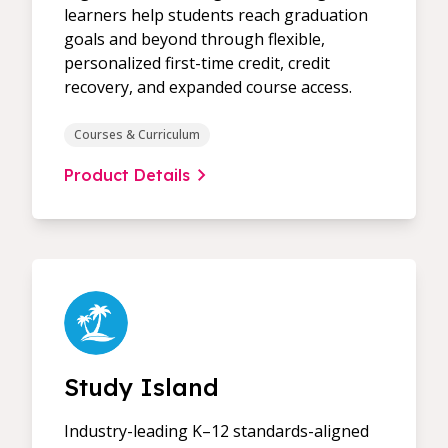
learners help students reach graduation
goals and beyond through flexible,
personalized first-time credit, credit
recovery, and expanded course access.
Courses & Curriculum
Product Details
Study Island
Industry-leading K–12 standards-aligned