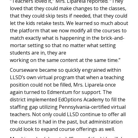
“Teachers loved it,” Mrs. Liparela reported. “They
loved that they could make changes to the classes,
that they could skip tests if needed, that they could
let the kids retake tests. We learned so much about
the platform that we now modify all the courses to
match exactly what is happening in the brick-and-
mortar setting so that no matter what setting
students are in, they are
working on the same content at the same time.”
Courseware became so quickly engrained within
LLSD’s own virtual program that when a teaching
position could not be filled, Mrs. Liparela once
again turned to Edmentum for support. The
district implemented EdOptions Academy to fill the
staffing gap utilizing Pennsylvania-certified virtual
teachers. Not only could LLSD continue to offer all
the courses it had in the past, but administration
could look to expand course offerings as well.