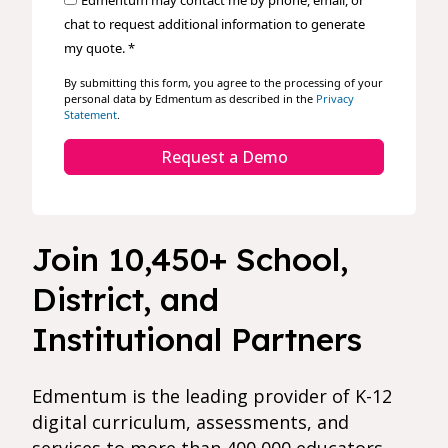
Edmentum may contact me by phone, email, or
chat to request additional information to generate
my quote. *
By submitting this form, you agree to the processing of your
personal data by Edmentum as described in the
Privacy
Statement
.
Request a Demo
Join 10,450+ School,
District, and
Institutional Partners
Edmentum is the leading provider of K-12
digital curriculum, assessments, and