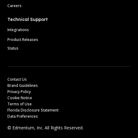
Careers
Technical Support
Integrations
Product Releases
Status
Contact Us
Brand Guidelines
Privacy Policy
Cookie Notice
Terms of Use
Florida Disclosure Statement
Data Preferences
© Edmentum, Inc. All Rights Reserved.