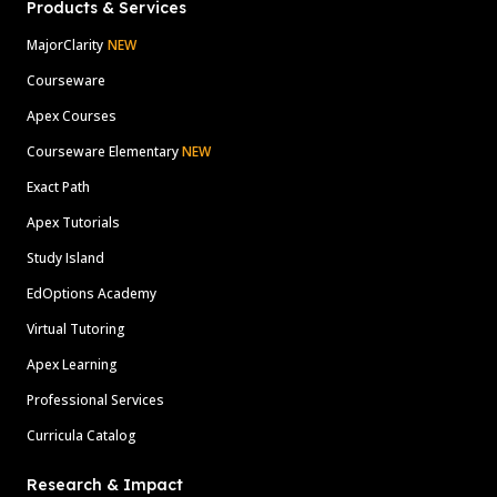
Products & Services
MajorClarity
NEW
Courseware
Apex Courses
Courseware Elementary
NEW
Exact Path
Apex Tutorials
Study Island
EdOptions Academy
Virtual Tutoring
Apex Learning
Professional Services
Curricula Catalog
Research & Impact