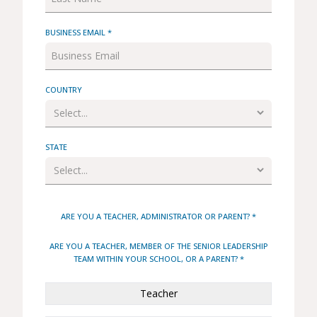
BUSINESS EMAIL *
COUNTRY
STATE
ARE YOU A TEACHER, ADMINISTRATOR OR PARENT? *
ARE YOU A TEACHER, MEMBER OF THE SENIOR LEADERSHIP
TEAM WITHIN YOUR SCHOOL, OR A PARENT? *
Teacher