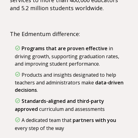
services to more than 400,000 educators
and 5.2 million students worldwide.
The Edmentum difference:
Programs that are proven effective
in
driving growth, supporting graduation rates,
and improving student performance.
Products and insights designated to help
teachers and administrators make
data-driven
decisions
.
Standards-aligned and third-party
approved
curriculum and assessments
A dedicated team that
partners with you
every step of the way