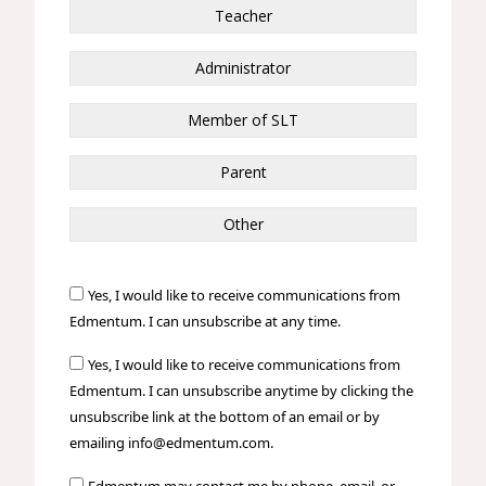
Teacher
Administrator
Member of SLT
Parent
Other
Yes, I would like to receive communications from
Edmentum. I can unsubscribe at any time.
Yes, I would like to receive communications from
Edmentum. I can unsubscribe anytime by clicking the
unsubscribe link at the bottom of an email or by
emailing info@edmentum.com.