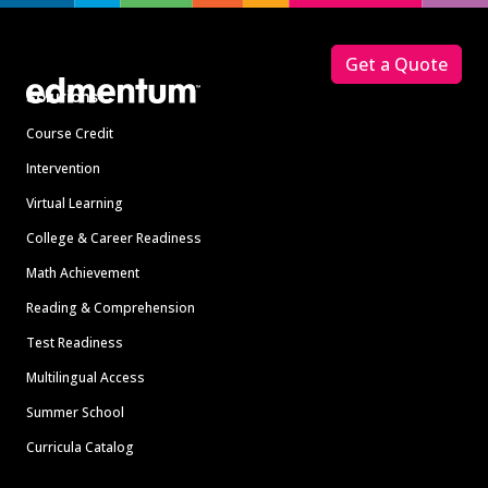
Footer
Get a Quote
Solutions
Course Credit
Intervention
Virtual Learning
College & Career Readiness
Math Achievement
Reading & Comprehension
Test Readiness
Multilingual Access
Summer School
Curricula Catalog