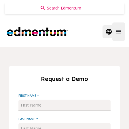
Edmentum
Open regi
Open 
Request a Demo
FIRST NAME *
LAST NAME *