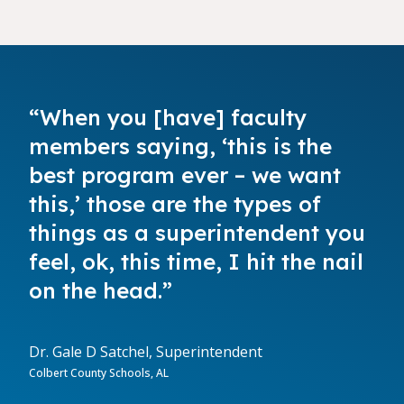
“When you [have] faculty
members saying, ‘this is the
best program ever – we want
this,’ those are the types of
things as a superintendent you
feel, ok, this time, I hit the nail
on the head.”
Dr. Gale D Satchel, Superintendent
Colbert County Schools, AL