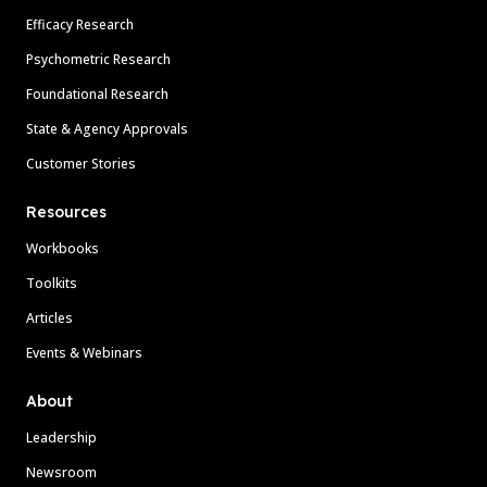
Efficacy Research
Psychometric Research
Foundational Research
State & Agency Approvals
Customer Stories
Resources
Workbooks
Toolkits
Articles
Events & Webinars
About
Leadership
Newsroom