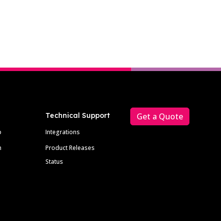
Technical Support
Get a Quote
p
Integrations
m
Product Releases
Status