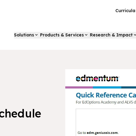
Curricul
Solutions
Products & Services
Research & Impact
Schedule