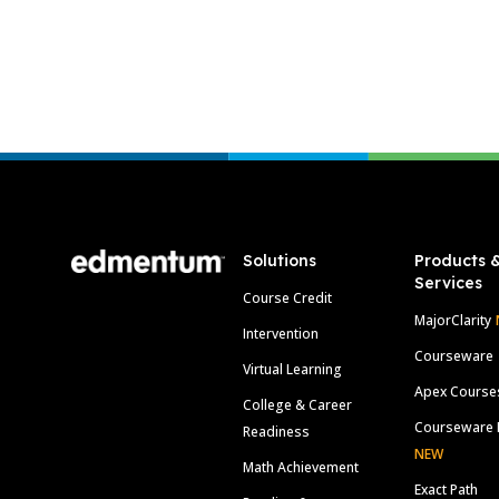
Footer
Solutions
Products 
Services
Course Credit
MajorClarity
Intervention
Courseware
Virtual Learning
Apex Course
College & Career
Courseware 
Readiness
NEW
Math Achievement
Exact Path