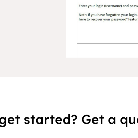
get started? Get a qu