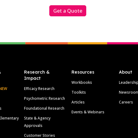
Get a Quote
&
Research &
Resources
About
Impact
Workbooks
Leadershi
NEW
Efficacy Research
Toolkits
Newsroo
Psychometric Research
Articles
Careers
s
Foundational Research
Events & Webinars
Elementary
State & Agency
Approvals
Customer Stories