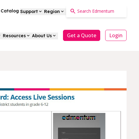
a Catalog
Support
Region
Get a Quote
Login
Resources
About Us