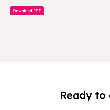
Download PDF
Ready to 