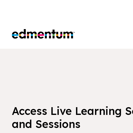
Edmentum
Access Live Learning 
and Sessions