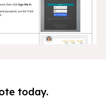
ote today.