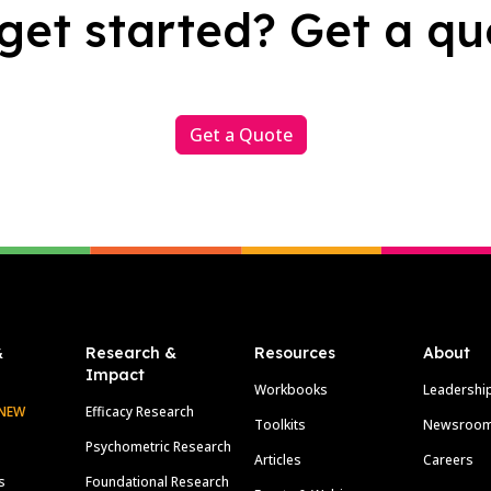
get started? Get a qu
Get a Quote
&
Research &
Resources
About
Impact
Workbooks
Leadershi
NEW
Efficacy Research
Toolkits
Newsroo
Psychometric Research
Articles
Careers
s
Foundational Research