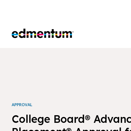
Edmentum
APPROVAL
College Board® Advan