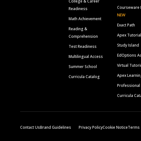
College & Career
Courseware 
Readiness
NEW
Math Achievement
Exact Path
Reading &
Apex Tutoria
Comprehension
Study Island
Test Readiness
EdOptions A
Multilingual Access
Virtual Tutor
Summer School
Apex Learnin
Curricula Catalog
Professional
Curricula Cat
Contact Us
Brand Guidelines
Privacy Policy
Cookie Notice
Terms 