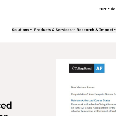
Curricul
Solutions
Products & Services
Research & Impact
ced