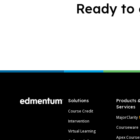
Ready to 
Footer
Solutions
Products 
Services
Course Credit
MajorClarity
Intervention
Courseware
Virtual Learning
Apex Course