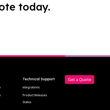
ote today.
Technical Support
Get a Quote
p
Integrations
m
Product Releases
Status