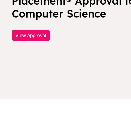
Placement® Approval f
Computer Science
View Approval