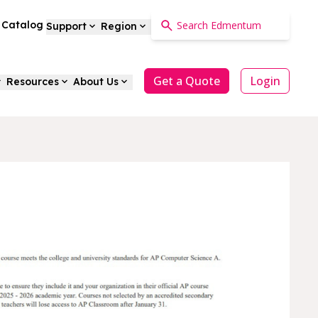
a Catalog
Support
Region
Get a Quote
Login
Resources
About Us