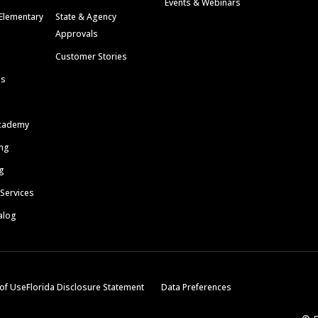
Events & Webinars
Elementary
State & Agency
Approvals
Customer Stories
ls
cademy
ing
g
 Services
alog
of Use
Florida Disclosure Statement
Data Preferences