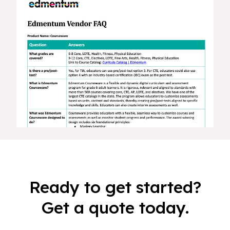
Ready to get started?
Get a quote today.