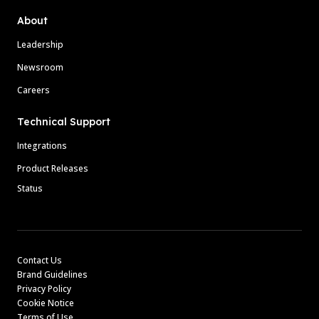
About
Leadership
Newsroom
Careers
Technical Support
Integrations
Product Releases
Status
Contact Us
Brand Guidelines
Privacy Policy
Cookie Notice
Terms of Use