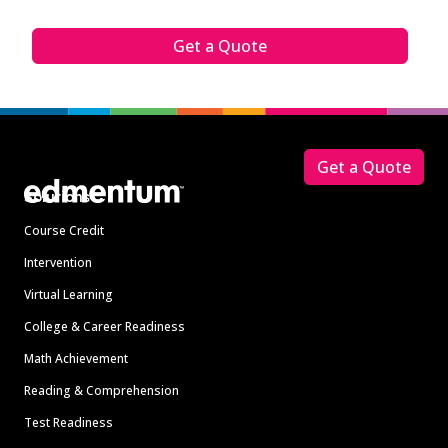
Get a Quote
Footer
Get a Quote
Solutions
Course Credit
Intervention
Virtual Learning
College & Career Readiness
Math Achievement
Reading & Comprehension
Test Readiness