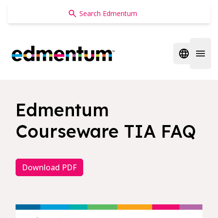
Edmentum
Open regi
Open 
Edmentum
Courseware TIA FAQ
Download PDF