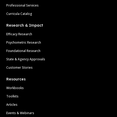
Professional Services
Curricula Catalog
Research & Impact
Efficacy Research
Psychometric Research
Foundational Research
State & Agency Approvals
Customer Stories
Resources
Workbooks
Toolkits
Articles
Events & Webinars