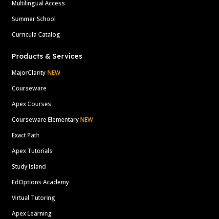
Multilingual Access
Summer School
Curricula Catalog
Products & Services
MajorClarity
NEW
Courseware
Apex Courses
Courseware Elementary
NEW
Exact Path
Apex Tutorials
Study Island
EdOptions Academy
Virtual Tutoring
Apex Learning