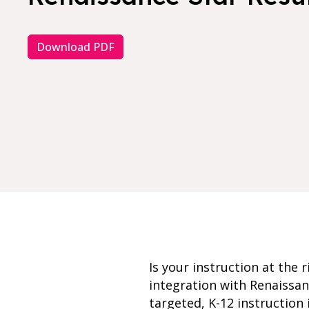
Download PDF
Is your instruction at the
integration with Renaissan
targeted, K-12 instruction