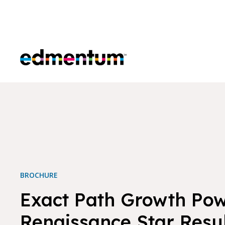
Edmentum
BROCHURE
Exact Path Growth Po
Renaissance Star Resu