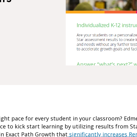
 right pace for every student in your classroom? Ed
ce to kick start learning by utilizing results from S
 in Exact Path Growth that
significantly increases Re