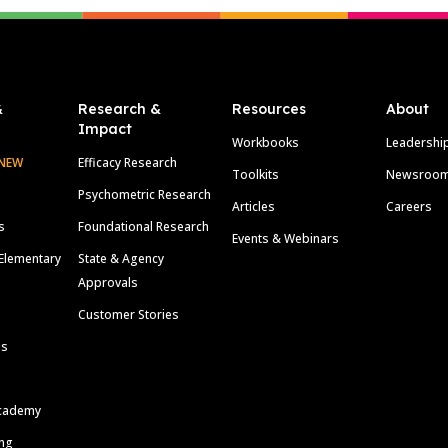
&
Research &
Resources
About
Impact
Workbooks
Leadershi
NEW
Efficacy Research
Toolkits
Newsroo
Psychometric Research
Articles
Careers
s
Foundational Research
Events & Webinars
Elementary
State & Agency
Approvals
Customer Stories
ls
cademy
ing