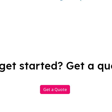
get started? Get a qu
Get a Quote