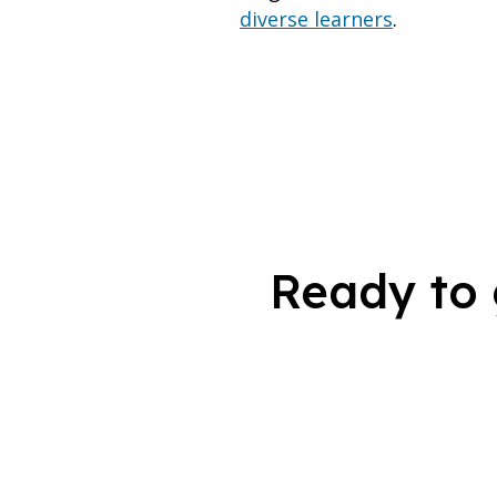
diverse learners
.
Ready to 