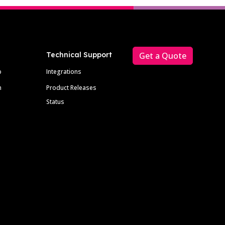
Technical Support
Get a Quote
p
Integrations
m
Product Releases
Status