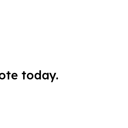
ote today.