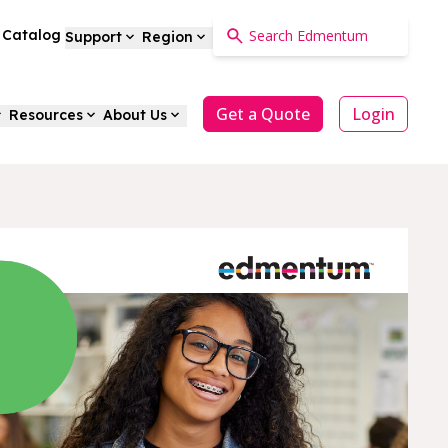
a Catalog
Support
Region
Get a Quote
Login
Resources
About Us