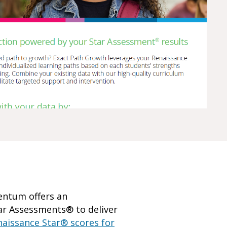
mentum offers an
tar Assessments® to deliver
naissance Star® scores for