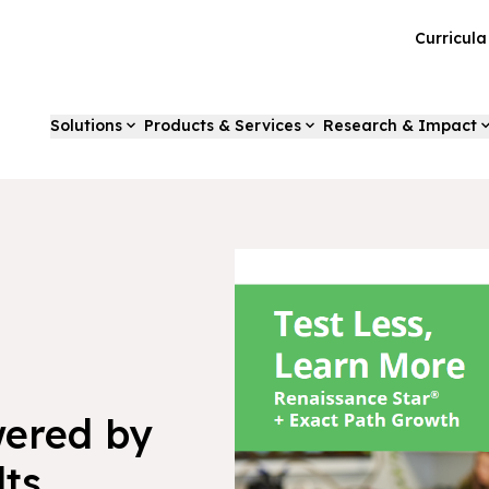
Curricul
Solutions
Products & Services
Research & Impact
wered by
lts