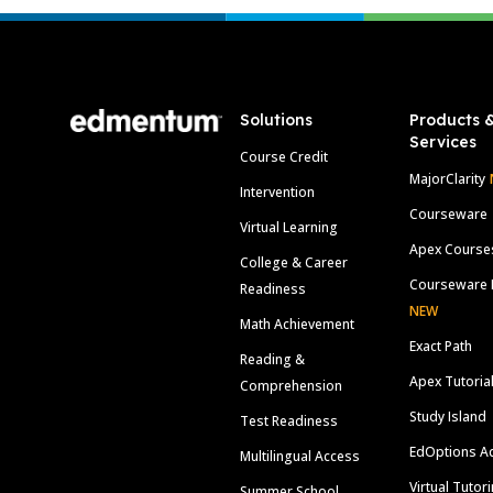
Footer
Solutions
Products 
Services
Course Credit
MajorClarity
Intervention
Courseware
Virtual Learning
Apex Course
College & Career
Courseware 
Readiness
NEW
Math Achievement
Exact Path
Reading &
Apex Tutoria
Comprehension
Study Island
Test Readiness
EdOptions A
Multilingual Access
Virtual Tutor
Summer School