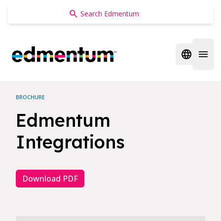
Edmentum
Open regi
Open 
BROCHURE
Edmentum
Integrations
Download PDF