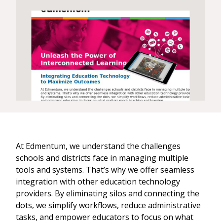
At Edmentum, we understand the challenges
schools and districts face in managing multiple
tools and systems. That’s why we offer seamless
integration with other education technology
providers. By eliminating silos and connecting the
dots, we simplify workflows, reduce administrative
tasks, and empower educators to focus on what