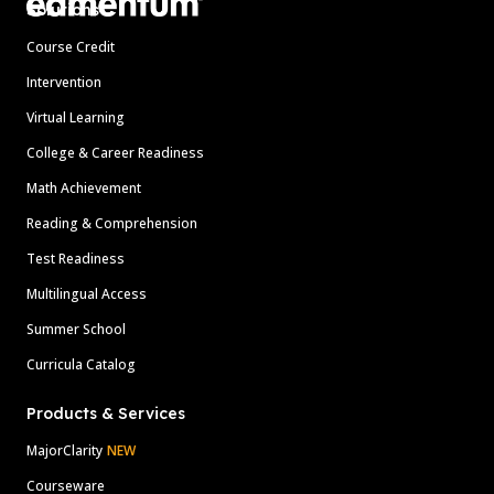
Solutions
Course Credit
Intervention
Virtual Learning
College & Career Readiness
Math Achievement
Reading & Comprehension
Test Readiness
Multilingual Access
Summer School
Curricula Catalog
Products & Services
MajorClarity
NEW
Courseware