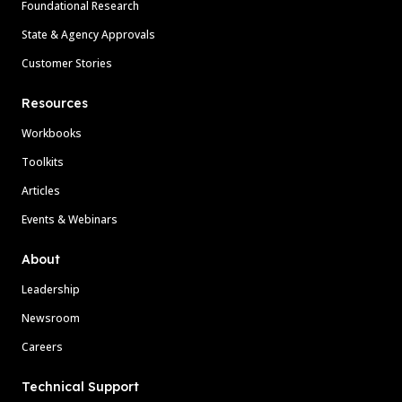
Foundational Research
State & Agency Approvals
Customer Stories
Resources
Workbooks
Toolkits
Articles
Events & Webinars
About
Leadership
Newsroom
Careers
Technical Support