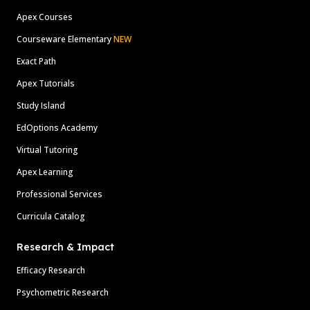
Apex Courses
Courseware Elementary
NEW
Exact Path
Apex Tutorials
Study Island
EdOptions Academy
Virtual Tutoring
Apex Learning
Professional Services
Curricula Catalog
Research & Impact
Efficacy Research
Psychometric Research