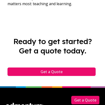
matters most: teaching and learning.
Ready to get started?
Get a quote today.
Get a Quote
Footer
Get a Quote