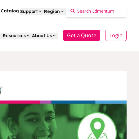
a Catalog
Support
Region
Get a Quote
Login
Resources
About Us