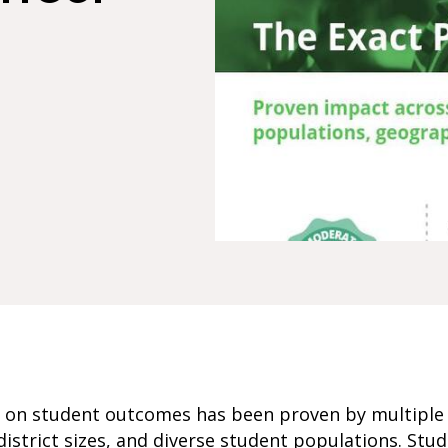
ct on student outcomes has been proven by multiple 
istrict sizes, and diverse student populations. St