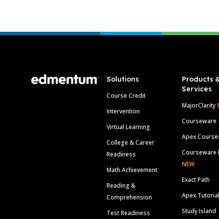
Footer
Solutions
Products 
Services
Course Credit
MajorClarity
Intervention
Courseware
Virtual Learning
Apex Course
College & Career
Courseware 
Readiness
NEW
Math Achievement
Exact Path
Reading &
Apex Tutoria
Comprehension
Study Island
Test Readiness