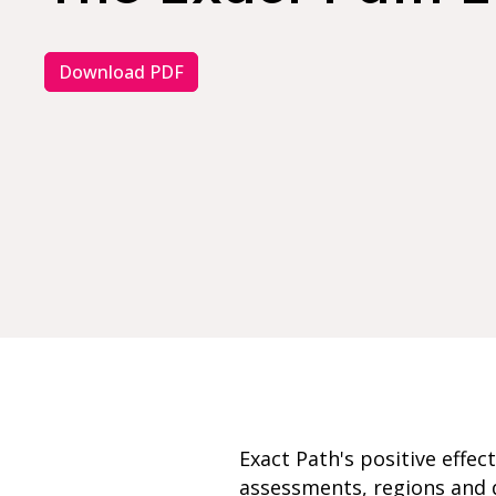
Download PDF
Exact Path's positive effe
assessments, regions and d