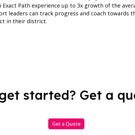
n Exact Path experience up to 3x growth of the aver
ort leaders can track progress and coach towards t
t in their district.
get started? Get a qu
Get a Quote