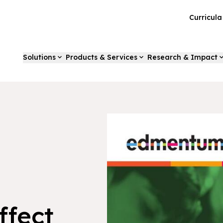
Curricul
Solutions
Products & Services
Research & Impact
ffect