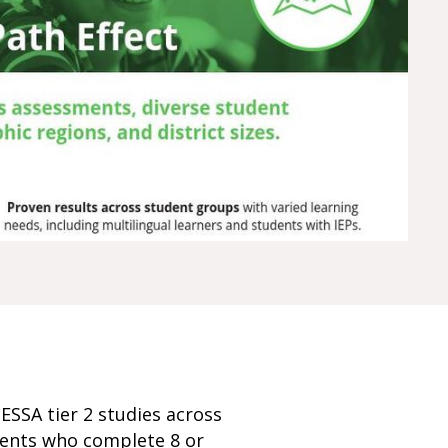
ESSA tier 2 studies across
udents who complete 8 or