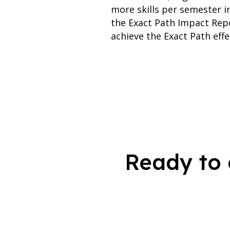
more skills per semester i
the Exact Path Impact Rep
achieve the Exact Path effec
Ready to 