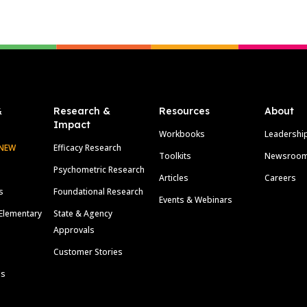
&
Research &
Resources
About
Impact
Workbooks
Leadershi
NEW
Efficacy Research
Toolkits
Newsroo
Psychometric Research
Articles
Careers
s
Foundational Research
Events & Webinars
Elementary
State & Agency
Approvals
Customer Stories
ls