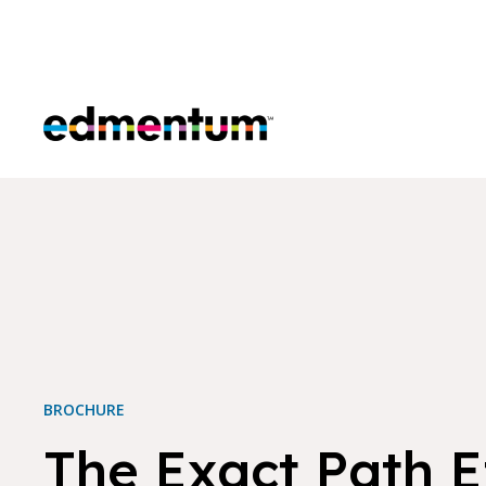
Edmentum
BROCHURE
The Exact Path E