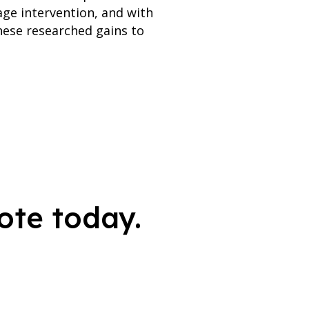
age intervention, and with
hese researched gains to
ote today.