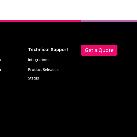
Technical Support
Get a Quote
p
Integrations
m
Product Releases
Status